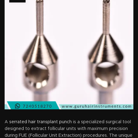
A
serrated hair transplant punch
is a specialized surgical tool
designed to extract follicular units with maximum precision
during FUE (Follicular Unit Extraction) procedures. The unique