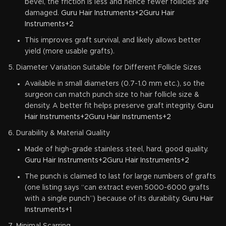
bevel, the friction is less and hence fewer follicles are
damaged.
Guru Hair Instruments+2Guru Hair
Instruments+2
This improves graft survival, and likely allows better
yield (more usable grafts).
Diameter Variation Suitable for Different Follicle Sizes
Available in small diameters (0.7-1.0 mm etc.), so the
surgeon can match punch size to hair follicle size &
density. A better fit helps preserve graft integrity.
Guru
Hair Instruments+2Guru Hair Instruments+2
Durability & Material Quality
Made of high-grade stainless steel, hard, good quality.
Guru Hair Instruments+2Guru Hair Instruments+2
The punch is claimed to last for large numbers of grafts
(one listing says “can extract even 5000-6000 grafts
with a single punch”) because of its durability.
Guru Hair
Instruments+1