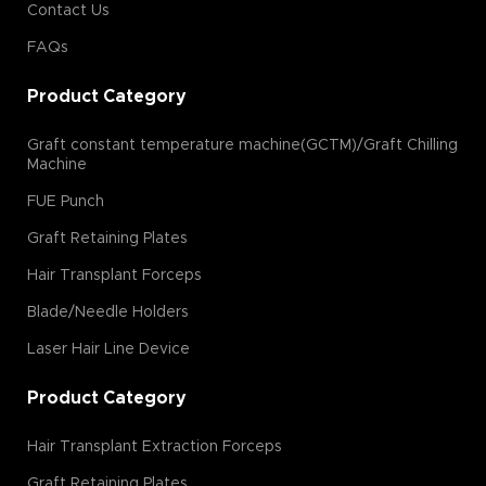
Contact Us
FAQs
Product Category
Graft constant temperature machine(GCTM)/Graft Chilling
Machine
FUE Punch
Graft Retaining Plates
Hair Transplant Forceps
Blade/Needle Holders
Laser Hair Line Device
Product Category
Hair Transplant Extraction Forceps
Graft Retaining Plates