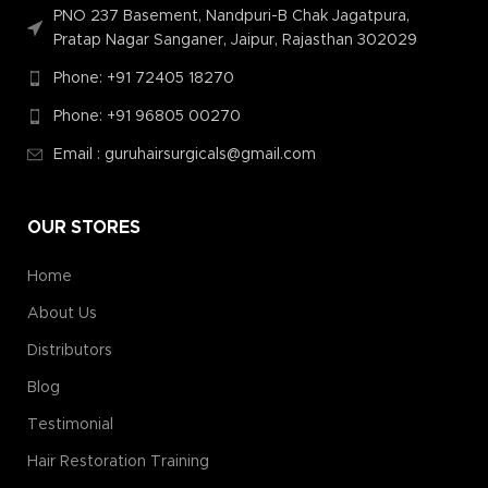
PNO 237 Basement, Nandpuri-B Chak Jagatpura,
Pratap Nagar Sanganer, Jaipur, Rajasthan 302029
Phone: +91 72405 18270
Phone: +91 96805 00270
Email : guruhairsurgicals@gmail.com
OUR STORES
Home
About Us
Distributors
Blog
Testimonial
Hair Restoration Training