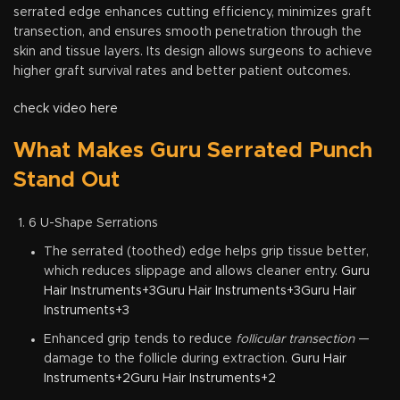
serrated edge enhances cutting efficiency, minimizes graft
transection, and ensures smooth penetration through the
skin and tissue layers. Its design allows surgeons to achieve
higher graft survival rates and better patient outcomes.
check video here
What Makes Guru Serrated Punch
Stand Out
6 U-Shape Serrations
The serrated (toothed) edge helps grip tissue better,
which reduces slippage and allows cleaner entry.
Guru
Hair Instruments+3Guru Hair Instruments+3Guru Hair
Instruments+3
Enhanced grip tends to reduce
follicular transection
—
damage to the follicle during extraction.
Guru Hair
Instruments+2Guru Hair Instruments+2