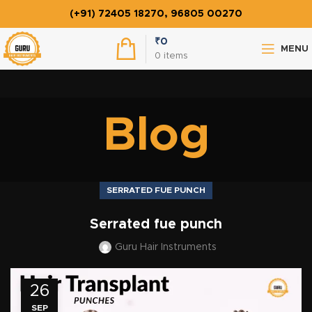
(+91) 72405 18270, 96805 00270
₹
0
MENU
0
items
Blog
SERRATED FUE PUNCH
Serrated fue punch
Guru Hair Instruments
26
SEP