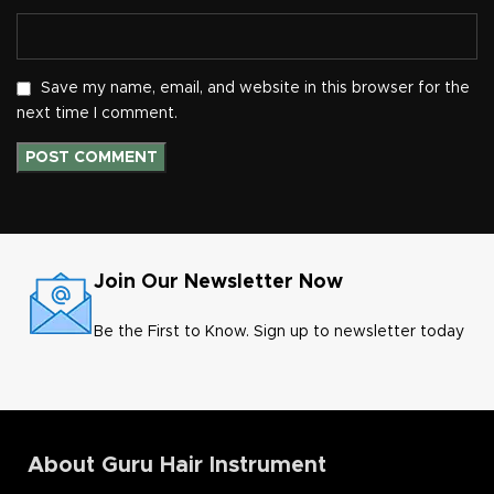
Save my name, email, and website in this browser for the
next time I comment.
Join Our Newsletter Now
Be the First to Know. Sign up to newsletter today
About Guru Hair Instrument