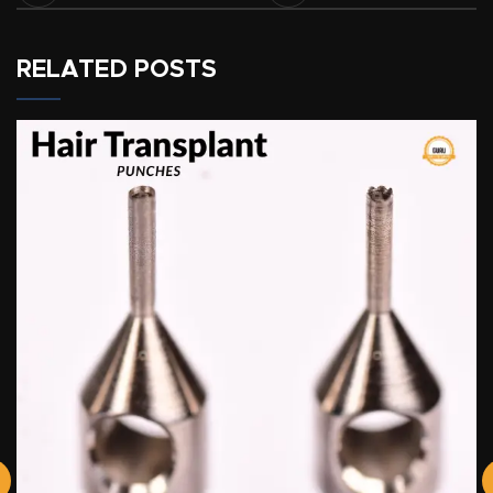
RELATED POSTS