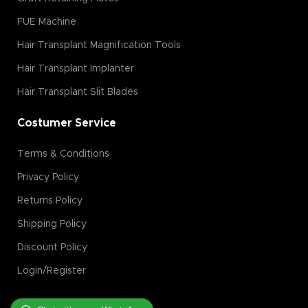
FUE Machine
Hair Transplant Magnification Tools
Hair Transplant Implanter
Hair Transplant Slit Blades
Costumer Service
Terms & Conditions
Privacy Policy
Returns Policy
Shipping Policy
Discount Policy
Login/Register