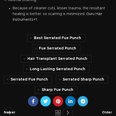
Minimal Scarring
Because of cleaner cuts, lesser trauma, the resultant
healing is better, so scarring is minimized.
Guru Hair
Instruments+1
Best Serrated Fue Punch
Fue Serrated Punch
Hair Transplant Serrated Punch
Long Lasting Serrated Punch
Serrated Fue Punch
Serrated Sharp Punch
Sharp Fue Punch
Newer
Older