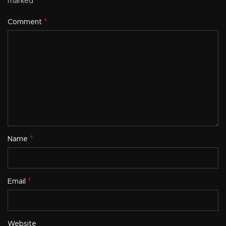
*
marked
*
Comment
*
Name
*
Email
Website