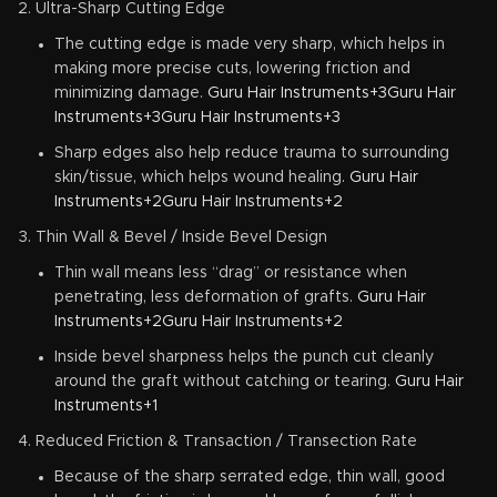
Ultra-Sharp Cutting Edge
The cutting edge is made very sharp, which helps in
making more precise cuts, lowering friction and
minimizing damage.
Guru Hair Instruments+3Guru Hair
Instruments+3Guru Hair Instruments+3
Sharp edges also help reduce trauma to surrounding
skin/tissue, which helps wound healing.
Guru Hair
Instruments+2Guru Hair Instruments+2
Thin Wall & Bevel / Inside Bevel Design
Thin wall means less “drag” or resistance when
penetrating, less deformation of grafts.
Guru Hair
Instruments+2Guru Hair Instruments+2
Inside bevel sharpness helps the punch cut cleanly
around the graft without catching or tearing.
Guru Hair
Instruments+1
Reduced Friction & Transaction / Transection Rate
Because of the sharp serrated edge, thin wall, good