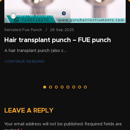
0
Guru Hair Instruments
Serrated Fue Punch
28 Sep 2025
Hair transplant punch – FUE punch
A hair transplant punch (also c...
CONTINUE READING
LEAVE A REPLY
Your email address will not be published.
Required fields are