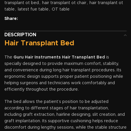
transplant ot bed
,
hair transplant ot chair
,
hair transplant ot
table
,
latest fue table
,
OT table
Share:
DESCRIPTION
Hair Transplant Bed
The
Guru Hair Instruments Hair Transplant Bed
is
specially designed to provide maximum comfort, stability,
and convenience during long hair transplant procedures. Its
ergonomic design supports proper patient positioning while
helping surgeons and technicians work comfortably and
efficiently throughout the procedure.
The bed allows the patient’s position to be adjusted
according to different stages of hair transplantation,
including graft extraction, hairline designing, slit creation, and
graft implantation. Its supportive cushioning helps reduce
discomfort during lengthy sessions, while the stable structure