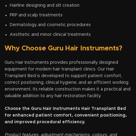
Hairline designing and slit creation
PRP and scalp treatments
Dermatology and cosmetic procedures
Aesthetic and minor clinical treatments
Why Choose Guru Hair Instruments?
Guru Hair Instruments provides professionally designed
equipment for modern hair transplant clinics. Our Hair
Transplant Bed is developed to support patient comfort,
correct positioning, clinical hygiene, and an efficient working
environment. Its reliable construction makes it a practical and
valuable addition to any hair restoration facility.
Choose the Guru Hair Instruments Hair Transplant Bed
for enhanced patient comfort, convenient positioning,
and improved procedural efficiency.
Product features, adjustment mechanisms, colours, and