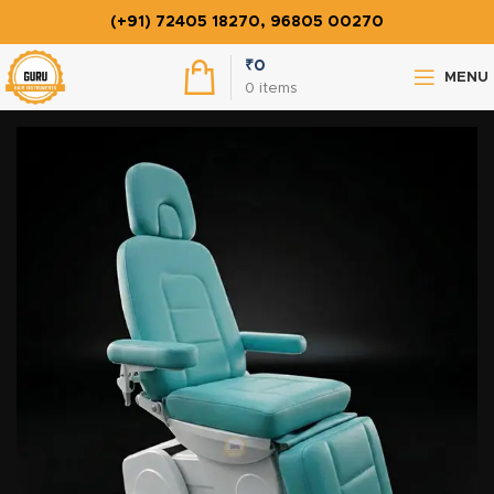
(+91) 72405 18270, 96805 00270
₹
0
MENU
0
items