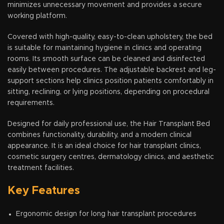
minimizes unnecessary movement and provides a secure
working platform.
Covered with high-quality, easy-to-clean upholstery, the bed
is suitable for maintaining hygiene in clinics and operating
rooms. Its smooth surface can be cleaned and disinfected
easily between procedures. The adjustable backrest and leg-
support sections help clinics position patients comfortably in
sitting, reclining, or lying positions, depending on procedural
requirements.
Designed for daily professional use, the Hair Transplant Bed
combines functionality, durability, and a modern clinical
appearance. It is an ideal choice for hair transplant clinics,
cosmetic surgery centres, dermatology clinics, and aesthetic
treatment facilities.
Key Features
Ergonomic design for long hair transplant procedures