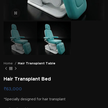
Click to enlarge
Home
Hair Transplant Table
Hair Transplant Bed
₹
63,000
*Specially designed for hair transplant