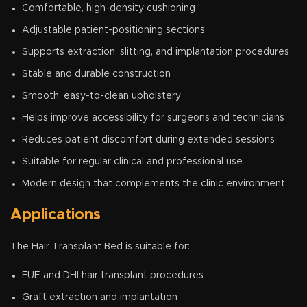
Comfortable, high-density cushioning
Adjustable patient-positioning sections
Supports extraction, slitting, and implantation procedures
Stable and durable construction
Smooth, easy-to-clean upholstery
Helps improve accessibility for surgeons and technicians
Reduces patient discomfort during extended sessions
Suitable for regular clinical and professional use
Modern design that complements the clinic environment
Applications
The Hair Transplant Bed is suitable for:
FUE and DHI hair transplant procedures
Graft extraction and implantation