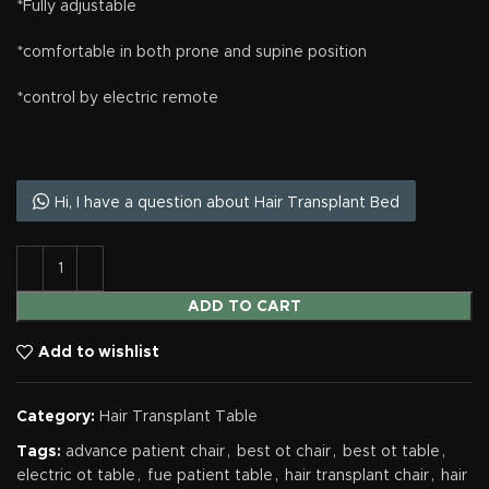
*Fully adjustable
*comfortable in both prone and supine position
*control by electric remote
Hi, I have a question about Hair Transplant Bed
ADD TO CART
Add to wishlist
Category:
Hair Transplant Table
Tags:
advance patient chair
,
best ot chair
,
best ot table
,
electric ot table
,
fue patient table
,
hair transplant chair
,
hair