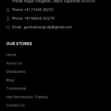
Pratap Nagar Sanganer, Jaipur, Rajasthan 302029
Phone: +91 72405 18270
Phone: +91 96805 00270
Email : guruhairsurgicals@gmail.com
OUR STORES
Home
About Us
Distributors
Blog
Testimonial
Hair Restoration Training
Contact Us