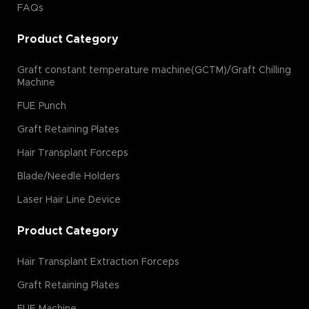
FAQs
Product Category
Graft constant temperature machine(GCTM)/Graft Chilling
Machine
FUE Punch
Graft Retaining Plates
Hair Transplant Forceps
Blade/Needle Holders
Laser Hair Line Device
Product Category
Hair Transplant Extraction Forceps
Graft Retaining Plates