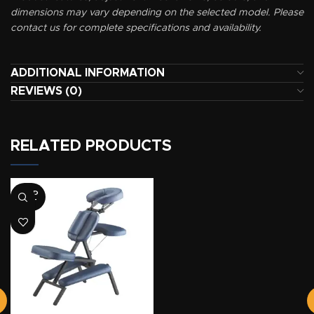
dimensions may vary depending on the selected model. Please
contact us for complete specifications and availability.
ADDITIONAL INFORMATION
REVIEWS (0)
RELATED PRODUCTS
SOLD
OUT