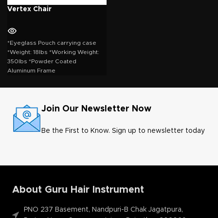
Vertex Chair
*Eyeglass Pouch carrying case
*Weight: 18lbs *Working Weight:
350lbs *Powder Coated
Aluminum Frame
Join Our Newsletter Now
Be the First to Know. Sign up to newsletter today
About Guru Hair Instrument
PNO 237 Basement, Nandpuri-B Chak Jagatpura,