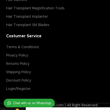
FUE Machine
Hair Transplant Magnification Tools
Hair Transplant Implanter
Hair Transplant Slit Blades
Costumer Service
Terms & Conditions
Privacy Policy
Returns Policy
Shipping Policy
Discount Policy
Login/Register
Chat with us on WhatsApp
2026 Guruhairinstruments.com | All Right Reserved.