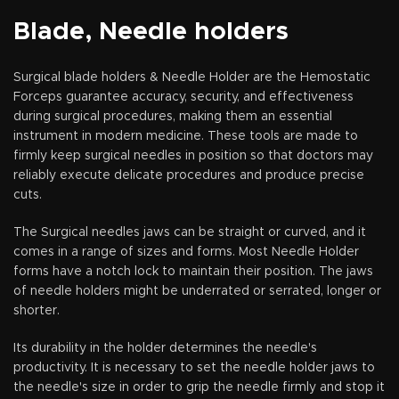
long time.
Blade, Needle holders
Surgical blade holders & Needle Holder are the Hemostatic
Forceps guarantee accuracy, security, and effectiveness
during surgical procedures, making them an essential
instrument in modern medicine. These tools are made to
firmly keep surgical needles in position so that doctors may
reliably execute delicate procedures and produce precise
cuts.
The Surgical needles jaws can be straight or curved, and it
comes in a range of sizes and forms. Most Needle Holder
forms have a notch lock to maintain their position. The jaws
of needle holders might be underrated or serrated, longer or
shorter.
Its durability in the holder determines the needle's
productivity. It is necessary to set the needle holder jaws to
the needle's size in order to grip the needle firmly and stop it