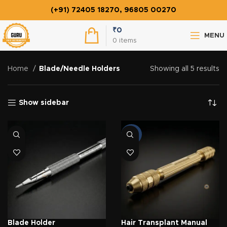
(+91) 72405 18270, 96805 00270
₹
0
MENU
0
items
Home
Blade/Needle Holders
Showing all 5 results
Show sidebar
-22%
Blade Holder
Hair Transplant Manual