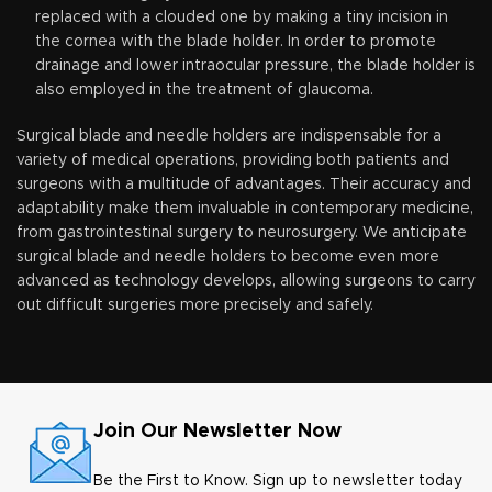
replaced with a clouded one by making a tiny incision in
the cornea with the blade holder. In order to promote
drainage and lower intraocular pressure, the blade holder is
also employed in the treatment of glaucoma.
Surgical blade and needle holders are indispensable for a
variety of medical operations, providing both patients and
surgeons with a multitude of advantages. Their accuracy and
adaptability make them invaluable in contemporary medicine,
from gastrointestinal surgery to neurosurgery. We anticipate
surgical blade and needle holders to become even more
advanced as technology develops, allowing surgeons to carry
out difficult surgeries more precisely and safely.
Join Our Newsletter Now
Be the First to Know. Sign up to newsletter today