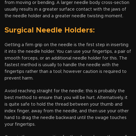
from moving or bending. A larger needle body cross-section
usually results in a greater surface contact with the jaws of
the needle holder and a greater needle twisting moment.
Surgical Needle Holders:
Getting a firm grip on the needle is the first step in inserting
it into the needle holder. You can use your fingertips, a pair of
smooth forceps, or an additional needle holder for this. The
fastest method is usually to handle the needle with the
fingertips rather than a tool; however caution is required to
prevent harm.
Avoid reaching straight for the needle; this is probably the
best method to ensure that you will be hurt. Alternatively, it
is quite safe to hold the thread between your thumb and
index finger, away from the needle, and then use your other
hand to drag the needle backward until the swage touches
your fingertips.