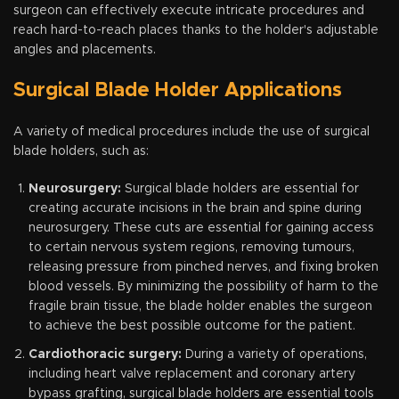
surgeon can effectively execute intricate procedures and
reach hard-to-reach places thanks to the holder's adjustable
angles and placements.
Surgical Blade Holder Applications
A variety of medical procedures include the use of surgical
blade holders, such as:
Neurosurgery:
Surgical blade holders are essential for
creating accurate incisions in the brain and spine during
neurosurgery. These cuts are essential for gaining access
to certain nervous system regions, removing tumours,
releasing pressure from pinched nerves, and fixing broken
blood vessels. By minimizing the possibility of harm to the
fragile brain tissue, the blade holder enables the surgeon
to achieve the best possible outcome for the patient.
Cardiothoracic surgery:
During a variety of operations,
including heart valve replacement and coronary artery
bypass grafting, surgical blade holders are essential tools