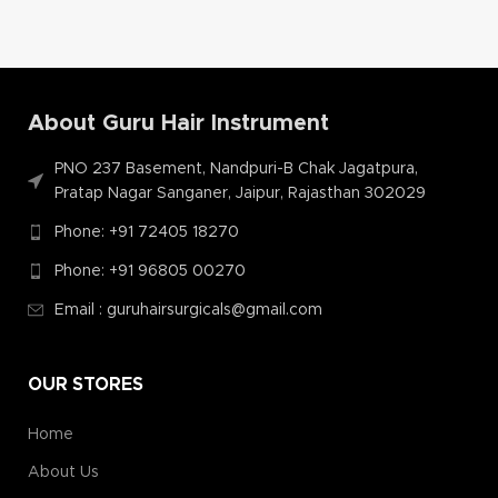
About Guru Hair Instrument
PNO 237 Basement, Nandpuri-B Chak Jagatpura,
Pratap Nagar Sanganer, Jaipur, Rajasthan 302029
Phone: +91 72405 18270
Phone: +91 96805 00270
Email : guruhairsurgicals@gmail.com
OUR STORES
Home
About Us