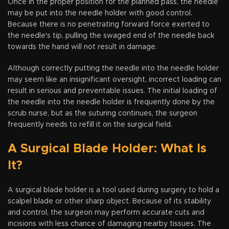
Once in the proper position for the planned pass, the needle
may be put into the needle holder with good control.
Because there is no penetrating forward force exerted to
the needle's tip, pulling the swaged end of the needle back
towards the hand will not result in damage.
Although correctly putting the needle into the needle holder
may seem like an insignificant oversight, incorrect loading can
result in serious and preventable issues. The initial loading of
the needle into the needle holder is frequently done by the
scrub nurse, but as the suturing continues, the surgeon
frequently needs to refill it on the surgical field.
A Surgical Blade Holder: What Is
It?
A surgical blade holder is a tool used during surgery to hold a
scalpel blade or other sharp object. Because of its stability
and control, the surgeon may perform accurate cuts and
incisions with less chance of damaging nearby tissues. The