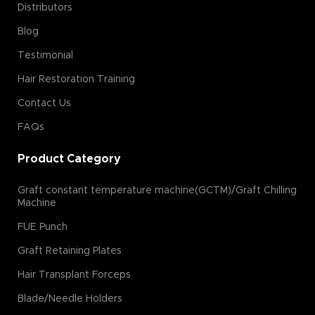
Distributors
Blog
Testimonial
Hair Restoration Training
Contact Us
FAQs
Product Category
Graft constant temperature machine(GCTM)/Graft Chilling
Machine
FUE Punch
Graft Retaining Plates
Hair Transplant Forceps
Blade/Needle Holders