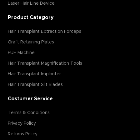
Laser Hair Line Device
Product Category
Hair Transplant Extraction Forceps
Graft Retaining Plates
FUE Machine
Hair Transplant Magnification Tools
Hair Transplant Implanter
Hair Transplant Slit Blades
Costumer Service
Terms & Conditions
Privacy Policy
Returns Policy