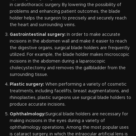
in cardiothoracic surgery. By lowering the possibility of
problems and enhancing patient outcomes, the blade
holder helps the surgeon to precisely and securely reach
the heart and surrounding veins.
Gastrointestinal surgery:
In order to make accurate
incisions in the abdomen wall and make it easier to reach
the digestive organs, surgical blade holders are frequently
utilized. For example, the blade holder makes microscopic
incisions in the abdomen during a laparoscopic
cholecystectomy and removes the gallbladder from the
surrounding tissue.
Plastic surgery:
When performing a variety of cosmetic
treatments, including facelifts, breast augmentations, and
rhinoplasties, plastic surgeons use surgical blade holders to
produce accurate incisions.
Ophthalmology:
Surgical blade holders are necessary for
making incisions in the eyes during a variety of
ophthalmology operations. Among the most popular uses
is cataract surgery, in which the intraocular artificial lens is