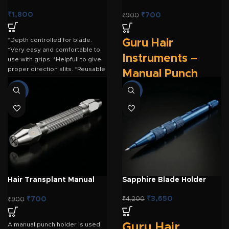
Punch Holder – Golden
₹
1,800
₹
700
₹
900
*Depth controlled for blade.
Guru Hair
*Very easy and comfortable to
Instruments –
use with grips. *Helpfull to give
proper direction slits. *Reusable
Manual Punch
for long time.
Holder (Golden)
-22%
-13%
The
Guru Hair Instruments
Manual Punch Holder (Golden)
is a premium-quality,
ergonomically designed
handpiece engineered for
precise
Follicular Unit
Extraction (FUE)
hair transplant
procedures. Crafted for
Hair Transplant Manual
Sapphire Blade Holder
surgeons who prefer manual
Punch Holder – SS
extraction, this lightweight
₹
3,650
₹
700
₹
4,200
₹
900
holder provides exceptional
control, comfort, and stability
during graft harvesting. Its
A manual punch holder is used
Guru Hair