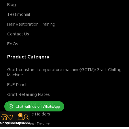
Blog
Testimonial
Hair Restoration Training
Contact Us
FAQs
Product Category
Graft constant temperature machine(GCTM)/Graft Chilling
Machine
FUE Punch
Graft Retaining Plates
Hair Transplant Forceps
Chat with us on WhatsApp
Blade/Needle Holders
0
Shop
Wishlist
My account
Cart
Laser Hair Line Device