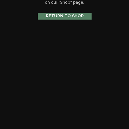
on our "Shop" page.
RETURN TO SHOP