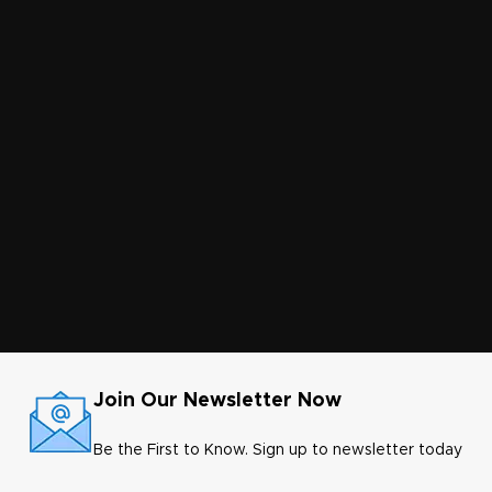
Join Our Newsletter Now
Be the First to Know. Sign up to newsletter today