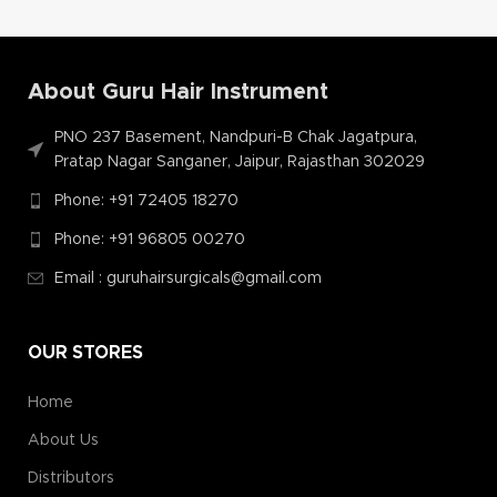
About Guru Hair Instrument
PNO 237 Basement, Nandpuri-B Chak Jagatpura,
Pratap Nagar Sanganer, Jaipur, Rajasthan 302029
Phone: +91 72405 18270
Phone: +91 96805 00270
Email : guruhairsurgicals@gmail.com
OUR STORES
Home
About Us
Distributors