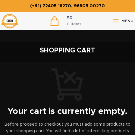
(+91) 72405 18270, 96805 00270
₹
0
MENU
0
items
SHOPPING CART
Your cart is currently empty.
Before proceed to checkout you must add some products to
your shopping cart.
You will find a lot of interesting products