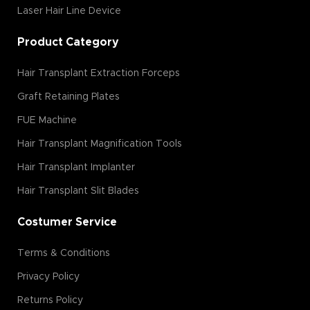
Laser Hair Line Device
Product Category
Hair Transplant Extraction Forceps
Graft Retaining Plates
FUE Machine
Hair Transplant Magnification Tools
Hair Transplant Implanter
Hair Transplant Slit Blades
Costumer Service
Terms & Conditions
Privacy Policy
Returns Policy