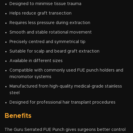
Designed to minimise tissue trauma
Helps reduce graft transection
Requires less pressure during extraction
Smooth and stable rotational movement
Precisely centred and symmetrical tip
Suitable for scalp and beard graft extraction
Available in different sizes
Compatible with commonly used FUE punch holders and
micromotor systems
Manufactured from high-quality medical-grade stainless
steel
Designed for professional hair transplant procedures
Benefits
The Guru Serrated FUE Punch gives surgeons better control