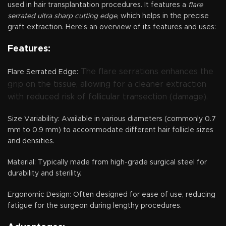
used in hair transplantation procedures. It features a
flare
serrated ultra sharp cutting edge
, which helps in the precise
graft extraction. Here’s an overview of its features and uses:
Features:
The flare serrations enhances the
Flare Serrated Edge:
grip on the tissue, allowing for a cleaner extraction
with reduced risk of follicular transection (damage).
Size Variability: Available in various diameters (commonly 0.7
mm to 0.9 mm) to accommodate different hair follicle sizes
and densities.
Material: Typically made from high-grade surgical steel for
durability and sterility.
Ergonomic Design: Often designed for ease of use, reducing
fatigue for the surgeon during lengthy procedures.