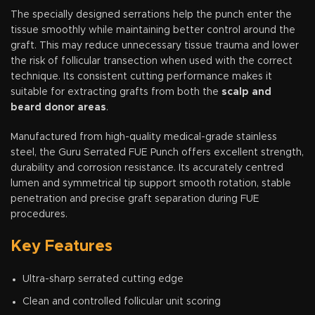
The specially designed serrations help the punch enter the
tissue smoothly while maintaining better control around the
graft. This may reduce unnecessary tissue trauma and lower
the risk of follicular transection when used with the correct
technique. Its consistent cutting performance makes it
suitable for extracting grafts from both the
scalp and
beard donor areas
.
Manufactured from high-quality medical-grade stainless
steel, the Guru Serrated FUE Punch offers excellent strength,
durability and corrosion resistance. Its accurately centred
lumen and symmetrical tip support smooth rotation, stable
penetration and precise graft separation during FUE
procedures.
Key Features
Ultra-sharp serrated cutting edge
Clean and controlled follicular unit scoring