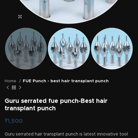
Click to enlarge
Home
FUE Punch - best hair transplant punch
Guru serrated fue punch-Best hair
transplant punch
₹
1,500
Guru serrated hair transplant punch is latest innovative tool