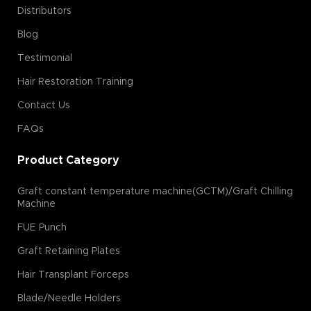
Distributors
Blog
Testimonial
Hair Restoration Training
Contact Us
FAQs
Product Category
Graft constant temperature machine(GCTM)/Graft Chilling
Machine
FUE Punch
Graft Retaining Plates
Hair Transplant Forceps
Blade/Needle Holders