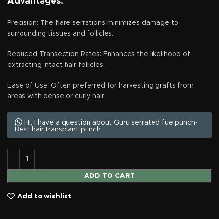
Advantages:
Precision: The flare serrations minimizes damage to
surrounding tissues and follicles.
Reduced Transection Rates: Enhances the likelihood of
extracting intact hair follicles.
Ease of Use: Often preferred for harvesting grafts from
areas with dense or curly hair.
Hi, I have a question about Guru serrated fue punch-
Best hair transplant punch
ADD TO CART
Add to wishlist