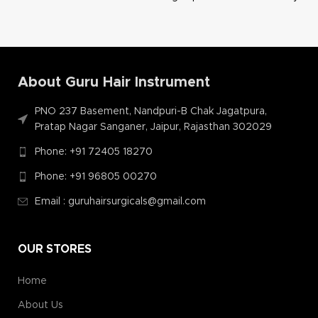
About Guru Hair Instrument
PNO 237 Basement, Nandpuri-B Chak Jagatpura,
Pratap Nagar Sanganer, Jaipur, Rajasthan 302029
Phone: +91 72405 18270
Phone: +91 96805 00270
Email : guruhairsurgicals@gmail.com
OUR STORES
Home
About Us