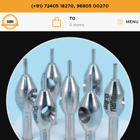
(+91) 72405 18270, 96805 00270
₹
0
MENU
0
items