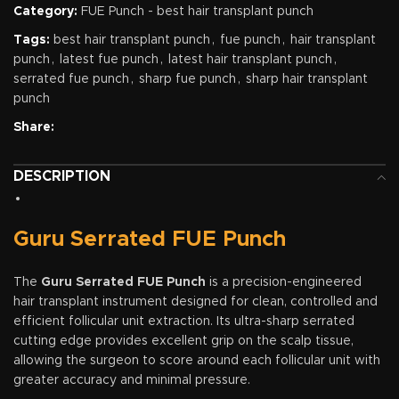
Category:
FUE Punch - best hair transplant punch
Tags:
best hair transplant punch
,
fue punch
,
hair transplant
punch
,
latest fue punch
,
latest hair transplant punch
,
serrated fue punch
,
sharp fue punch
,
sharp hair transplant
punch
Share:
DESCRIPTION
Guru Serrated FUE Punch
The
Guru Serrated FUE Punch
is a precision-engineered
hair transplant instrument designed for clean, controlled and
efficient follicular unit extraction. Its ultra-sharp serrated
cutting edge provides excellent grip on the scalp tissue,
allowing the surgeon to score around each follicular unit with
greater accuracy and minimal pressure.