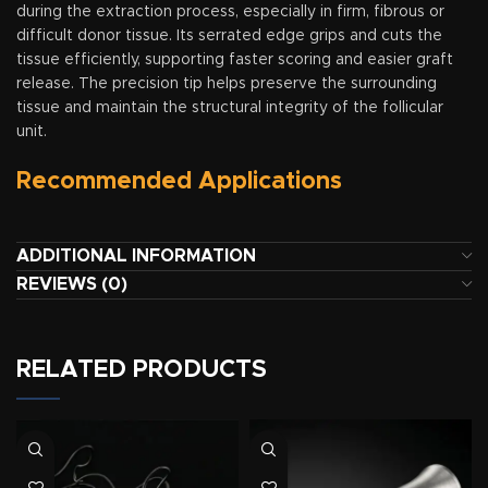
during the extraction process, especially in firm, fibrous or
difficult donor tissue. Its serrated edge grips and cuts the
tissue efficiently, supporting faster scoring and easier graft
release. The precision tip helps preserve the surrounding
tissue and maintain the structural integrity of the follicular
unit.
Recommended Applications
ADDITIONAL INFORMATION
REVIEWS (0)
RELATED PRODUCTS