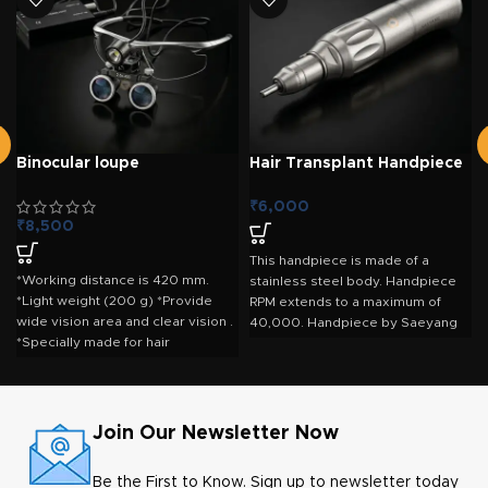
Binocular loupe
Hair Transplant Handpiece
– Marathon Straight
Handpiece
₹
6,000
₹
8,500
This handpiece is made of a
*Working distance is 420 mm.
stainless steel body. Handpiece
*Light weight (200 g) *Provide
RPM extends to a maximum of
wide vision area and clear vision .
40,000. Handpiece by Saeyang
*Specially made for hair
Marathon offers good handling
transplant surgeons. *Available in
convenience. This is an
2.5x, 3.5x magnification
autoclavable handpiece that
offers precision and reliability.
RPM 0 - Max 40,000 RPM Weight :
Join Our Newsletter Now
52 Gms. Ratio 1:1 Length x
Diameter : 92.95 x 19.6 mm Max
Be the First to Know. Sign up to newsletter today
Temp :135C