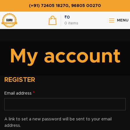
(+91) 72405 18270, 96805 00270
₹
0
MENU
0
items
My account
REGISTER
*
Email address
A link to set a new password will be sent to your email
address.