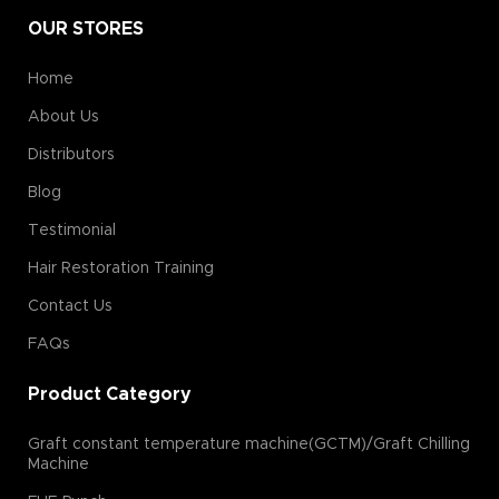
OUR STORES
Home
About Us
Distributors
Blog
Testimonial
Hair Restoration Training
Contact Us
FAQs
Product Category
Graft constant temperature machine(GCTM)/Graft Chilling
Machine