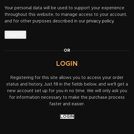
Your personal data will be used to support your experience
throughout this website, to manage access to your account,
and for other purposes described in our
privacy policy
.
Register
OR
LOGIN
Registering for this site allows you to access your order
status and history. Just fill in the fields below, and we'll get a
new account set up for you in no time. We will only ask you
for information necessary to make the purchase process
faster and easier.
LOGIN