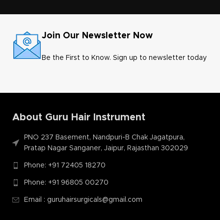
Join Our Newsletter Now
Be the First to Know. Sign up to newsletter today
About Guru Hair Instrument
PNO 237 Basement, Nandpuri-B Chak Jagatpura,
Pratap Nagar Sanganer, Jaipur, Rajasthan 302029
Phone: +91 72405 18270
Phone: +91 96805 00270
Email : guruhairsurgicals@gmail.com