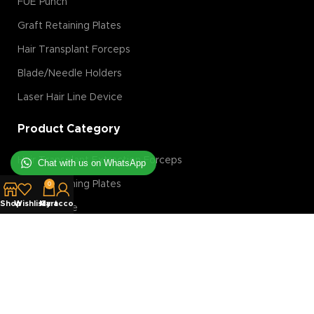
FUE Punch
Graft Retaining Plates
Hair Transplant Forceps
Blade/Needle Holders
Laser Hair Line Device
Product Category
Hair Transplant Extraction Forceps
Chat with us on WhatsApp
Graft Retaining Plates
0
Shop
Wishlist
My account
Cart
FUE Machine
Hair Transplant Magnification Tools
Hair Transplant Implanter
Hair Transplant Slit Blades
Costumer Service