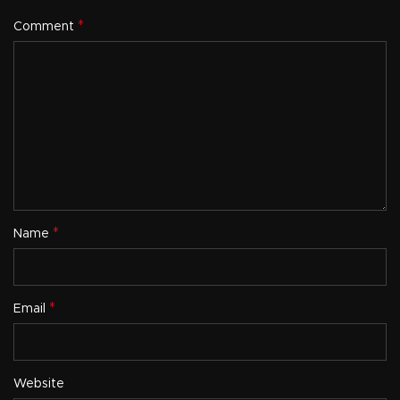
*
Comment
*
Name
*
Email
Website