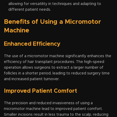
allowing for versatility in techniques and adapting to
different patient needs.
Benefits of Using a Micromotor
Machine
Enhanced Efficiency
The use of a micromotor machine significantly enhances the
efficiency of hair transplant procedures. The high-speed
operation allows surgeons to extract a larger number of
follicles in a shorter period, leading to reduced surgery time
and increased patient turnover.
Improved Patient Comfort
The precision and reduced invasiveness of using a
micromotor machine lead to improved patient comfort.
Smaller incisions result in less trauma to the scalp, reducing