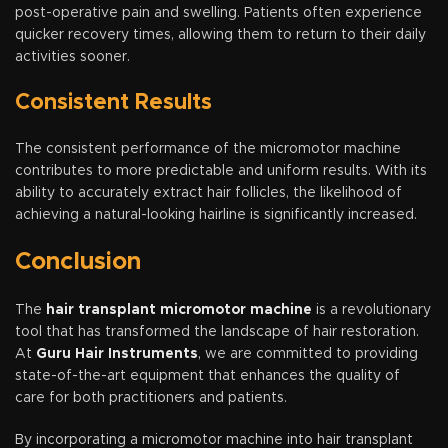
post-operative pain and swelling. Patients often experience
quicker recovery times, allowing them to return to their daily
activities sooner.
Consistent Results
The consistent performance of the micromotor machine
contributes to more predictable and uniform results. With its
ability to accurately extract hair follicles, the likelihood of
achieving a natural-looking hairline is significantly increased.
Conclusion
The
hair transplant micromotor machine
is a revolutionary
tool that has transformed the landscape of hair restoration.
At
Guru Hair Instruments
, we are committed to providing
state-of-the-art equipment that enhances the quality of
care for both practitioners and patients.
By incorporating a micromotor machine into hair transplant