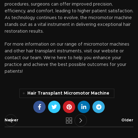
procedures, surgeons can offer improved precision,
efficiency, and comfort, leading to higher patient satisfaction.
As technology continues to evolve, the micromotor machine
stands out as a vital instrument in delivering exceptional hair
restoration results.
For more information on our range of micromotor machines
and other hair transplant instruments, visit our website or
contact our team. We’re here to help you enhance your
practice and achieve the best possible outcomes for your
patients!
Hair Transplant Micromotor Machine
Newer
Older