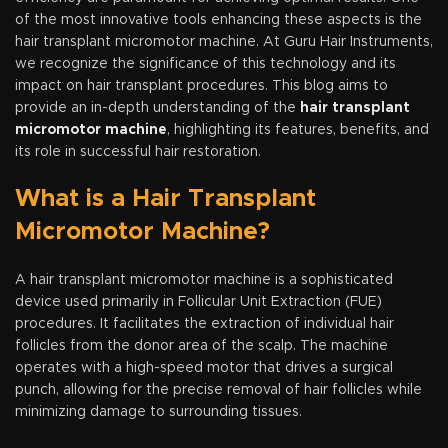
of the most innovative tools enhancing these aspects is the
hair transplant micromotor machine. At Guru Hair Instruments,
we recognize the significance of this technology and its
impact on hair transplant procedures. This blog aims to
provide an in-depth understanding of the
hair transplant
micromotor machine
, highlighting its features, benefits, and
its role in successful hair restoration.
What is a Hair Transplant
Micromotor Machine?
A hair transplant micromotor machine is a sophisticated
device used primarily in Follicular Unit Extraction (FUE)
procedures. It facilitates the extraction of individual hair
follicles from the donor area of the scalp. The machine
operates with a high-speed motor that drives a surgical
punch, allowing for the precise removal of hair follicles while
minimizing damage to surrounding tissues.