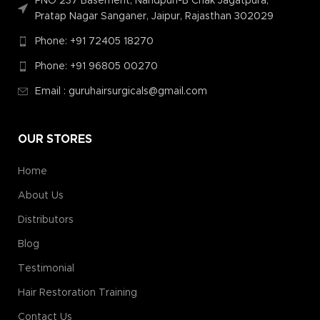
PNO 237 Basement, Nandpuri-B Chak Jagatpura,
Pratap Nagar Sanganer, Jaipur, Rajasthan 302029
Phone: +91 72405 18270
Phone: +91 96805 00270
Email : guruhairsurgicals@gmail.com
OUR STORES
Home
About Us
Distributors
Blog
Testimonial
Hair Restoration Training
Contact Us