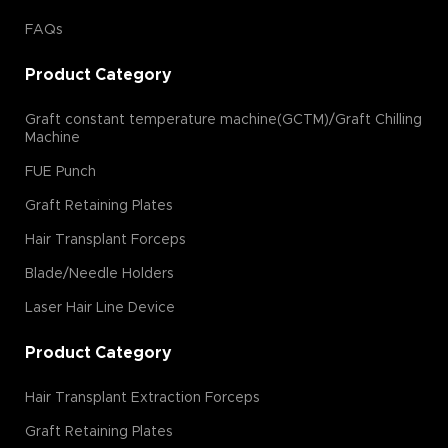
FAQs
Product Category
Graft constant temperature machine(GCTM)/Graft Chilling
Machine
FUE Punch
Graft Retaining Plates
Hair Transplant Forceps
Blade/Needle Holders
Laser Hair Line Device
Product Category
Hair Transplant Extraction Forceps
Graft Retaining Plates