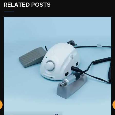
RELATED POSTS