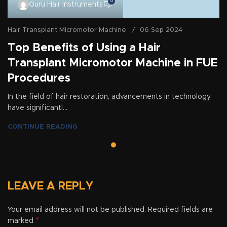
0
Guru Hair Instruments
Hair Transplant Micromotor Machine
06 Sep 2024
Top Benefits of Using a Hair
Transplant Micromotor Machine in FUE
Procedures
In the field of hair restoration, advancements in technology
have significantl...
CONTINUE READING
LEAVE A REPLY
Your email address will not be published.
Required fields are
*
marked