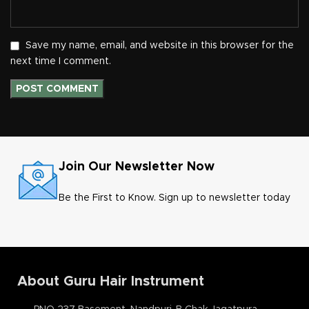
Save my name, email, and website in this browser for the
next time I comment.
Join Our Newsletter Now
Be the First to Know. Sign up to newsletter today
About Guru Hair Instrument