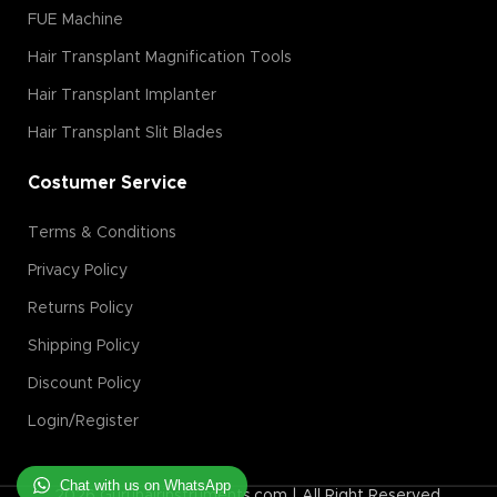
FUE Machine
Hair Transplant Magnification Tools
Hair Transplant Implanter
Hair Transplant Slit Blades
Costumer Service
Terms & Conditions
Privacy Policy
Returns Policy
Shipping Policy
Discount Policy
Login/Register
Chat with us on WhatsApp
2026 Guruhairinstruments.com | All Right Reserved.