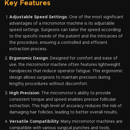
Key Features
Adjustable Speed Settings
: One of the most significant
advantages of a micromotor machine is its adjustable
speed settings. Surgeons can tailor the speed according
to the specific needs of the patient and the intricacies of
the procedure, ensuring a controlled and efficient
extraction process.
Ergonomic Design
: Designed for comfort and ease of
use, the micromotor machine often features lightweight
handpieces that reduce operator fatigue. This ergonomic
design allows surgeons to maintain precision during
lengthy procedures without discomfort.
High Precision
: The micromotor’s ability to provide
consistent torque and speed enables precise follicular
extraction. This high level of accuracy reduces the risk of
damaging hair follicles, leading to better overall results.
Versatile Compatibility
: Many micromotor machines are
compatible with various surgical punches and tools,