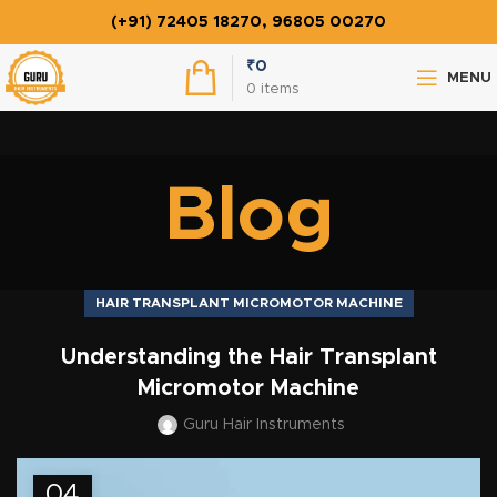
(+91) 72405 18270, 96805 00270
₹
0
MENU
0
items
Blog
HAIR TRANSPLANT MICROMOTOR MACHINE
Understanding the Hair Transplant
Micromotor Machine
Guru Hair Instruments
04