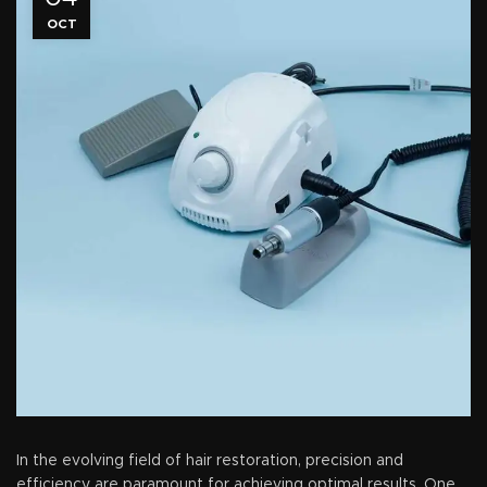
OCT
In the evolving field of hair restoration, precision and
efficiency are paramount for achieving optimal results. One