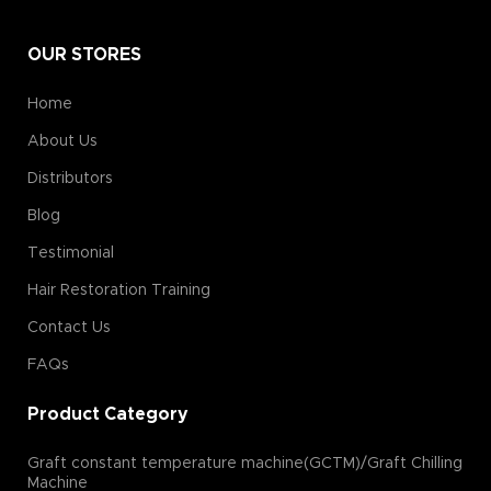
OUR STORES
Home
About Us
Distributors
Blog
Testimonial
Hair Restoration Training
Contact Us
FAQs
Product Category
Graft constant temperature machine(GCTM)/Graft Chilling
Machine