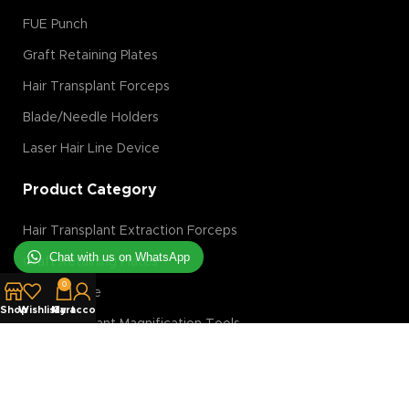
FUE Punch
Graft Retaining Plates
Hair Transplant Forceps
Blade/Needle Holders
Laser Hair Line Device
Product Category
Hair Transplant Extraction Forceps
Chat with us on WhatsApp
Graft Retaining Plates
0
FUE Machine
Shop
Wishlist
My account
Cart
Hair Transplant Magnification Tools
Hair Transplant Implanter
Hair Transplant Slit Blades