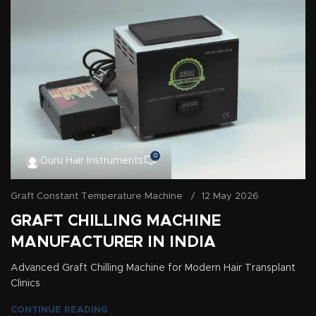
0
Guru Hair Instruments
Graft Constant Temperature Machine
12 May 2026
GRAFT CHILLING MACHINE
MANUFACTURER IN INDIA
Advanced Graft Chilling Machine for Modern Hair Transplant
Clinics
CONTINUE READING