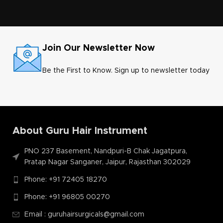
Join Our Newsletter Now
Be the First to Know. Sign up to newsletter today
About Guru Hair Instrument
PNO 237 Basement, Nandpuri-B Chak Jagatpura,
Pratap Nagar Sanganer, Jaipur, Rajasthan 302029
Phone: +91 72405 18270
Phone: +91 96805 00270
Email : guruhairsurgicals@gmail.com