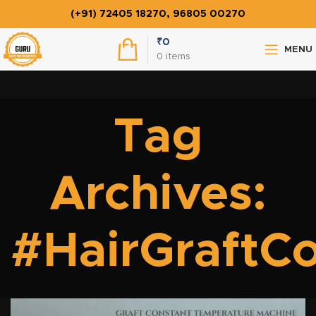
(+91) 72405 18270, 96805 00270
₹
0
MENU
0
items
Tag
Archives:
#HairGraftC