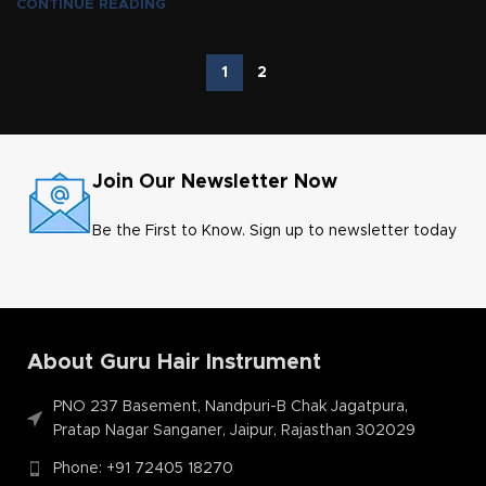
CONTINUE READING
1
2
Join Our Newsletter Now
Be the First to Know. Sign up to newsletter today
About Guru Hair Instrument
PNO 237 Basement, Nandpuri-B Chak Jagatpura,
Pratap Nagar Sanganer, Jaipur, Rajasthan 302029
Phone: +91 72405 18270