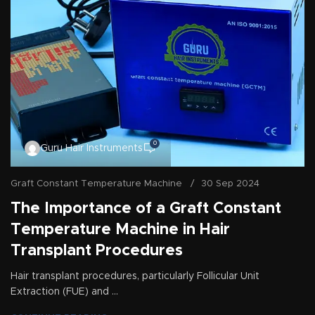
0
Guru Hair Instruments
Graft Constant Temperature Machine
30 Sep 2024
The Importance of a Graft Constant
Temperature Machine in Hair
Transplant Procedures
Hair transplant procedures, particularly Follicular Unit
Extraction (FUE) and ...