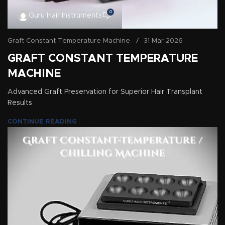
0
Guru Hair Instruments
Graft Constant Temperature Machine
31 Mar 2026
GRAFT CONSTANT TEMPERATURE
MACHINE
Advanced Graft Preservation for Superior Hair Transplant
Results
CONTINUE READING