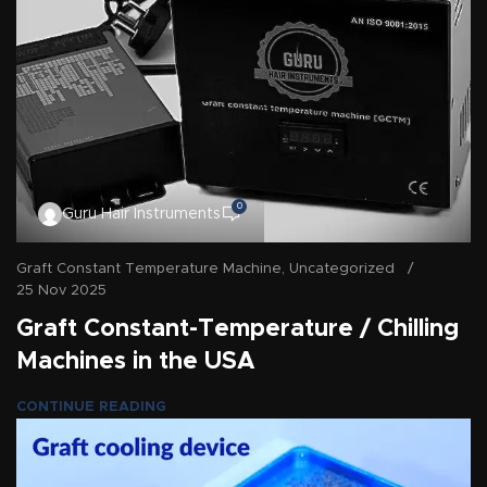
0
Guru Hair Instruments
Graft Constant Temperature Machine
,
Uncategorized
25 Nov 2025
Graft Constant-Temperature / Chilling
Machines in the USA
CONTINUE READING