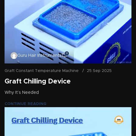
0
Guru Hair Instruments
Graft Constant Temperature Machine
25 Sep 2025
Graft Chilling Device
Why It’s Needed
CONTINUE READING