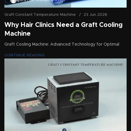
Guru Hair Instruments
Graft Constant Temperature Machine
23 Jun 2026
Why Hair Clinics Need a Graft Cooling
Machine
Graft Cooling Machine: Advanced Technology for Optimal
CONTINUE READING
0