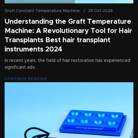
Graft Constant Temperature Machine
25 Oct 2024
Understanding the Graft Temperature
Machine: A Revolutionary Tool for Hair
Transplants Best hair transplant
instruments 2024
In recent years, the field of hair restoration has experienced
significant adv...
CONTINUE READING