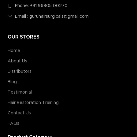
Phone: +91 96805 00270
Email : guruhairsurgicals@gmail.com
OUR STORES
Home
About Us
Distributors
Blog
Testimonial
Hair Restoration Training
Contact Us
FAQs