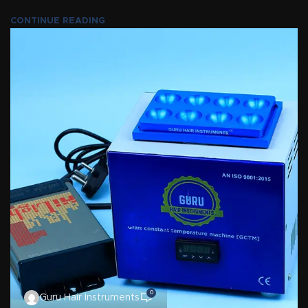
CONTINUE READING
0
Guru Hair Instruments