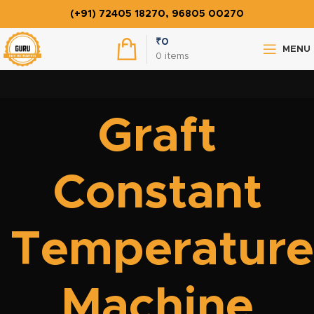
(+91) 72405 18270, 96805 00270
₹
0
MENU
0
items
Graft
Constant
Temperature
Machine