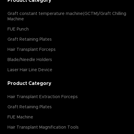
Product Category
Graft constant temperature machine(GCTM)/Graft Chilling
Machine
FUE Punch
Graft Retaining Plates
Hair Transplant Forceps
Blade/Needle Holders
Laser Hair Line Device
Product Category
Hair Transplant Extraction Forceps
Graft Retaining Plates
FUE Machine
Hair Transplant Magnification Tools