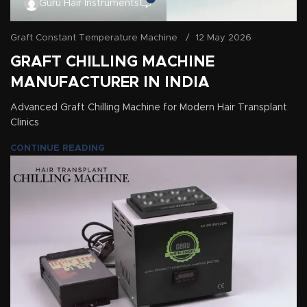
Guru Hair Instruments
Graft Constant Temperature Machine
12 May 2026
GRAFT CHILLING MACHINE
MANUFACTURER IN INDIA
Advanced Graft Chilling Machine for Modern Hair Transplant
Clinics
CONTINUE READING