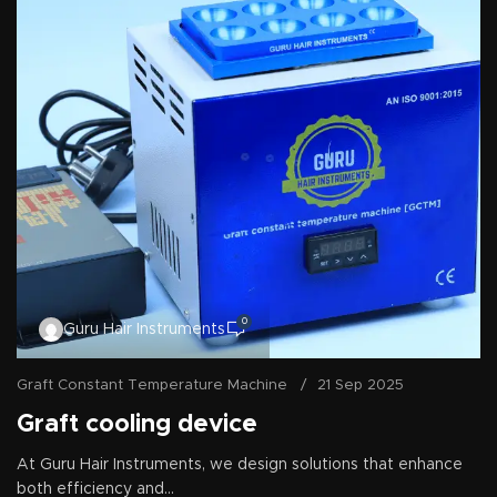
0
Guru Hair Instruments
Graft Constant Temperature Machine
21 Sep 2025
Graft cooling device
At Guru Hair Instruments, we design solutions that enhance
both efficiency and...