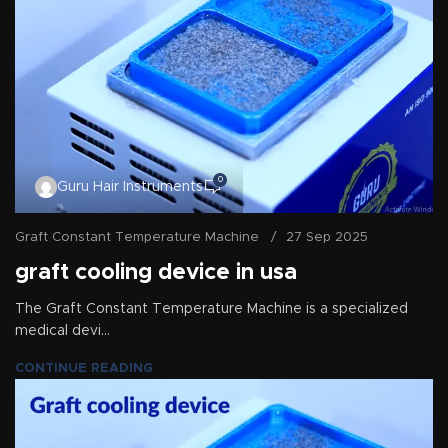
0
Guru Hair Instruments
Graft Constant Temperature Machine
27 Sep 2025
graft cooling device in usa
The Graft Constant Temperature Machine is a specialized
medical devi...
CONTINUE READING