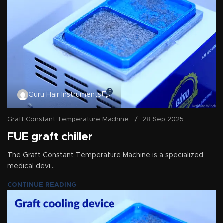
0
Guru Hair Instruments
Graft Constant Temperature Machine
28 Sep 2025
FUE graft chiller
The Graft Constant Temperature Machine is a specialized
medical devi...
CONTINUE READING