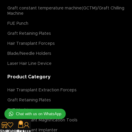
Graft constant temperature machine(GCTM)/Graft Chilling
Machine
FUE Punch
Graft Retaining Plates
Hair Transplant Forceps
Blade/Needle Holders
Laser Hair Line Device
Product Category
Hair Transplant Extraction Forceps
Graft Retaining Plates
FUE Machine
Chat with us on WhatsApp
Hair Transplant Magnification Tools
0
Hair Transplant Implanter
Shop
Wishlist
My account
Cart