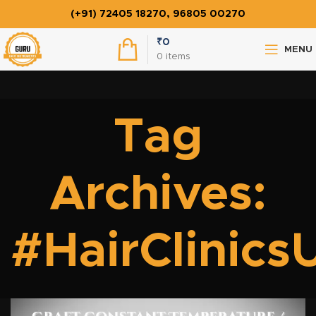
(+91) 72405 18270, 96805 00270
₹
0
MENU
0
items
Tag
Archives:
#HairClinic