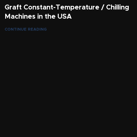
Graft Constant-Temperature / Chilling
Machines in the USA
CONTINUE READING