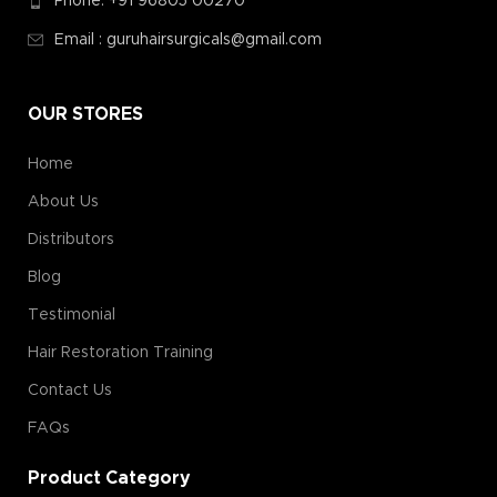
Phone: +91 96805 00270
Email : guruhairsurgicals@gmail.com
OUR STORES
Home
About Us
Distributors
Blog
Testimonial
Hair Restoration Training
Contact Us
FAQs
Product Category