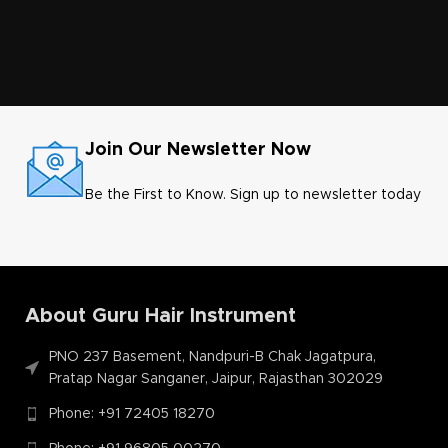
Join Our Newsletter Now
Be the First to Know. Sign up to newsletter today
About Guru Hair Instrument
PNO 237 Basement, Nandpuri-B Chak Jagatpura,
Pratap Nagar Sanganer, Jaipur, Rajasthan 302029
Phone: +91 72405 18270