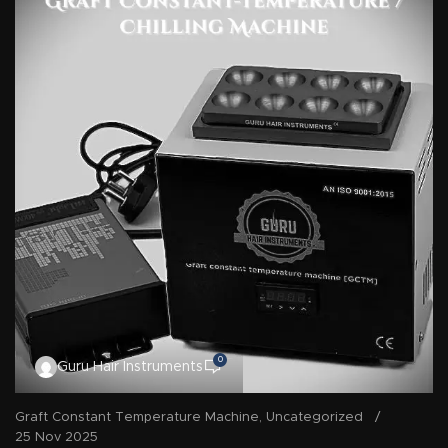
0
Guru Hair Instruments
Graft Constant Temperature Machine
,
Uncategorized
25 Nov 2025