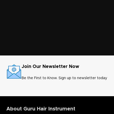
Join Our Newsletter Now
Be the First to Know. Sign up to newsletter today
About Guru Hair Instrument