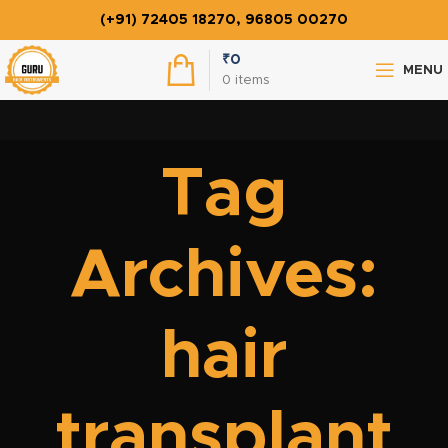
(+91) 72405 18270, 96805 00270
₹
0
MENU
0
items
Tag
Archives:
hair
transplant