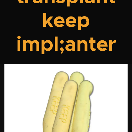
keep
impl;anter