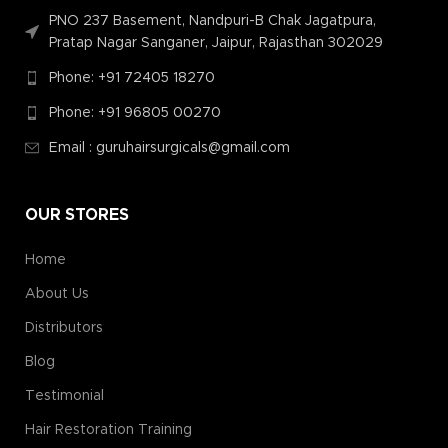
PNO 237 Basement, Nandpuri-B Chak Jagatpura,
Pratap Nagar Sanganer, Jaipur, Rajasthan 302029
Phone: +91 72405 18270
Phone: +91 96805 00270
Email : guruhairsurgicals@gmail.com
OUR STORES
Home
About Us
Distributors
Blog
Testimonial
Hair Restoration Training