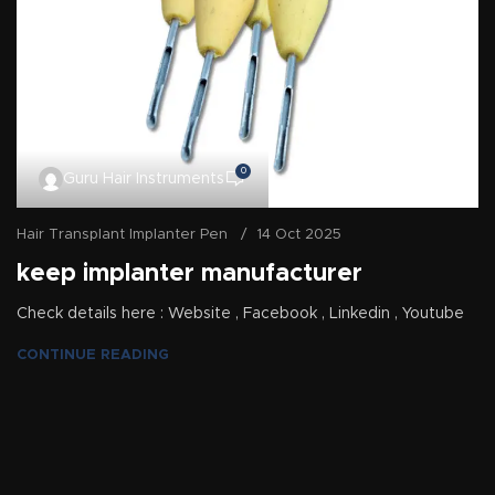
0
Guru Hair Instruments
Hair Transplant Implanter Pen
14 Oct 2025
keep implanter manufacturer
Check details here : Website , Facebook , Linkedin , Youtube
CONTINUE READING