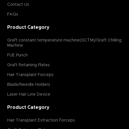
Contact Us
FAQs
Product Category
Graft constant temperature machine(GCTM)/Graft Chilling
Machine
FUE Punch
Graft Retaining Plates
Hair Transplant Forceps
Blade/Needle Holders
Laser Hair Line Device
Product Category
Hair Transplant Extraction Forceps