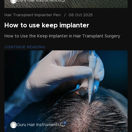
Guru Hair Instruments
Hair Transplant Implanter Pen
08 Oct 2025
How to use keep implanter
How to Use the Keep Implanter in Hair Transplant Surgery
CONTINUE READING
0
Guru Hair Instruments