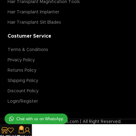
Hair Transplant Magnification Tools
Hair Transplant Implanter
Hair Transplant Slit Blades
Costumer Service
Terms & Conditions
Privacy Policy
Returns Policy
Shipping Policy
Discount Policy
Login/Register
Chat with us on WhatsApp
2026 Guruhairinstruments.com | All Right Reserved.
0