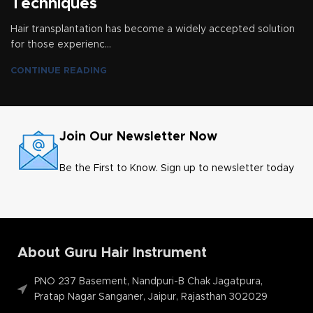
Techniques
Hair transplantation has become a widely accepted solution
for those experienc...
CONTINUE READING
Join Our Newsletter Now
Be the First to Know. Sign up to newsletter today
About Guru Hair Instrument
PNO 237 Basement, Nandpuri-B Chak Jagatpura,
Pratap Nagar Sanganer, Jaipur, Rajasthan 302029