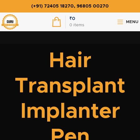
(+91) 72405 18270, 96805 00270
₹
0
MENU
0
items
Hair
Transplant
Implanter
Pen