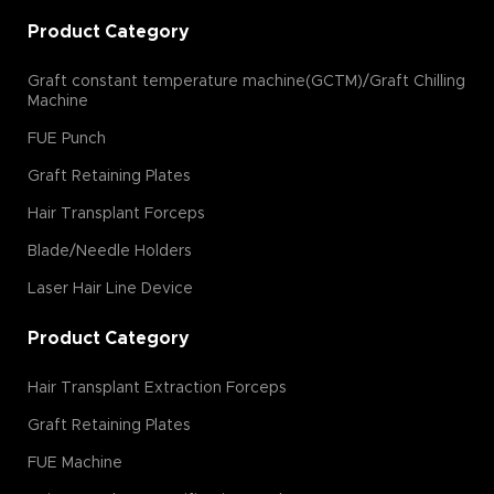
Product Category
Graft constant temperature machine(GCTM)/Graft Chilling
Machine
FUE Punch
Graft Retaining Plates
Hair Transplant Forceps
Blade/Needle Holders
Laser Hair Line Device
Product Category
Hair Transplant Extraction Forceps
Graft Retaining Plates
FUE Machine