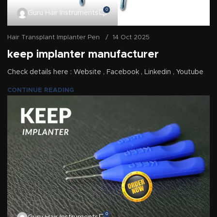
0
Guru Hair Instruments
Hair Transplant Implanter Pen
14 Oct 2025
keep implanter manufacturer
Check details here : Website , Facebook , Linkedin , Youtube
CONTINUE READING
0