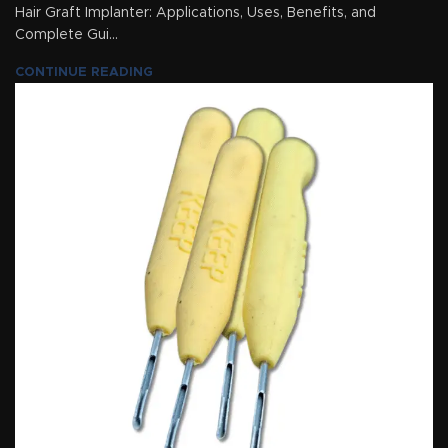
Hair Graft Implanter: Applications, Uses, Benefits, and
Complete Gui...
CONTINUE READING