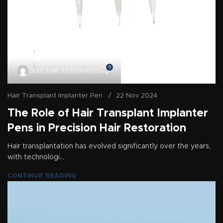
0
Guru Hair Instruments
Hair Transplant Implanter Pen
22 Nov 2024
The Role of Hair Transplant Implanter
Pens in Precision Hair Restoration
Hair transplantation has evolved significantly over the years,
with technologi...
CONTINUE READING