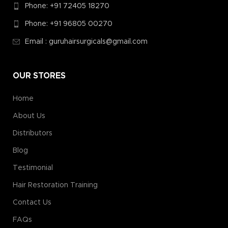
Phone: +91 72405 18270
Phone: +91 96805 00270
Email : guruhairsurgicals@gmail.com
OUR STORES
Home
About Us
Distributors
Blog
Testimonial
Hair Restoration Training
Contact Us
FAQs