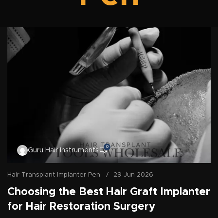
0
Guru Hair Instruments
Hair Transplant Implanter Pen
29 Jun 2026
Choosing the Best Hair Graft Implanter
for Hair Restoration Surgery