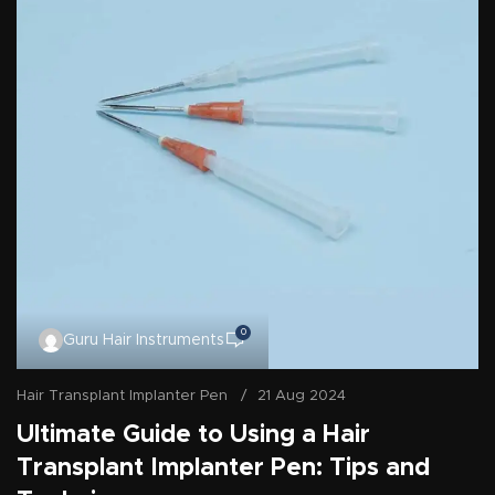
0
Guru Hair Instruments
Hair Transplant Implanter Pen
21 Aug 2024
Ultimate Guide to Using a Hair
Transplant Implanter Pen: Tips and