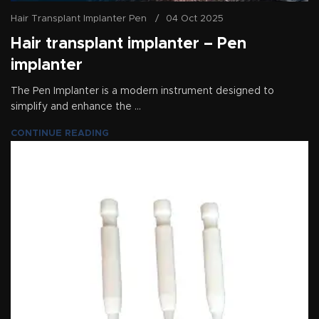
Hair Transplant Implanter Pen
04 Oct 2025
Hair transplant implanter – Pen
implanter
The Pen Implanter is a modern instrument designed to
simplify and enhance the ...
CONTINUE READING