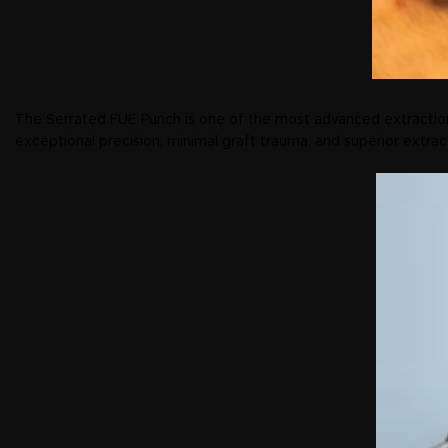
The Serrated FUE Punch is one of the most advanced extraction
exceptional precision, minimal graft trauma, and superior extrac