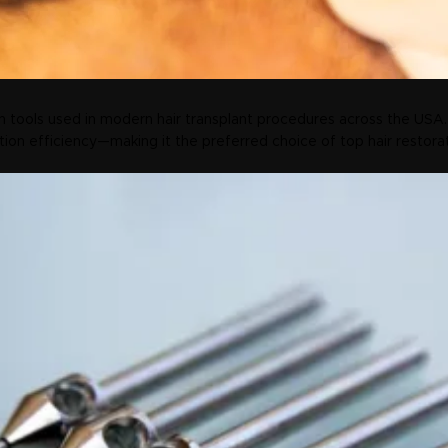
 tools used in modern hair transplant procedures across the USA.
tion efficiency—making it the preferred choice of top hair restora