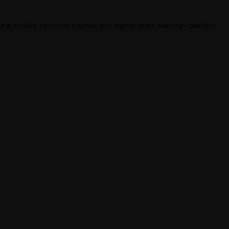
al results, reduced trauma, and higher graft viability—perfect