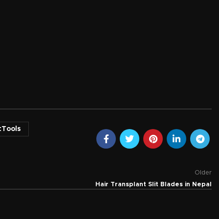
tTools
Older
Hair Transplant Slit Blades in Nepal