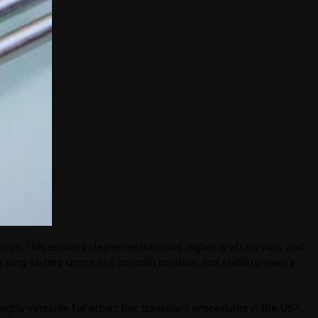
tion. This ensures cleaner extractions, higher graft survival, and
ong-lasting sharpness, smooth rotation, and stability, even in
 highly versatile for ethnic hair transplant procedures in the USA.