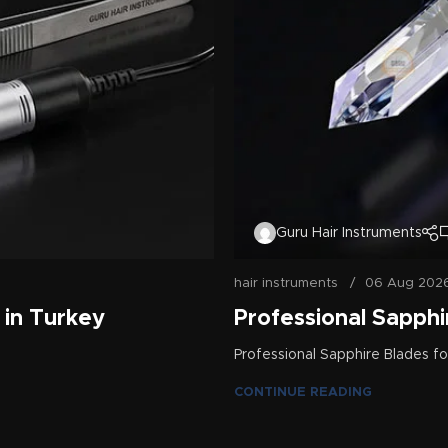
Guru Hair Instruments
hair instruments
06 Aug 202
 in Turkey
Professional Sapphir
Professional Sapphire Blades for
CONTINUE READING