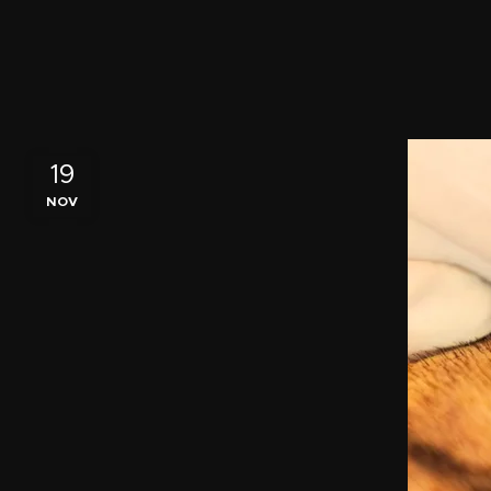
19
NOV