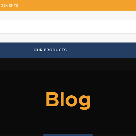
OG
EVENTS
OUR PRODUCTS
Blog