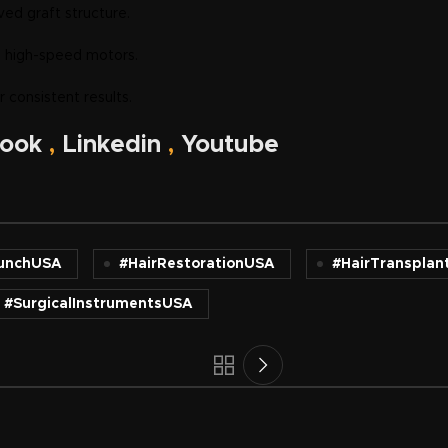
ved graft structure.
d high-speed motors.
 consistent results.
ook
,
Linkedin
,
Youtube
unchUSA
#HairRestorationUSA
#HairTransplan
#SurgicalInstrumentsUSA