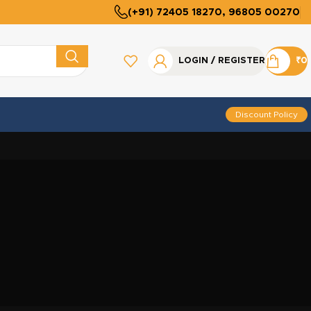
(+91) 72405 18270, 96805 00270
LOGIN / REGISTER
₹
0
Discount Policy