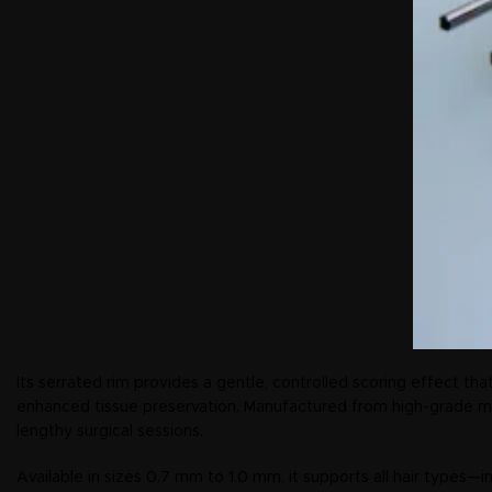
Its serrated rim provides a gentle, controlled scoring effect that
enhanced tissue preservation. Manufactured from high-grade medi
lengthy surgical sessions.
Available in sizes 0.7 mm to 1.0 mm, it supports all hair types—in