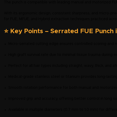
The punch is compatible with leading manual and motorized FUE
With its ergonomic design, consistent sharpness, and micro-prec
for FUE, MFUE, and Hybrid extraction techniques practiced acro
⭐ Key Points – Serrated FUE Punch 
Micro-serrated cutting edge ensures controlled scoring and r
High graft survival rate due to minimal tissue trauma during e
Perfect for all hair types including straight, wavy, thick, and a
Medical-grade stainless steel or titanium provides long-lastin
Smooth rotation performance for both manual and motorize
Improved grip and accuracy, offering better control in long su
Available in multiple diameters (0.7 mm to 1.0 mm) for differe