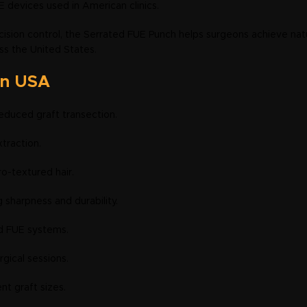
 devices used in American clinics.
ision control, the Serrated FUE Punch helps surgeons achieve natur
ss the United States.
in USA
educed graft transection.
xtraction.
fro-textured hair.
g sharpness and durability.
d FUE systems.
rgical sessions.
nt graft sizes.