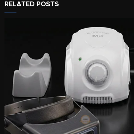
RELATED POSTS