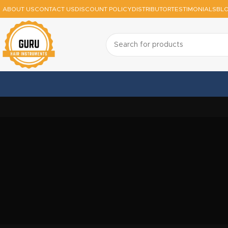
ABOUT US
CONTACT US
DISCOUNT POLICY
DISTRIBUTOR
TESTIMONIALS
BL