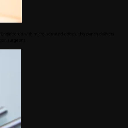
 Engineered with micro-serrated edges, this punch delivers
tion surgeons.