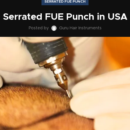
SERRATED FUE PUNCH
Serrated FUE Punch in USA
Posted by
Guru Hair Instruments