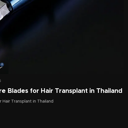
0
6
e Blades for Hair Transplant in Thailand
 Hair Transplant in Thailand