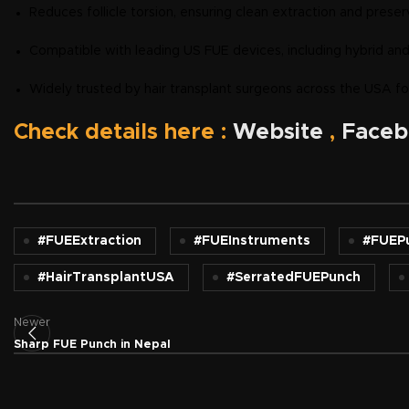
Reduces follicle torsion, ensuring clean extraction and preser
Compatible with leading US FUE devices, including hybrid an
Widely trusted by hair transplant surgeons across the USA for
Check details here :
Website
,
Faceb
#FUEExtraction
#FUEInstruments
#FUEP
#HairTransplantUSA
#SerratedFUEPunch
Newer
Sharp FUE Punch in Nepal