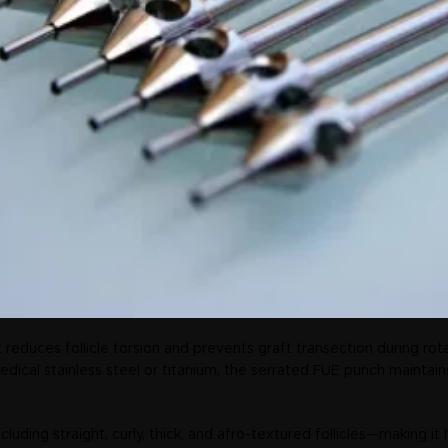
 reduces follicle torsion and prevents graft transection during rota
cal stainless steel or titanium, the serrated FUE punch maintains l
cluding straight, curly, thick, and afro-textured follicles—making it