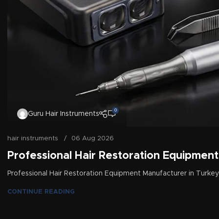
0
Guru Hair Instruments
hair instruments
06 Aug 2026
Professional Hair Restoration Equipment
Professional Hair Restoration Equipment Manufacturer in Turkey
CONTINUE READING