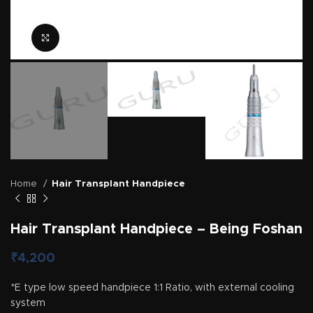
Click to enlarge
Home
Hair Transplant Handpiece
Hair Transplant Handpiece – Being Foshan
₹
4,200
*E type low speed handpiece 1:1 Ratio, with external cooling
system