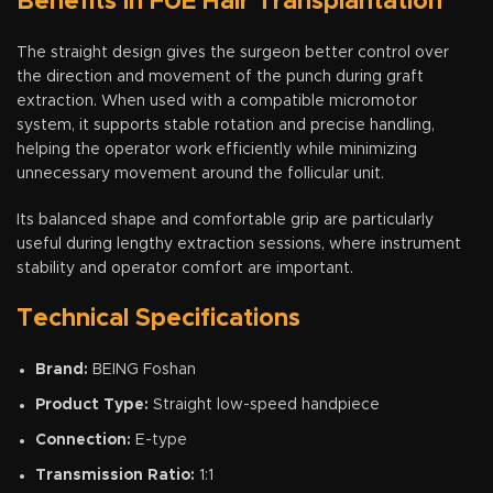
Benefits in FUE Hair Transplantation
The straight design gives the surgeon better control over
the direction and movement of the punch during graft
extraction. When used with a compatible micromotor
system, it supports stable rotation and precise handling,
helping the operator work efficiently while minimizing
unnecessary movement around the follicular unit.
Its balanced shape and comfortable grip are particularly
useful during lengthy extraction sessions, where instrument
stability and operator comfort are important.
Technical Specifications
Brand:
BEING Foshan
Product Type:
Straight low-speed handpiece
Connection:
E-type
Transmission Ratio:
1:1