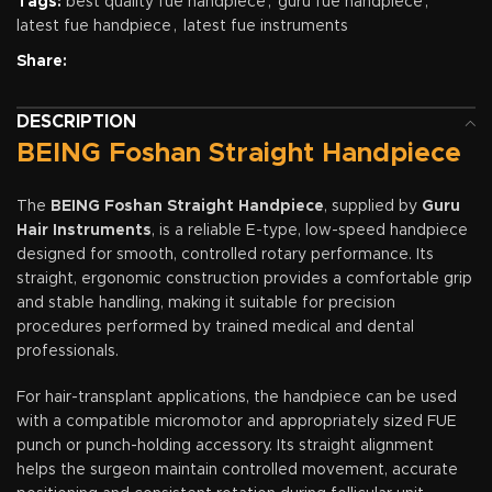
Tags:
best quality fue handpiece
,
guru fue handpiece
,
latest fue handpiece
,
latest fue instruments
Share:
DESCRIPTION
BEING Foshan Straight Handpiece
The
BEING Foshan Straight Handpiece
, supplied by
Guru
Hair Instruments
, is a reliable E-type, low-speed handpiece
designed for smooth, controlled rotary performance. Its
straight, ergonomic construction provides a comfortable grip
and stable handling, making it suitable for precision
procedures performed by trained medical and dental
professionals.
For hair-transplant applications, the handpiece can be used
with a compatible micromotor and appropriately sized FUE
punch or punch-holding accessory. Its straight alignment
helps the surgeon maintain controlled movement, accurate