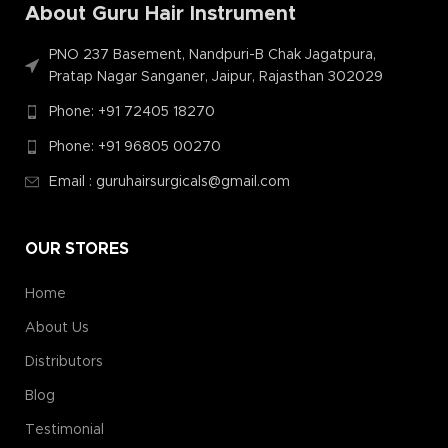
About Guru Hair Instrument
PNO 237 Basement, Nandpuri-B Chak Jagatpura,
Pratap Nagar Sanganer, Jaipur, Rajasthan 302029
Phone: +91 72405 18270
Phone: +91 96805 00270
Email : guruhairsurgicals@gmail.com
OUR STORES
Home
About Us
Distributors
Blog
Testimonial