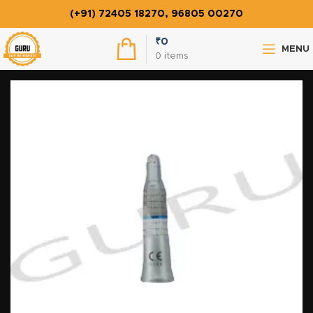
(+91) 72405 18270, 96805 00270
₹
0
MENU
0
items