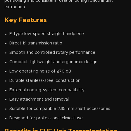
positioning and consistent rotation during follicular unit
extraction.
Key Features
E-type low-speed straight handpiece
Direct 1:1 transmission ratio
Smooth and controlled rotary performance
Compact, lightweight and ergonomic design
Low operating noise of ≤70 dB
Durable stainless-steel construction
External cooling-system compatibility
Easy attachment and removal
Suitable for compatible 2.35 mm shaft accessories
Designed for professional clinical use