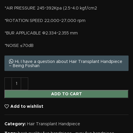
*AIR PRESSURE 245~392Kpa (2.5~4.0 kgf/cm2
*ROTATION SPEED 22,000~27,000 rpm
*BUR APPLICABLE Φ2.334~2.355 mm
*NOISE ≤70dB
Hi, I have a question about Hair Transplant Handpiece
– Being Foshan
ADD TO CART
Add to wishlist
Category:
Hair Transplant Handpiece