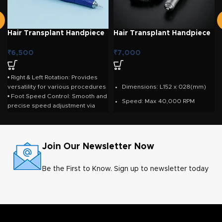
Hair Transplant Handpiece
Hair Transplant Handpiece
– Strong Lab Handpiece
– Marathon Lab Handpiece
₹
6,500
₹
7,000
• Right & Left Rotation: Provides
versatility for various procedures
Dimensions: L152 x 028(mm)
• Foot Speed Control: Smooth and
Speed: Max 40,000 RPM
precise speed adjustment via
pedal • Foot On/Off Pedal Option:
Max. Torque: 4.5 Ncm
Enhances workflow efficiency •
Weight: 201g
High-Speed Performance:
Maximum 40,000 RPM • High
Cord length: 1.5m
Join Our Newsletter Now
Torque: 270 gf.cm with 105L
handpiece • Input Voltage: 100V /
Be the First to Know. Sign up to newsletter today
110V / 230V / 240V (50/60 Hz) •
Output Voltage: DC 0–32V •
Durable Construction: Reliable,
long-lasting performance