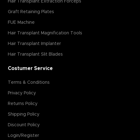
Hair Transplant Extraction Forceps
Graft Retaining Plates
FUE Machine
Hair Transplant Magnification Tools
Hair Transplant Implanter
Hair Transplant Slit Blades
Costumer Service
Terms & Conditions
Privacy Policy
Returns Policy
Shipping Policy
Discount Policy
Login/Register