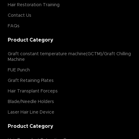
Hair Restoration Training
Contact Us
FAQs
Product Category
Graft constant temperature machine(GCTM)/Graft Chilling
Machine
FUE Punch
Graft Retaining Plates
Hair Transplant Forceps
Blade/Needle Holders
Laser Hair Line Device
Product Category