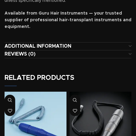
unless specifically mentioned.
Available from Guru Hair Instruments — your trusted
supplier of professional hair-transplant instruments and
equipment.
ADDITIONAL INFORMATION
REVIEWS (0)
RELATED PRODUCTS