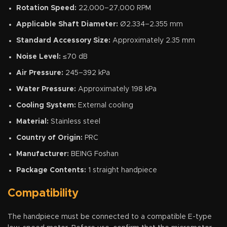
Rotation Speed:
22,000–27,000 RPM
Applicable Shaft Diameter:
Ø2.334–2.355 mm
Standard Accessory Size:
Approximately 2.35 mm
Noise Level:
≤70 dB
Air Pressure:
245–392 kPa
Water Pressure:
Approximately 198 kPa
Cooling System:
External cooling
Material:
Stainless steel
Country of Origin:
PRC
Manufacturer:
BEING Foshan
Package Contents:
1 straight handpiece
Compatibility
The handpiece must be connected to a compatible E-type