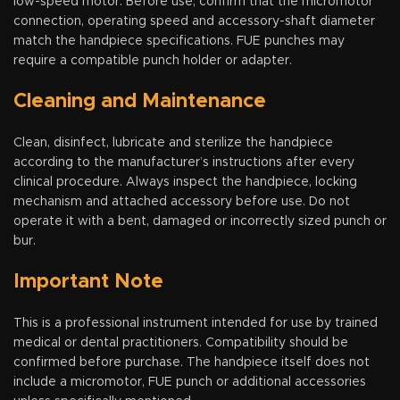
low-speed motor. Before use, confirm that the micromotor
connection, operating speed and accessory-shaft diameter
match the handpiece specifications. FUE punches may
require a compatible punch holder or adapter.
Cleaning and Maintenance
Clean, disinfect, lubricate and sterilize the handpiece
according to the manufacturer’s instructions after every
clinical procedure. Always inspect the handpiece, locking
mechanism and attached accessory before use. Do not
operate it with a bent, damaged or incorrectly sized punch or
bur.
Important Note
This is a professional instrument intended for use by trained
medical or dental practitioners. Compatibility should be
confirmed before purchase. The handpiece itself does not
include a micromotor, FUE punch or additional accessories