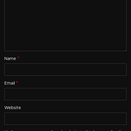
*
Name
*
Email
Website