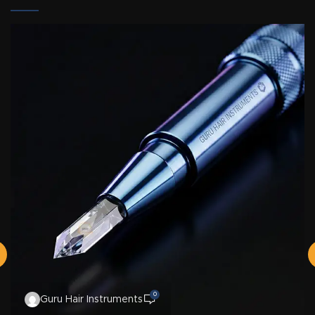
0
Guru Hair Instruments