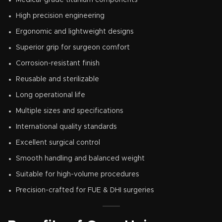
High precision engineering
Ergonomic and lightweight designs
Superior grip for surgeon comfort
Corrosion-resistant finish
Reusable and sterilizable
Long operational life
Multiple sizes and specifications
International quality standards
Excellent surgical control
Smooth handling and balanced weight
Suitable for high-volume procedures
Precision-crafted for FUE & DHI surgeries