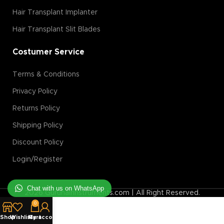
Hair Transplant Implanter
Hair Transplant Slit Blades
Costumer Service
Terms & Conditions
Privacy Policy
Returns Policy
Shipping Policy
Discount Policy
Login/Register
Chat with us on WhatsApp
2026 Guruhairinstruments.com | All Right Reserved.
0
Shop
Wishlist
My account
Cart