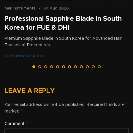
hair instruments
07 Aug 2026
Professional Sapphire Blade in South
Korea for FUE & DHI
Premium Sapphire Blade in South Korea for Advanced Hair
Transplant Procedures
CONTINUE READING
LEAVE A REPLY
Your email address will not be published.
Required fields are
*
marked
*
Comment