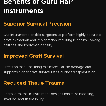
Benefits of Guru Hair
Instruments
Superior Surgical Precision
Our instruments enable surgeons to perform highly accurate
graft extraction and implantation, resulting in natural-looking
hairlines and improved density.
Improved Graft Survival
Precision manufacturing minimizes follicle damage and
supports higher graft survival rates during transplantation.
Reduced Tissue Trauma
Sharp, atraumatic instrument designs minimize bleeding,
swelling, and tissue injury.