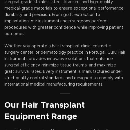
surgical-grade stainless steel, titanium, and high-quality
medical-grade materials to ensure exceptional performance,
durability, and precision. From graft extraction to
implantation, our instruments help surgeons perform
procedures with greater confidence while improving patient
outcomes.
Whether you operate a hair transplant clinic, cosmetic
surgery center, or dermatology practice in Portugal, Guru Hair
Instruments provides innovative solutions that enhance
surgical efficiency, minimize tissue trauma, and maximize
graft survival rates. Every instrument is manufactured under
strict quality control standards and designed to comply with
international medical manufacturing requirements.
Our Hair Transplant
Equipment Range