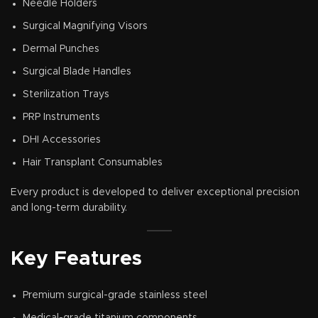
Needle Holders
Surgical Magnifying Visors
Dermal Punches
Surgical Blade Handles
Sterilization Trays
PRP Instruments
DHI Accessories
Hair Transplant Consumables
Every product is developed to deliver exceptional precision
and long-term durability.
Key Features
Premium surgical-grade stainless steel
Medical-grade titanium components