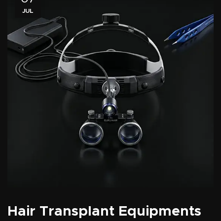
JUL
Hair Transplant Equipments