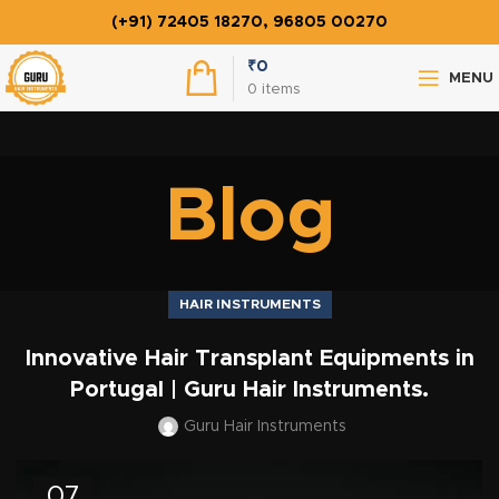
(+91) 72405 18270, 96805 00270
₹
0
MENU
0
items
Blog
HAIR INSTRUMENTS
Innovative Hair Transplant Equipments in
Portugal | Guru Hair Instruments.
Guru Hair Instruments
07