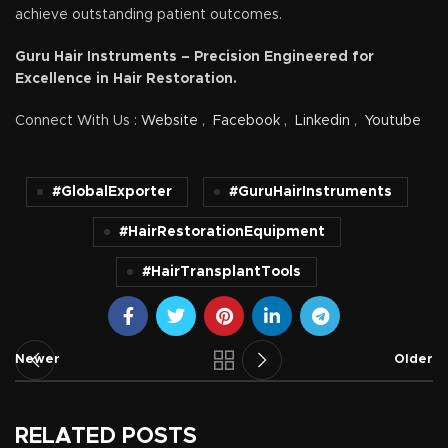
achieve outstanding patient outcomes.
Guru Hair Instruments – Precision Engineered for
Excellence in Hair Restoration.
Connect With Us :
Website
,
Facebook
,
Linkedin
,
Youtube
#GlobalExporter
#GuruHairInstruments
#HairRestorationEquipment
#HairTransplantTools
Newer
Older
RELATED POSTS