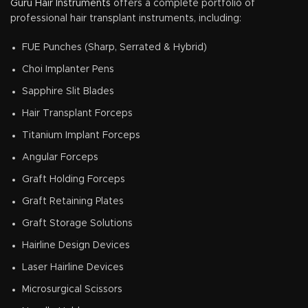
Guru Hair Instruments
offers a complete portfolio of
professional hair transplant instruments, including:
FUE Punches (Sharp, Serrated & Hybrid)
Choi Implanter Pens
Sapphire Slit Blades
Hair Transplant Forceps
Titanium Implant Forceps
Angular Forceps
Graft Holding Forceps
Graft Retaining Plates
Graft Storage Solutions
Hairline Design Devices
Laser Hairline Devices
Microsurgical Scissors