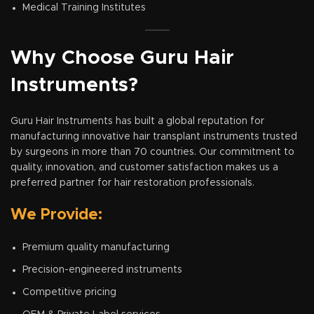
Medical Training Institutes
Why Choose Guru Hair
Instruments?
Guru Hair Instruments has built a global reputation for
manufacturing innovative hair transplant instruments trusted
by surgeons in more than 70 countries. Our commitment to
quality, innovation, and customer satisfaction makes us a
preferred partner for hair restoration professionals.
We Provide:
Premium quality manufacturing
Precision-engineered instruments
Competitive pricing