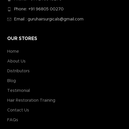
Phone: +91 96805 00270
Email : guruhairsurgicals@gmail.com
OUR STORES
Home
About Us
Distributors
Blog
Testimonial
Hair Restoration Training
Contact Us
FAQs