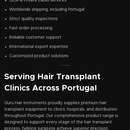
OEM & Private Label services
Worldwide shipping, including Portugal
Strict quality inspections
Fast order processing
Reliable customer support
International export expertise
Customized product solutions
Serving Hair Transplant
Clinics Across Portugal
Guru Hair Instruments proudly supplies premium hair
transplant equipment to clinics, hospitals, and distributors
throughout Portugal. Our comprehensive product range is
designed to support every stage of the hair transplant
process, helping surgeons achieve superior precision,