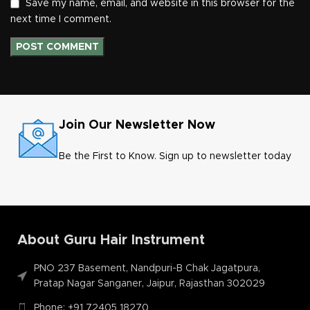
Save my name, email, and website in this browser for the
next time I comment.
Join Our Newsletter Now
Be the First to Know. Sign up to newsletter today
About Guru Hair Instrument
PNO 237 Basement, Nandpuri-B Chak Jagatpura,
Pratap Nagar Sanganer, Jaipur, Rajasthan 302029
Phone: +91 72405 18270