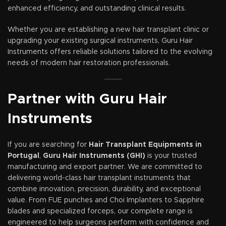
enhanced efficiency, and outstanding clinical results.
Whether you are establishing a new hair transplant clinic or
upgrading your existing surgical instruments, Guru Hair
Instruments offers reliable solutions tailored to the evolving
needs of modern hair restoration professionals.
Partner with Guru Hair
Instruments
If you are searching for
Hair Transplant Equipments in
Portugal
,
Guru Hair Instruments (GHI)
is your trusted
manufacturing and export partner. We are committed to
delivering world-class hair transplant instruments that
combine innovation, precision, durability, and exceptional
value. From FUE punches and Choi Implanters to Sapphire
blades and specialized forceps, our complete range is
engineered to help surgeons perform with confidence and