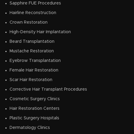
Sapphire FUE Procedures
Hairline Reconstruction
Crown Restoration
High-Density Hair Implantation
Beard Transplantation
Mustache Restoration
Eyebrow Transplantation
Female Hair Restoration
Scar Hair Restoration
Corrective Hair Transplant Procedures
Cosmetic Surgery Clinics
Hair Restoration Centers
Plastic Surgery Hospitals
Dermatology Clinics