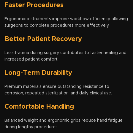
Faster Procedures
Ergonomic instruments improve workflow efficiency, allowing
surgeons to complete procedures more effectively.
Better Patient Recovery
Less trauma during surgery contributes to faster healing and
increased patient comfort.
Long-Term Durability
Premium materials ensure outstanding resistance to
corrosion, repeated sterilization, and daily clinical use.
Comfortable Handling
Balanced weight and ergonomic grips reduce hand fatigue
during lengthy procedures.