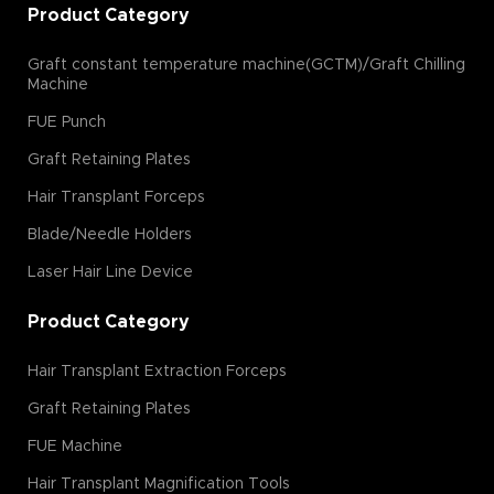
Product Category
Graft constant temperature machine(GCTM)/Graft Chilling
Machine
FUE Punch
Graft Retaining Plates
Hair Transplant Forceps
Blade/Needle Holders
Laser Hair Line Device
Product Category
Hair Transplant Extraction Forceps
Graft Retaining Plates
FUE Machine
Hair Transplant Magnification Tools