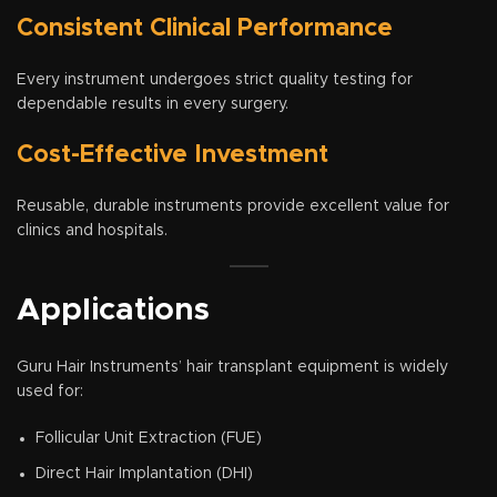
Consistent Clinical Performance
Every instrument undergoes strict quality testing for
dependable results in every surgery.
Cost-Effective Investment
Reusable, durable instruments provide excellent value for
clinics and hospitals.
Applications
Guru Hair Instruments’ hair transplant equipment is widely
used for:
Follicular Unit Extraction (FUE)
Direct Hair Implantation (DHI)