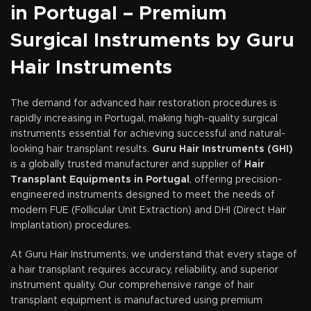
in Portugal – Premium
Surgical Instruments by Guru
Hair Instruments
The demand for advanced hair restoration procedures is
rapidly increasing in Portugal, making high-quality surgical
instruments essential for achieving successful and natural-
looking hair transplant results.
Guru Hair Instruments (GHI)
is a globally trusted manufacturer and supplier of
Hair
Transplant Equipments in Portugal
, offering precision-
engineered instruments designed to meet the needs of
modern FUE (Follicular Unit Extraction) and DHI (Direct Hair
Implantation) procedures.
At Guru Hair Instruments, we understand that every stage of
a hair transplant requires accuracy, reliability, and superior
instrument quality. Our comprehensive range of hair
transplant equipment is manufactured using premium