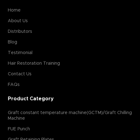
Home
About Us
Distributors
Blog
Testimonial
Hair Restoration Training
Contact Us
FAQs
Product Category
Graft constant temperature machine(GCTM)/Graft Chilling
Machine
FUE Punch
Graft Retaining Plates