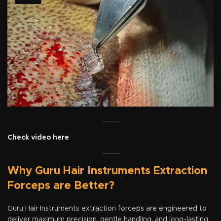
Check video here
Why Guru Hair Instruments Extraction
Forceps are Better?
Guru Hair Instruments extraction forceps are engineered to
deliver maximum precision, gentle handling, and long-lasting