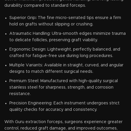
durability compared to standard forceps.
Superior Grip
:
The fine micro-serrated tips ensure a firm
hold on grafts without slipping or crushing.
Atraumatic Handling: Ultra-smooth edges minimize trauma
to delicate follicles, preserving graft viability.
Ergonomic Design: Lightweight, perfectly balanced, and
crafted for fatigue-free use during long procedures.
Multiple Variants: Available in straight, curved, and angular
designs to match different surgical needs.
Premium Steel: Manufactured with high-quality surgical
stainless steel for sharpness, strength, and corrosion
resistance.
Precision Engineering: Each instrument undergoes strict
quality checks for accuracy and consistency.
With Guru extraction forceps, surgeons experience greater
control, reduced graft damage, and improved outcomes,