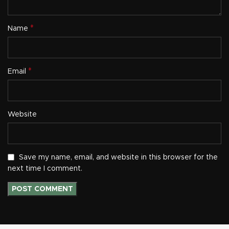
*
Name
*
Email
Website
Save my name, email, and website in this browser for the
next time I comment.