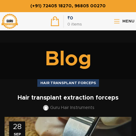
(+91) 72405 18270, 96805 00270
₹
0
MENU
0
items
Blog
HAIR TRANSPLANT FORCEPS
Hair transplant extraction forceps
Guru Hair Instruments
28
SEP