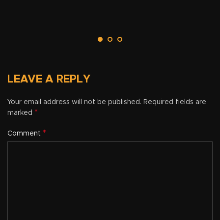
LEAVE A REPLY
Your email address will not be published.
Required fields are
*
marked
*
Comment