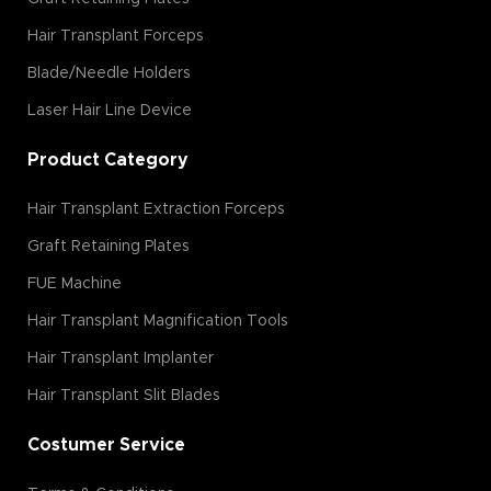
Hair Transplant Forceps
Blade/Needle Holders
Laser Hair Line Device
Product Category
Hair Transplant Extraction Forceps
Graft Retaining Plates
FUE Machine
Hair Transplant Magnification Tools
Hair Transplant Implanter
Hair Transplant Slit Blades
Costumer Service