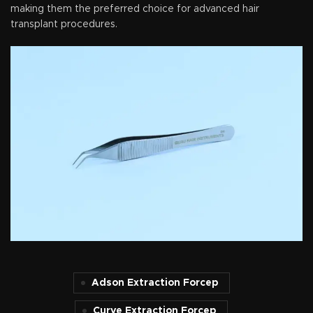
making them the preferred choice for advanced hair
transplant procedures.
Adson Extraction Forcep
Curve Extraction Forcep