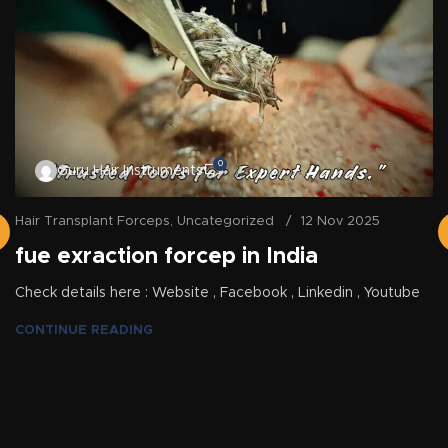
0
Guru Hair Instruments
Hair Transplant Forceps
,
Uncategorized
12 Nov 2025
fue exraction forcep in India
Check details here : Website , Facebook , Linkedin , Youtube
CONTINUE READING