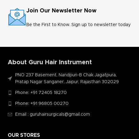
Join Our Newsletter Now
Be the First to Know. Sign up to newsletter today
About Guru Hair Instrument
PNO 237 Basement, Nandpuri-B Chak Jagatpura,
Pratap Nagar Sanganer, Jaipur, Rajasthan 302029
Phone: +91 72405 18270
Phone: +91 96805 00270
Email : guruhairsurgicals@gmail.com
OUR STORES