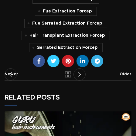
Fue Extraction Forcep
Fue Serrated Extraction Forcep
Hair Transplant Extraction Forcep
Serrated Extraction Forcep
Newer
Older
RELATED POSTS