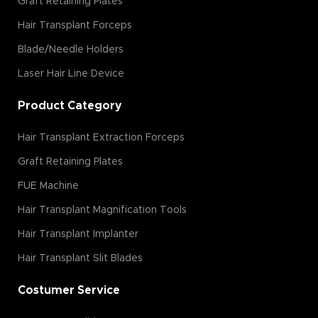
Graft Retaining Plates
Hair Transplant Forceps
Blade/Needle Holders
Laser Hair Line Device
Product Category
Hair Transplant Extraction Forceps
Graft Retaining Plates
FUE Machine
Hair Transplant Magnification Tools
Hair Transplant Implanter
Hair Transplant Slit Blades
Costumer Service