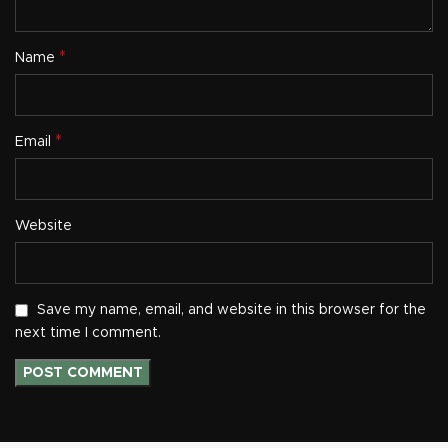
*
Name
*
Email
Website
Save my name, email, and website in this browser for the
next time I comment.