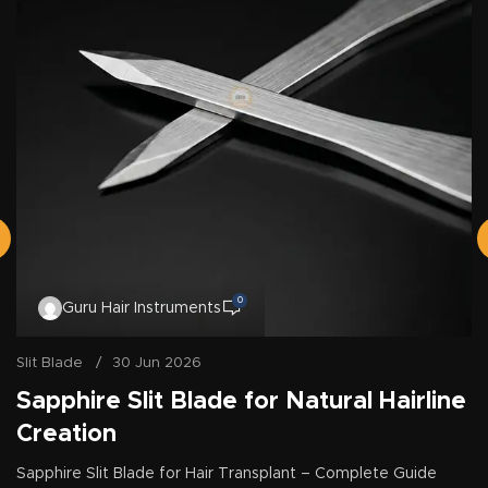
0
Guru Hair Instruments
Slit Blade
30 Jun 2026
Sapphire Slit Blade for Natural Hairline
Creation
Sapphire Slit Blade for Hair Transplant – Complete Guide