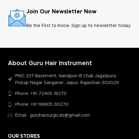
Join Our Newsletter Now
Be the First to Know. Sign up to newsletter today
About Guru Hair Instrument
PNO 237 Basement, Nandpuri-B Chak Jagatpura,
Pratap Nagar Sanganer, Jaipur, Rajasthan 302029
Phone: +91 72405 18270
Phone: +91 96805 00270
Email : guruhairsurgicals@gmail.com
OUR STORES