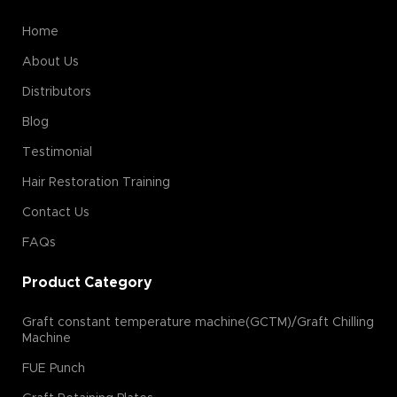
Home
About Us
Distributors
Blog
Testimonial
Hair Restoration Training
Contact Us
FAQs
Product Category
Graft constant temperature machine(GCTM)/Graft Chilling
Machine
FUE Punch