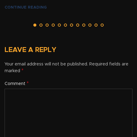
CONTINUE READING
LEAVE A REPLY
Your email address will not be published.
Required fields are
*
marked
*
Comment