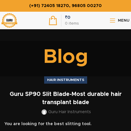
(+91) 72405 18270, 96805 00270
₹
0
MENU
0
items
Blog
HAIR INSTRUMENTS
Guru SP90 Slit Blade-Most durable hair
transplant blade
Guru Hair Instruments
You are looking for the best slitting tool.