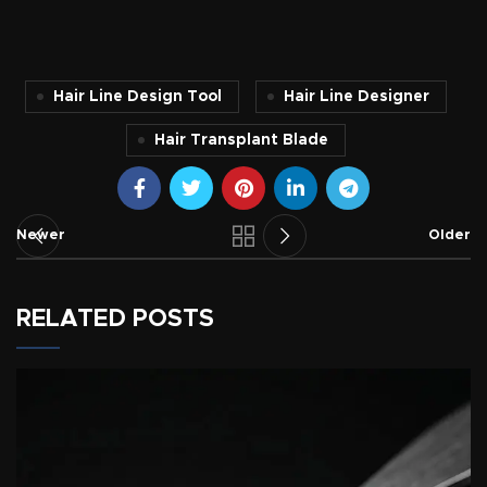
Hair Line Design Tool
Hair Line Designer
Hair Transplant Blade
Newer
Older
RELATED POSTS