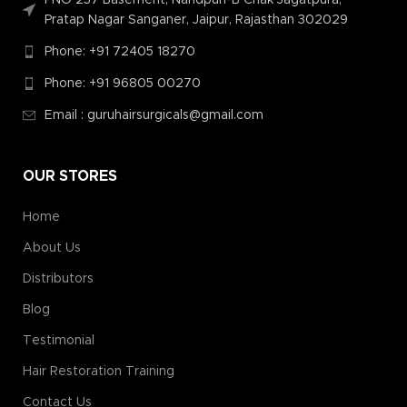
Pratap Nagar Sanganer, Jaipur, Rajasthan 302029
Phone: +91 72405 18270
Phone: +91 96805 00270
Email : guruhairsurgicals@gmail.com
OUR STORES
Home
About Us
Distributors
Blog
Testimonial
Hair Restoration Training
Contact Us