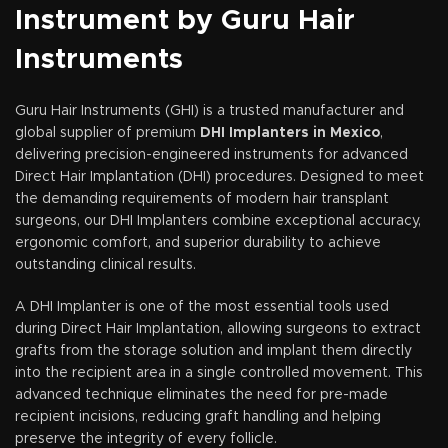
Instrument by Guru Hair
Instruments
Guru Hair Instruments (GHI) is a trusted manufacturer and
global supplier of premium
DHI Implanters in Mexico
,
delivering precision-engineered instruments for advanced
Direct Hair Implantation (DHI) procedures. Designed to meet
the demanding requirements of modern hair transplant
surgeons, our DHI Implanters combine exceptional accuracy,
ergonomic comfort, and superior durability to achieve
outstanding clinical results.
A DHI Implanter is one of the most essential tools used
during Direct Hair Implantation, allowing surgeons to extract
grafts from the storage solution and implant them directly
into the recipient area in a single controlled movement. This
advanced technique eliminates the need for pre-made
recipient incisions, reducing graft handling and helping
preserve the integrity of every follicle.