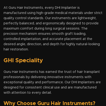
At Guru Hair Instruments, every DHI Implanter is
manufactured using high-grade medical materials under strict
quality control standards. Our instruments are lightweight,
perfectly balanced, and ergonomically designed to provide
maximum comfort during long surgical sessions. The
precision mechanism ensures smooth graft loading,
controlled implantation, and accurate placement at the
desired angle, direction, and depth for highly natural-looking
hair restoration.
GHI Speciality
Guru Hair Instruments has earned the trust of hair transplant
professionals by delivering innovative instruments with
exceptional quality and performance. Our DHI Implanters are
designed for consistent clinical use and are manufactured
with attention to every detail.
Why Choose Guru Hair Instruments?