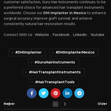
customer satisfaction, Guru Hair Instruments continues to be
a preferred choice for advanced hair transplant instruments
worldwide. Choose our
DHI Implanter in Mexico
to enhance
surgical accuracy, improve graft survival, and achieve
consistently natural hair restoration results.
Connect With Us :
Website
,
Facebook
,
Linkedin
,
Youtube
#DHIImplanter
#DHIImplanterMexico
#GuruHairInstruments
#HairTransplantInstruments
#HairTransplantTools
Newer
Older