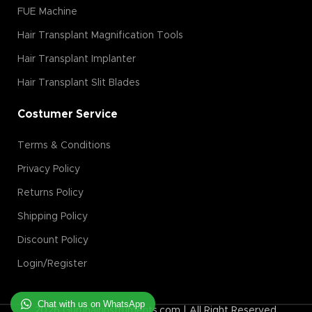
FUE Machine
Hair Transplant Magnification Tools
Hair Transplant Implanter
Hair Transplant Slit Blades
Costumer Service
Terms & Conditions
Privacy Policy
Returns Policy
Shipping Policy
Discount Policy
Login/Register
Chat with us on WhatsApp
2026 Guruhairinstruments.com | All Right Reserved.