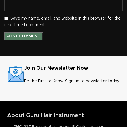
Save my name, email, and website in this browser for the
next time I comment.
Join Our Newsletter Now
Be the First to Know. Sign up to newsletter today
About Guru Hair Instrument
PNO 237 Basement, Nandpuri-B Chak Jagatpura,