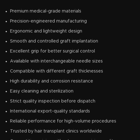
Premium medical-grade materials
Precision-engineered manufacturing
Ergonomic and lightweight design
Smooth and controlled graft implantation
Excellent grip for better surgical control
Available with interchangeable needle sizes
Compatible with different graft thicknesses
High durability and corrosion resistance
Easy cleaning and sterilization
Strict quality inspection before dispatch
International export-quality standards
Reliable performance for high-volume procedures
Trusted by hair transplant clinics worldwide