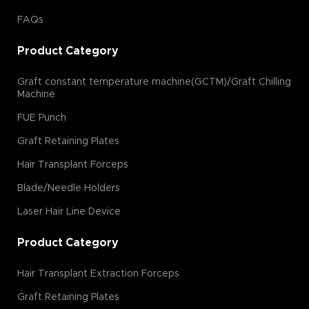
FAQs
Product Category
Graft constant temperature machine(GCTM)/Graft Chilling
Machine
FUE Punch
Graft Retaining Plates
Hair Transplant Forceps
Blade/Needle Holders
Laser Hair Line Device
Product Category
Hair Transplant Extraction Forceps
Graft Retaining Plates