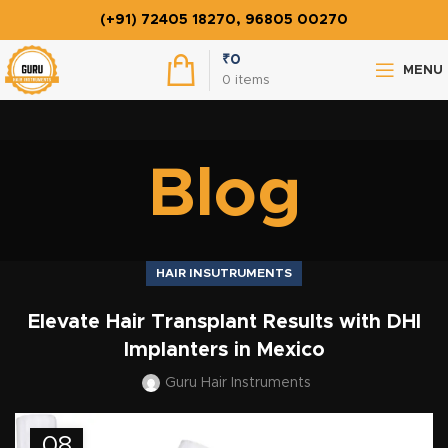
(+91) 72405 18270, 96805 00270
₹
0
MENU
0
items
Blog
HAIR INSUTRUMENTS
Elevate Hair Transplant Results with DHI
Implanters in Mexico
Guru Hair Instruments
08