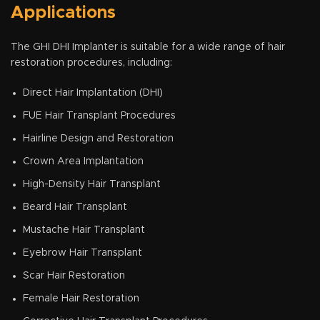
Applications
The GHI DHI Implanter is suitable for a wide range of hair
restoration procedures, including:
Direct Hair Implantation (DHI)
FUE Hair Transplant Procedures
Hairline Design and Restoration
Crown Area Implantation
High-Density Hair Transplant
Beard Hair Transplant
Mustache Hair Transplant
Eyebrow Hair Transplant
Scar Hair Restoration
Female Hair Restoration