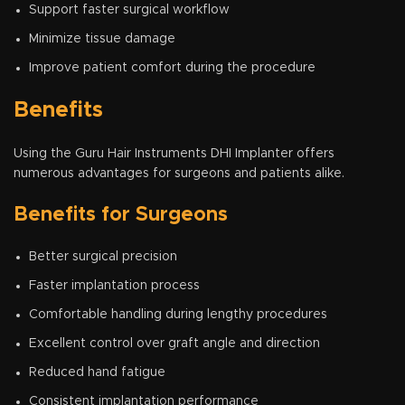
Support faster surgical workflow
Minimize tissue damage
Improve patient comfort during the procedure
Benefits
Using the Guru Hair Instruments DHI Implanter offers
numerous advantages for surgeons and patients alike.
Benefits for Surgeons
Better surgical precision
Faster implantation process
Comfortable handling during lengthy procedures
Excellent control over graft angle and direction
Reduced hand fatigue
Consistent implantation performance