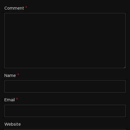
*
Comment
*
Name
*
Email
Website