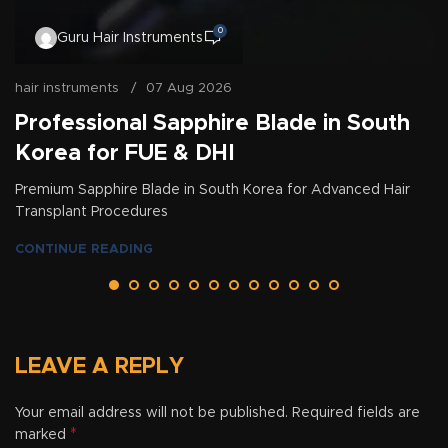
0
Guru Hair Instruments
hair instruments
07 Aug 2026
Professional Sapphire Blade in South
Korea for FUE & DHI
Premium Sapphire Blade in South Korea for Advanced Hair
Transplant Procedures
CONTINUE READING
LEAVE A REPLY
Your email address will not be published.
Required fields are
*
marked