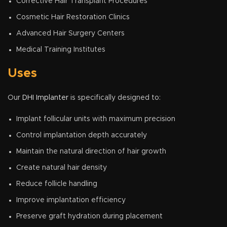
Corrective Hair Transplant Procedures
Cosmetic Hair Restoration Clinics
Advanced Hair Surgery Centers
Medical Training Institutes
Uses
Our
DHI Implanter
is specifically designed to:
Implant follicular units with maximum precision
Control implantation depth accurately
Maintain the natural direction of hair growth
Create natural hair density
Reduce follicle handling
Improve implantation efficiency
Preserve graft hydration during placement