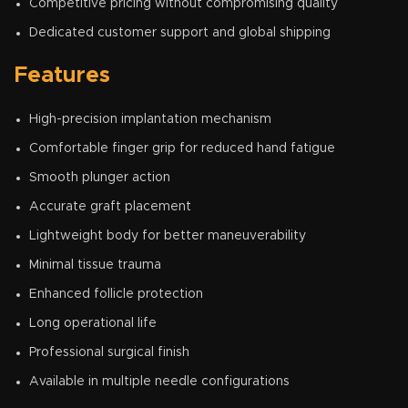
Competitive pricing without compromising quality
Dedicated customer support and global shipping
Features
High-precision implantation mechanism
Comfortable finger grip for reduced hand fatigue
Smooth plunger action
Accurate graft placement
Lightweight body for better maneuverability
Minimal tissue trauma
Enhanced follicle protection
Long operational life
Professional surgical finish
Available in multiple needle configurations