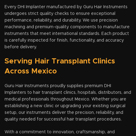
Every DHI Implanter manufactured by Guru Hair Instruments
undergoes strict quality checks to ensure exceptional
performance, reliability, and durability. We use precision
machining and premium-quality components to manufacture
instruments that meet international standards. Each product
is carefully inspected for finish, functionality, and accuracy
before delivery.
Serving Hair Transplant Clinics
Across Mexico
Guru Hair Instruments proudly supplies premium DHI
Implanters to hair transplant clinics, hospitals, distributors, and
medical professionals throughout Mexico. Whether you are
establishing a new clinic or upgrading your existing surgical
setup, our instruments deliver the precision, reliability, and
quality needed for successful hair transplant procedures.
With a commitment to innovation, craftsmanship, and