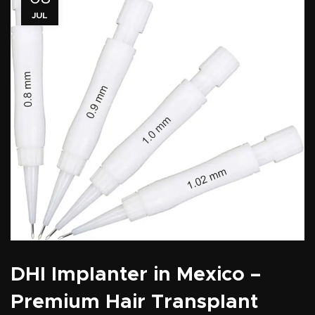
JUL
DHI Implanter in Mexico –
Premium Hair Transplant