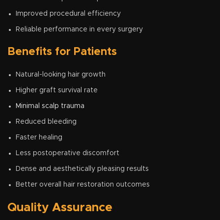
Improved procedural efficiency
Reliable performance in every surgery
Benefits for Patients
Natural-looking hair growth
Higher graft survival rate
Minimal scalp trauma
Reduced bleeding
Faster healing
Less postoperative discomfort
Dense and aesthetically pleasing results
Better overall hair restoration outcomes
Quality Assurance