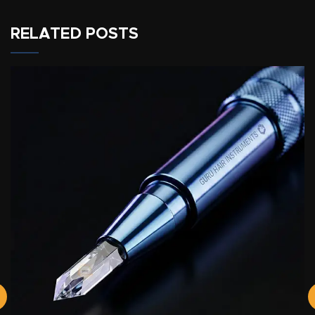
RELATED POSTS