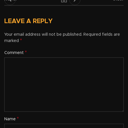
LEAVE A REPLY
Your email address will not be published.
Required fields are
*
marked
*
Comment
*
Name