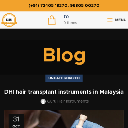
(+91) 72405 18270, 96805 00270
₹
0
MENU
0
items
Blog
UNCATEGORIZED
DHI hair transplant instruments in Malaysia
Guru Hair Instruments
31
OCT