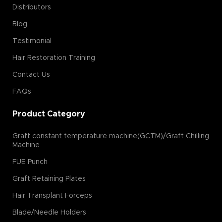
Distributors
Blog
Testimonial
Hair Restoration Training
Contact Us
FAQs
Product Category
Graft constant temperature machine(GCTM)/Graft Chilling
Machine
FUE Punch
Graft Retaining Plates
Hair Transplant Forceps
Blade/Needle Holders