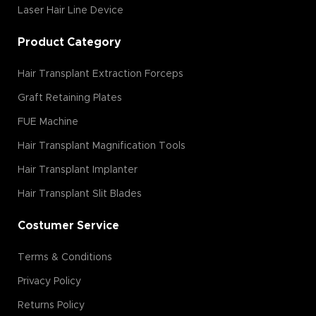
Laser Hair Line Device
Product Category
Hair Transplant Extraction Forceps
Graft Retaining Plates
FUE Machine
Hair Transplant Magnification Tools
Hair Transplant Implanter
Hair Transplant Slit Blades
Costumer Service
Terms & Conditions
Privacy Policy
Returns Policy