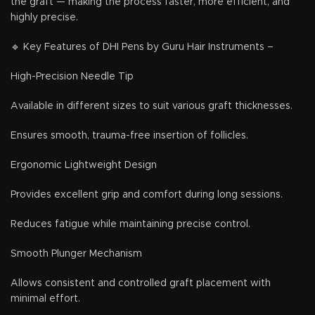
the graft — making the process faster, more efficient, and
highly precise.
🔹 Key Features of DHI Pens by Guru Hair Instruments –
High-Precision Needle Tip
Available in different sizes to suit various graft thicknesses.
Ensures smooth, trauma-free insertion of follicles.
Ergonomic Lightweight Design
Provides excellent grip and comfort during long sessions.
Reduces fatigue while maintaining precise control.
Smooth Plunger Mechanism
Allows consistent and controlled graft placement with
minimal effort.