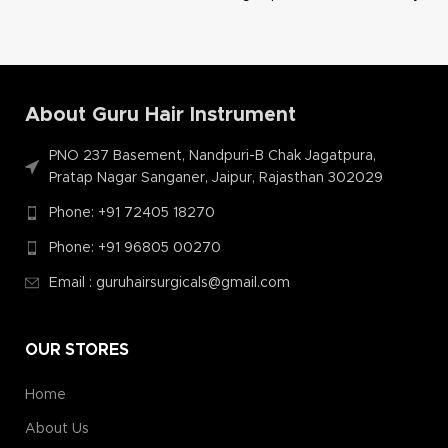
About Guru Hair Instrument
PNO 237 Basement, Nandpuri-B Chak Jagatpura,
Pratap Nagar Sanganer, Jaipur, Rajasthan 302029
Phone: +91 72405 18270
Phone: +91 96805 00270
Email : guruhairsurgicals@gmail.com
OUR STORES
Home
About Us