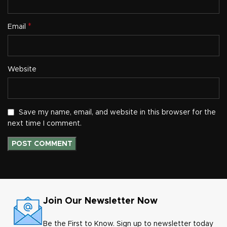
*
Email
Website
Save my name, email, and website in this browser for the
next time I comment.
Join Our Newsletter Now
Be the First to Know. Sign up to newsletter today