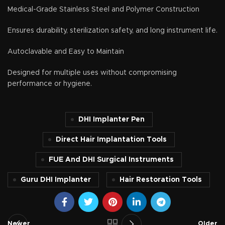
Medical-Grade Stainless Steel and Polymer Construction
Ensures durability, sterilization safety, and long instrument life.
Autoclavable and Easy to Maintain
Designed for multiple uses without compromising
performance or hygiene.
DHI Implanter Pen
Direct Hair Implantation Tools
FUE And DHI Surgical Instruments
Guru DHI Implanter
Hair Restoration Tools
Newer
Older