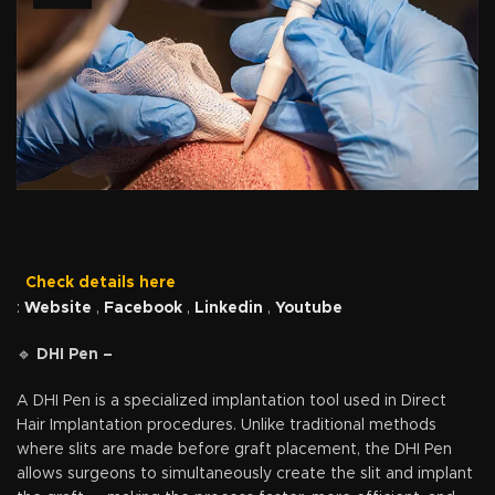
Check details here
:
Website
,
Facebook
,
Linkedin
,
Youtube
🔹
DHI Pen –
A DHI Pen is a specialized implantation tool used in Direct
Hair Implantation procedures. Unlike traditional methods
where slits are made before graft placement, the DHI Pen
allows surgeons to simultaneously create the slit and implant