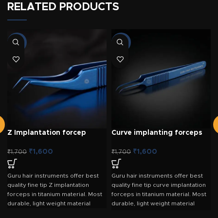
RELATED PRODUCTS
-6%
-6%
Z Implantation forcep
Curve implanting forceps
Titanium
Titanium
₹
1,600
₹
1,600
₹
1,700
₹
1,700
Guru hair instruments offer best
Guru hair instruments offer best
quality fine tip Z implantation
quality fine tip curve implantation
forceps in titanium material. Most
forceps in titanium material. Most
durable, light weight material
durable, light weight material
Small ergonomic curvature which