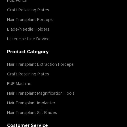
FUE Punch
Graft Retaining Plates
Hair Transplant Forceps
Blade/Needle Holders
Laser Hair Line Device
Product Category
Hair Transplant Extraction Forceps
Graft Retaining Plates
FUE Machine
Hair Transplant Magnification Tools
Hair Transplant Implanter
Hair Transplant Slit Blades
Costumer Service