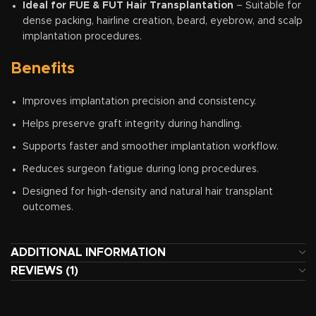
Ideal for FUE & FUT Hair Transplantation
– Suitable for
dense packing, hairline creation, beard, eyebrow, and scalp
implantation procedures.
Benefits
Improves implantation precision and consistency.
Helps preserve graft integrity during handling.
Supports faster and smoother implantation workflow.
Reduces surgeon fatigue during long procedures.
Designed for high-density and natural hair transplant
outcomes.
ADDITIONAL INFORMATION
REVIEWS (1)