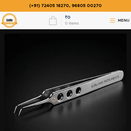
(+91) 72405 18270, 96805 00270
₹
0
MENU
0
items