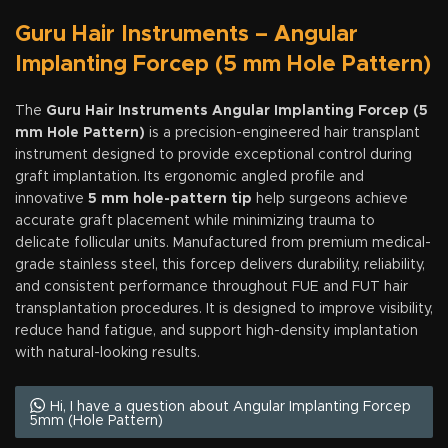
Guru Hair Instruments – Angular
Implanting Forcep (5 mm Hole Pattern)
The
Guru Hair Instruments Angular Implanting Forcep (5
mm Hole Pattern)
is a precision-engineered hair transplant
instrument designed to provide exceptional control during
graft implantation. Its ergonomic angled profile and
innovative
5 mm hole-pattern tip
help surgeons achieve
accurate graft placement while minimizing trauma to
delicate follicular units. Manufactured from premium medical-
grade stainless steel, this forcep delivers durability, reliability,
and consistent performance throughout FUE and FUT hair
transplantation procedures. It is designed to improve visibility,
reduce hand fatigue, and support high-density implantation
with natural-looking results.
Hi, I have a question about Angular Implanting Forcep
5mm (Hole Pattern)