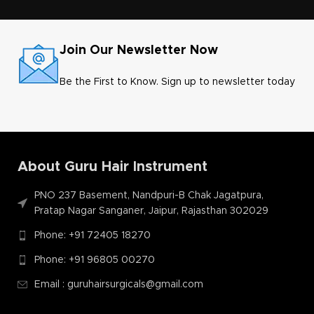
helps easy to implant follicles
Join Our Newsletter Now
Be the First to Know. Sign up to newsletter today
l
About Guru Hair Instrument
PNO 237 Basement, Nandpuri-B Chak Jagatpura,
Pratap Nagar Sanganer, Jaipur, Rajasthan 302029
Phone: +91 72405 18270
Phone: +91 96805 00270
Email : guruhairsurgicals@gmail.com