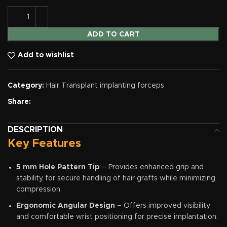
ADD TO CART
Add to wishlist
Category:
Hair Transplant implanting forceps
Share:
DESCRIPTION
Key Features
5 mm Hole Pattern Tip
– Provides enhanced grip and
stability for secure handling of hair grafts while minimizing
compression.
Ergonomic Angular Design
– Offers improved visibility
and comfortable wrist positioning for precise implantation.