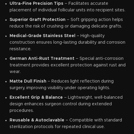
Ultra-Fine Precision Tips
– Facilitates accurate
placement of individual follicular units into recipient sites.
Superior Graft Protection
– Soft gripping action helps
reduce the risk of crushing or damaging delicate grafts.
Medical-Grade Stainless Steel
– High-quality
construction ensures long-lasting durability and corrosion
resistance.
German Anti-Rust Treatment
– Special anti-corrosion
treatment provides excellent protection against rust and
wear.
Matte Dull Finish
– Reduces light reflection during
surgery, improving visibility under operating lights.
Excellent Grip & Balance
– Lightweight, well-balanced
design enhances surgeon control during extended
procedures.
Reusable & Autoclavable
– Compatible with standard
sterilization protocols for repeated clinical use.