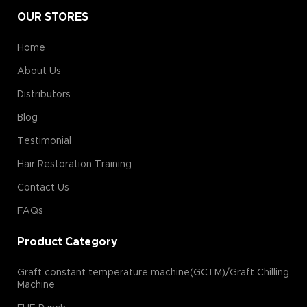
OUR STORES
Home
About Us
Distributors
Blog
Testimonial
Hair Restoration Training
Contact Us
FAQs
Product Category
Graft constant temperature machine(GCTM)/Graft Chilling
Machine