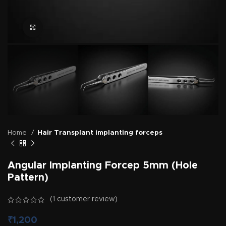
Click to enlarge
Home
Hair Transplant implanting forceps
Angular Implanting Forcep 5mm (Hole
Pattern)
(
1
customer review)
₹
1,200