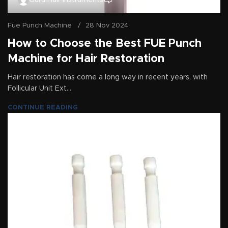
Guru Hair Instruments
Fue Punch Machine
28 Nov 2024
How to Choose the Best FUE Punch
Machine for Hair Restoration
Hair restoration has come a long way in recent years, with
Follicular Unit Ext...
CONTINUE READING