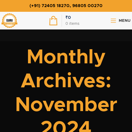
(+91) 72405 18270, 96805 00270
₹
0
MENU
0
items
Monthly
Archives:
November
2024