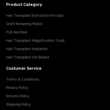
Product Category
Hair Transplant Extraction Forceps
Graft Retaining Plates
FUE Machine
Hair Transplant Magnification Tools
Hair Transplant Implanter
Hair Transplant Slit Blades
Costumer Service
Terms & Conditions
Privacy Policy
Returns Policy
Shipping Policy