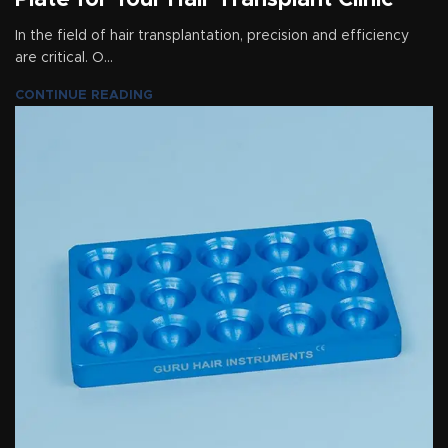
Plate for Your Hair Transplant Clinic
In the field of hair transplantation, precision and efficiency
are critical. O...
CONTINUE READING