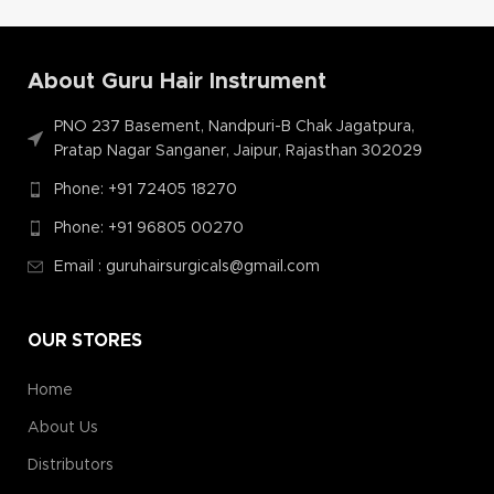
About Guru Hair Instrument
PNO 237 Basement, Nandpuri-B Chak Jagatpura,
Pratap Nagar Sanganer, Jaipur, Rajasthan 302029
Phone: +91 72405 18270
Phone: +91 96805 00270
Email : guruhairsurgicals@gmail.com
OUR STORES
Home
About Us
Distributors