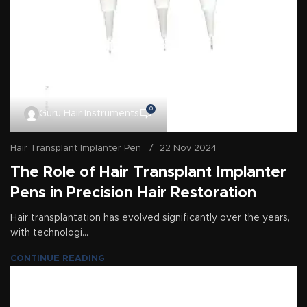
0
Guru Hair Instruments
Hair Transplant Implanter Pen
22 Nov 2024
The Role of Hair Transplant Implanter
Pens in Precision Hair Restoration
Hair transplantation has evolved significantly over the years,
with technologi...
CONTINUE READING