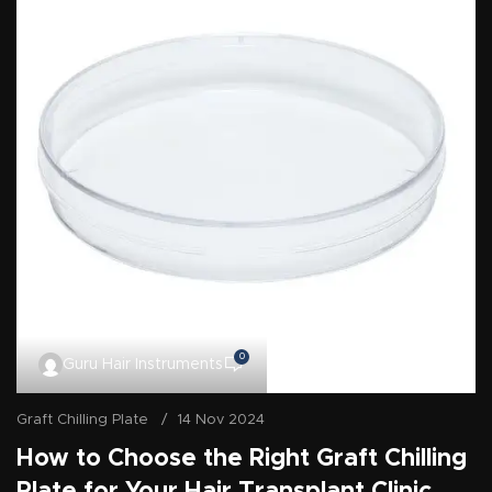
0
Guru Hair Instruments
Graft Chilling Plate
14 Nov 2024
How to Choose the Right Graft Chilling