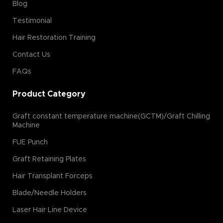
Blog
Testimonial
Hair Restoration Training
Contact Us
FAQs
Product Category
Graft constant temperature machine(GCTM)/Graft Chilling
Machine
FUE Punch
Graft Retaining Plates
Hair Transplant Forceps
Blade/Needle Holders
Laser Hair Line Device