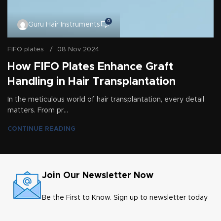
0
Guru Hair Instruments
FIFO plates
08 Nov 2024
How FIFO Plates Enhance Graft
Handling in Hair Transplantation
In the meticulous world of hair transplantation, every detail
matters. From pr...
CONTINUE READING
Join Our Newsletter Now
Be the First to Know. Sign up to newsletter today