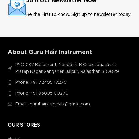
Join Our Newsletter Now
Be the First to Know. Sign up to newsletter today
About Guru Hair Instrument
PNO 237 Basement, Nandpuri-B Chak Jagatpura,
Pratap Nagar Sanganer, Jaipur, Rajasthan 302029
Phone: +91 72405 18270
Phone: +91 96805 00270
Email : guruhairsurgicals@gmail.com
OUR STORES
Home