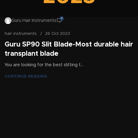
0
Guru Hair Instruments
hair instruments
26 Oct 2023
Guru SP90 Slit Blade-Most durable hair
transplant blade
You are looking for the best slitting t...
CONTINUE READING