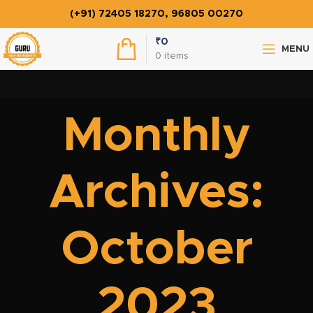
(+91) 72405 18270, 96805 00270
₹
0
MENU
0
items
Monthly
Archives:
October
2023