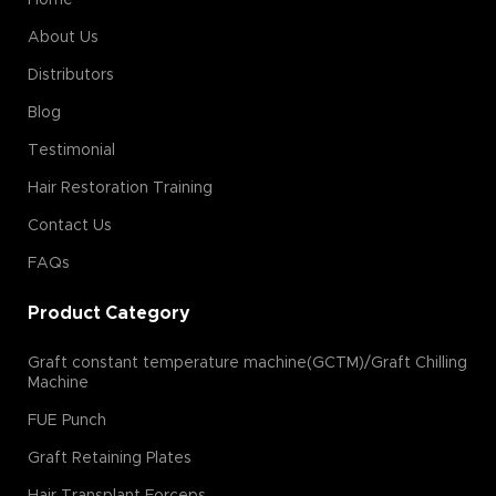
About Us
Distributors
Blog
Testimonial
Hair Restoration Training
Contact Us
FAQs
Product Category
Graft constant temperature machine(GCTM)/Graft Chilling
Machine
FUE Punch
Graft Retaining Plates
Hair Transplant Forceps