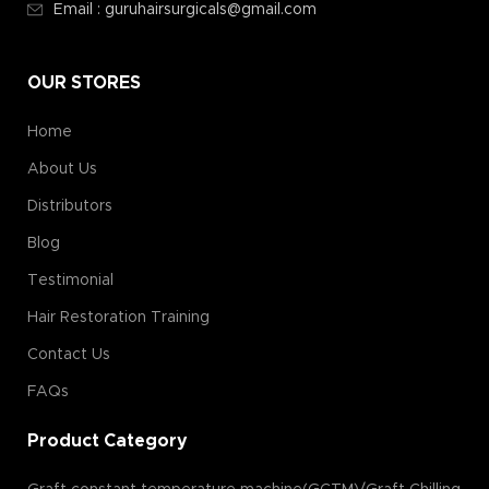
Email : guruhairsurgicals@gmail.com
OUR STORES
Home
About Us
Distributors
Blog
Testimonial
Hair Restoration Training
Contact Us
FAQs
Product Category