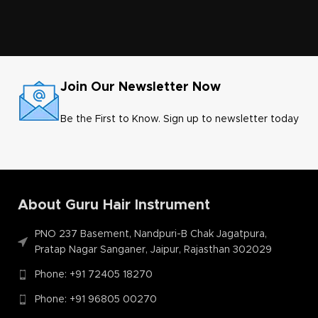
Join Our Newsletter Now
Be the First to Know. Sign up to newsletter today
About Guru Hair Instrument
PNO 237 Basement, Nandpuri-B Chak Jagatpura,
Pratap Nagar Sanganer, Jaipur, Rajasthan 302029
Phone: +91 72405 18270
Phone: +91 96805 00270