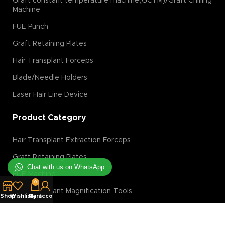
Graft constant temperature machine(GCTM)/Graft Chilling
Machine
FUE Punch
Graft Retaining Plates
Hair Transplant Forceps
Blade/Needle Holders
Laser Hair Line Device
Product Category
Hair Transplant Extraction Forceps
Graft Retaining Plates
Chat with us on WhatsApp
FUE Machine
0
Hair Transplant Magnification Tools
Shop
Wishlist
My account
Cart
Hair Transplant Implanter