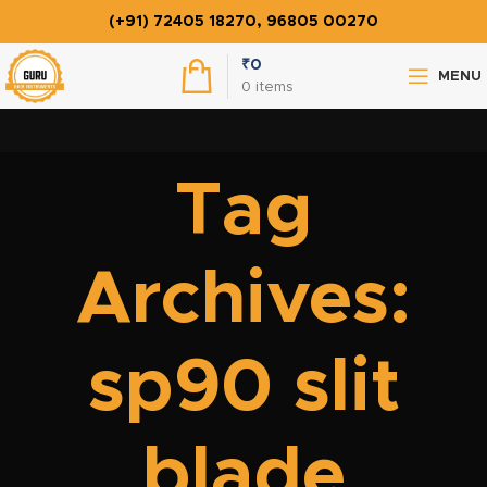
(+91) 72405 18270, 96805 00270
₹
0
MENU
0
items
Tag
Archives:
sp90 slit
blade