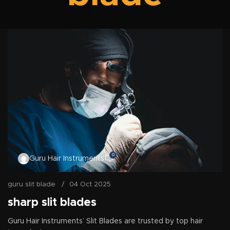
0
Guru Hair Instruments
guru slit blade
04 Oct 2025
sharp slit blades
Guru Hair Instruments’ Slit Blades are trusted by top hair