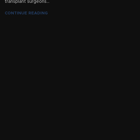
transplant surgeons...
CONTINUE READING