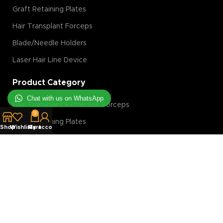
Graft Retaining Plates
Hair Transplant Forceps
Blade/Needle Holders
Laser Hair Line Device
Product Category
Chat with us on WhatsApp
Hair Transplant Extraction Forceps
0
Graft Retaining Plates
Shop
Wishlist
My account
Cart
FUE Machine
Hair Transplant Magnification Tools
Hair Transplant Implanter
Hair Transplant Slit Blades
Costumer Service