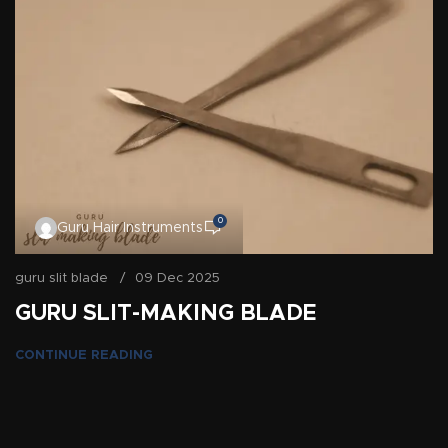
0
Guru Hair Instruments
guru slit blade
09 Dec 2025
GURU SLIT-MAKING BLADE
CONTINUE READING