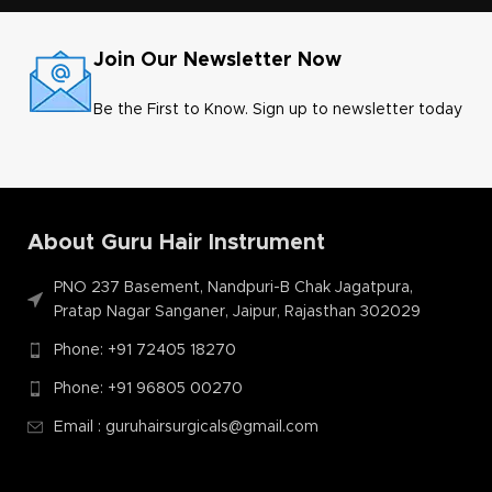
Join Our Newsletter Now
Be the First to Know. Sign up to newsletter today
About Guru Hair Instrument
PNO 237 Basement, Nandpuri-B Chak Jagatpura,
Pratap Nagar Sanganer, Jaipur, Rajasthan 302029
Phone: +91 72405 18270
Phone: +91 96805 00270
Email : guruhairsurgicals@gmail.com