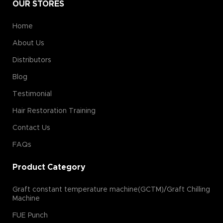
OUR STORES
Home
About Us
Distributors
Blog
Testimonial
Hair Restoration Training
Contact Us
FAQs
Product Category
Graft constant temperature machine(GCTM)/Graft Chilling
Machine
FUE Punch