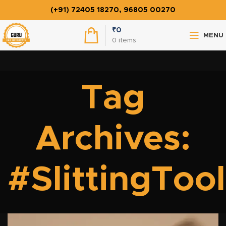
(+91) 72405 18270, 96805 00270
₹
0
MENU
0
items
Tag
Archives:
#SlittingTool