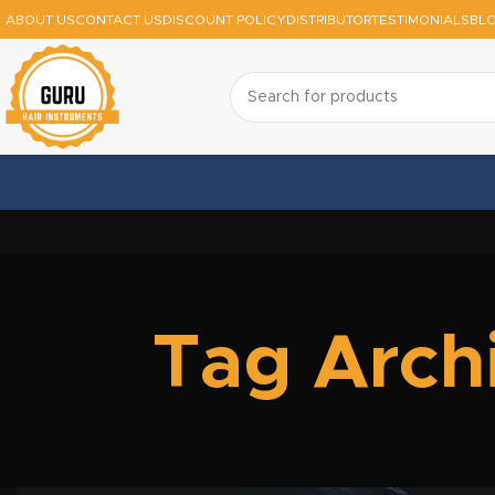
ABOUT US
CONTACT US
DISCOUNT POLICY
DISTRIBUTOR
TESTIMONIALS
BL
Tag Archi