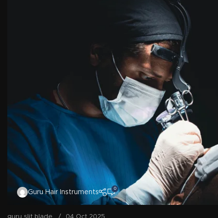
0
Guru Hair Instruments
guru slit blade
04 Oct 2025