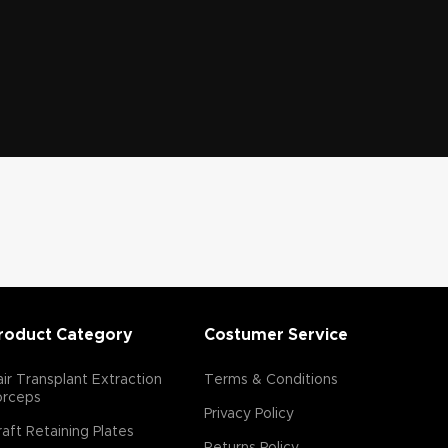
roduct Category
Costumer Service
ir Transplant Extraction
Terms & Conditions
orceps
Privacy Policy
aft Retaining Plates