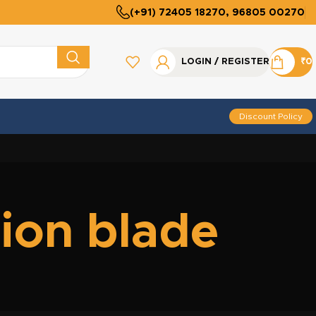
(+91) 72405 18270, 96805 00270
LOGIN / REGISTER
₹
0
Discount Policy
tion blade