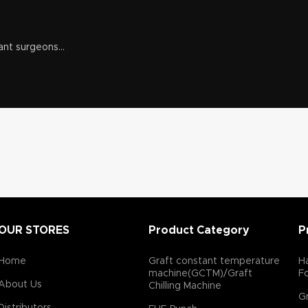
ant surgeons...
OUR STORES
Product Category
P
Home
Graft constant temperature
Ha
machine(GCTM)/Graft
F
About Us
Chilling Machine
Gr