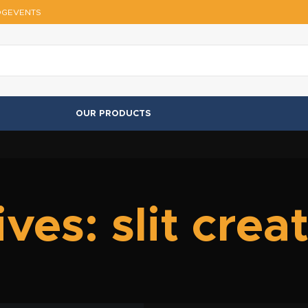
OG
EVENTS
OUR PRODUCTS
ves: slit crea