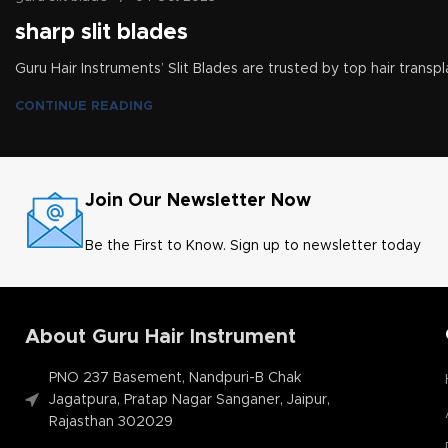
sharp slit blades
Guru Hair Instruments’ Slit Blades are trusted by top hair transpl
CONTINUE READING
Join Our Newsletter Now
Be the First to Know. Sign up to newsletter today
About Guru Hair Instrument
PNO 237 Basement, Nandpuri-B Chak
Jagatpura, Pratap Nagar Sanganer, Jaipur,
Rajasthan 302029