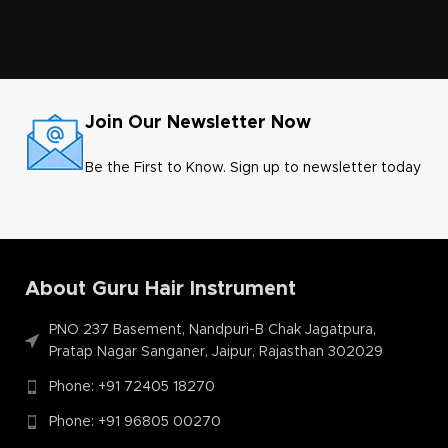
Join Our Newsletter Now
Be the First to Know. Sign up to newsletter today
About Guru Hair Instrument
PNO 237 Basement, Nandpuri-B Chak Jagatpura,
Pratap Nagar Sanganer, Jaipur, Rajasthan 302029
Phone: +91 72405 18270
Phone: +91 96805 00270