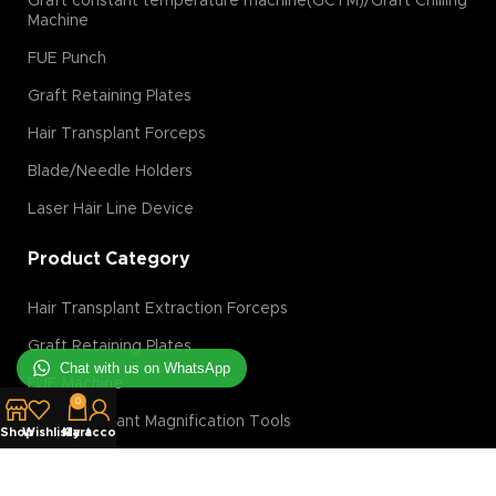
Graft constant temperature machine(GCTM)/Graft Chilling
Machine
FUE Punch
Graft Retaining Plates
Hair Transplant Forceps
Blade/Needle Holders
Laser Hair Line Device
Product Category
Hair Transplant Extraction Forceps
Graft Retaining Plates
Chat with us on WhatsApp
FUE Machine
0
Hair Transplant Magnification Tools
Shop
Wishlist
My account
Cart
Hair Transplant Implanter