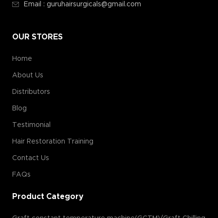
Email : guruhairsurgicals@gmail.com
OUR STORES
Home
About Us
Distributors
Blog
Testimonial
Hair Restoration Training
Contact Us
FAQs
Product Category