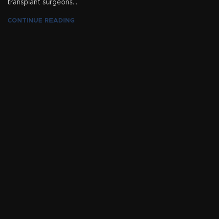
transplant surgeons...
CONTINUE READING