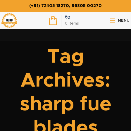
(+91) 72405 18270, 96805 00270
₹
0
MENU
0
items
Tag
Archives:
sharp fue
blades