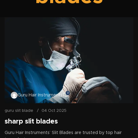
0
Guru Hair Instruments
guru slit blade
04 Oct 2025
sharp slit blades
Guru Hair Instruments’ Slit Blades are trusted by top hair