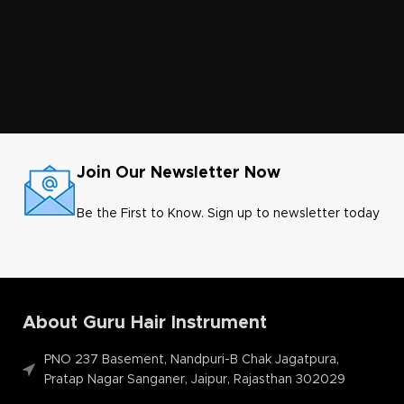
Join Our Newsletter Now
Be the First to Know. Sign up to newsletter today
About Guru Hair Instrument
PNO 237 Basement, Nandpuri-B Chak Jagatpura,
Pratap Nagar Sanganer, Jaipur, Rajasthan 302029