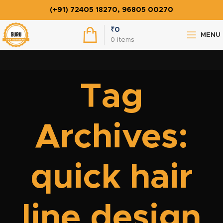
(+91) 72405 18270, 96805 00270
₹
0
MENU
0
items
Tag
Archives:
quick hair
line design