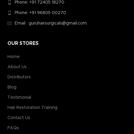
Phone: +91 72405 18270
Phone: +91 96805 00270
Email : guruhairsurgicals@gmail.com
OUR STORES
Home
About Us
Distributors
Blog
Testimonial
Hair Restoration Training
Contact Us
FAQs