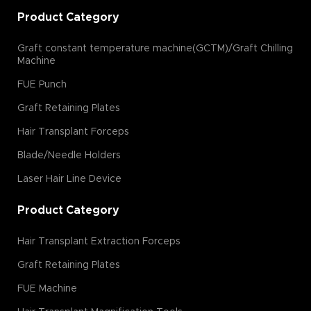
Product Category
Graft constant temperature machine(GCTM)/Graft Chilling
Machine
FUE Punch
Graft Retaining Plates
Hair Transplant Forceps
Blade/Needle Holders
Laser Hair Line Device
Product Category
Hair Transplant Extraction Forceps
Graft Retaining Plates
FUE Machine