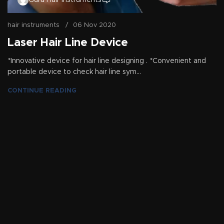
Guru Hair Instruments
hair instruments
06 Nov 2020
Laser Hair Line Device
*Innovative device for hair line designing . *Convenient and
portable device to check hair line sym...
CONTINUE READING