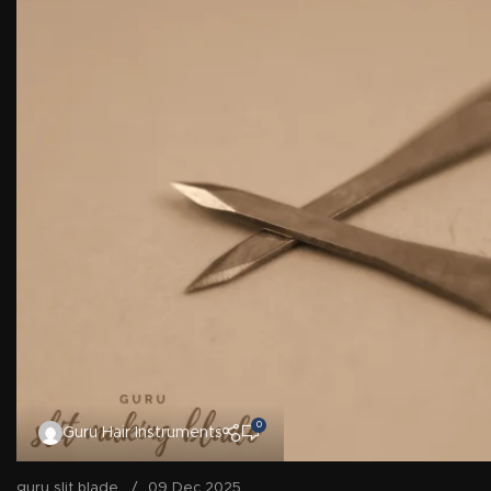
0
Guru Hair Instruments
guru slit blade
09 Dec 2025