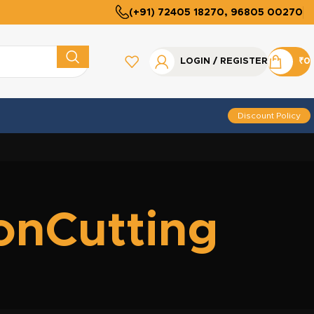
(+91) 72405 18270, 96805 00270
LOGIN / REGISTER
₹
0
Discount Policy
ionCutting