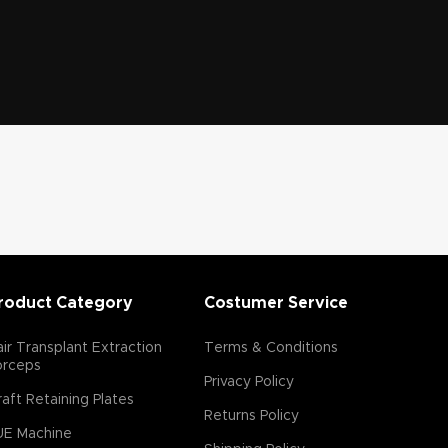
roduct Category
Costumer Service
ir Transplant Extraction
Terms & Conditions
orceps
Privacy Policy
aft Retaining Plates
Returns Policy
UE Machine