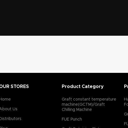
OUR STORES
Product Category
P
Home
Graft constant temperature
Ha
machine(GCTM)/Graft
F
About Us
Chilling Machine
Gr
Distributors
FUE Punch
F