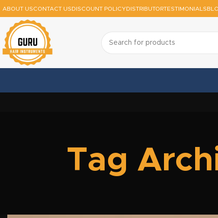
ABOUT US
CONTACT US
DISCOUNT POLICY
DISTRIBUTOR
TESTIMONIALS
BL
Tag Archi