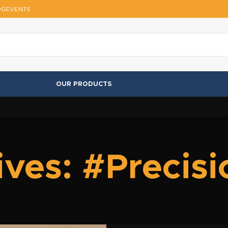
OG
EVENTS
OUR PRODUCTS
ves: #Precis