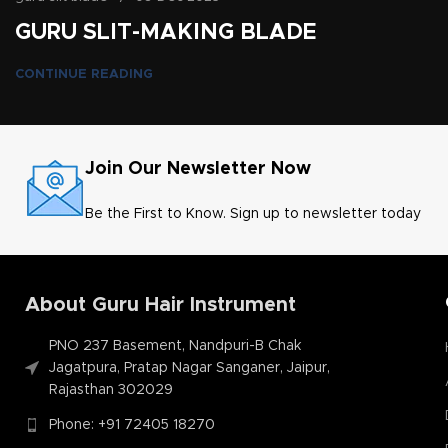
GURU SLIT-MAKING BLADE
CONTINUE READING
Join Our Newsletter Now
Be the First to Know. Sign up to newsletter today
About Guru Hair Instrument
PNO 237 Basement, Nandpuri-B Chak
Jagatpura, Pratap Nagar Sanganer, Jaipur,
Rajasthan 302029
Phone: +91 72405 18270