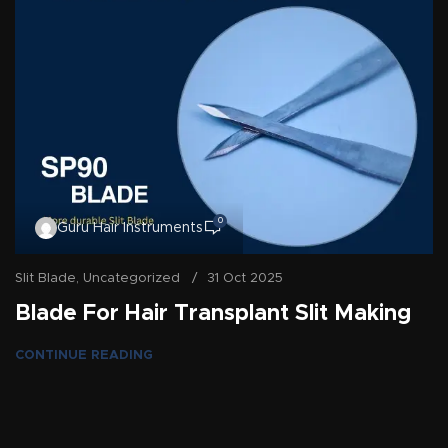
0
Guru Hair Instruments
Slit Blade
,
Uncategorized
31 Oct 2025
Blade For Hair Transplant Slit Making
CONTINUE READING