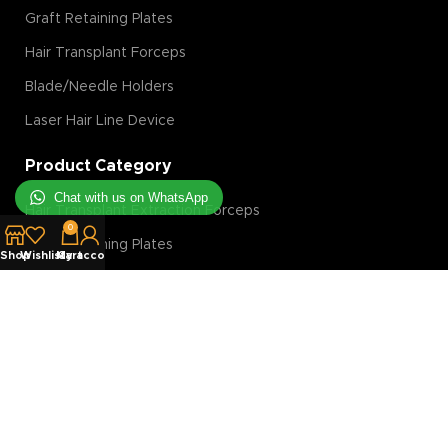
Graft Retaining Plates
Hair Transplant Forceps
Blade/Needle Holders
Laser Hair Line Device
Product Category
Chat with us on WhatsApp
Hair Transplant Extraction Forceps
0
Graft Retaining Plates
Shop
Wishlist
My account
Cart
FUE Machine
Hair Transplant Magnification Tools
Hair Transplant Implanter
Hair Transplant Slit Blades
Costumer Service