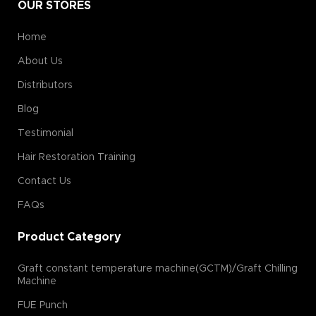
OUR STORES
Home
About Us
Distributors
Blog
Testimonial
Hair Restoration Training
Contact Us
FAQs
Product Category
Graft constant temperature machine(GCTM)/Graft Chilling
Machine
FUE Punch