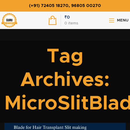
(+91) 72405 18270, 96805 00270
₹
0
MENU
0
items
Tag
Archives:
MicroSlitBla