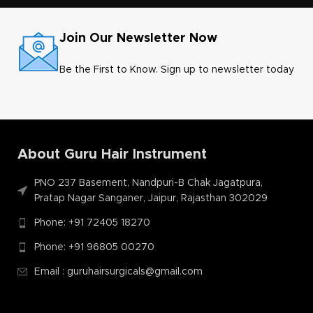
Join Our Newsletter Now
Be the First to Know. Sign up to newsletter today
About Guru Hair Instrument
PNO 237 Basement, Nandpuri-B Chak Jagatpura,
Pratap Nagar Sanganer, Jaipur, Rajasthan 302029
Phone: +91 72405 18270
Phone: +91 96805 00270
Email : guruhairsurgicals@gmail.com