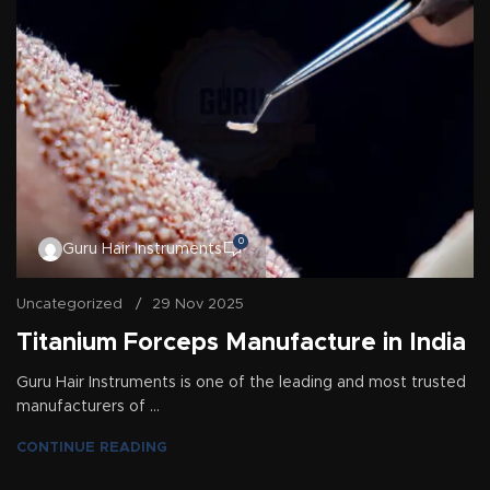
0
Guru Hair Instruments
Uncategorized
29 Nov 2025
Titanium Forceps Manufacture in India
Guru Hair Instruments is one of the leading and most trusted
manufacturers of ...
CONTINUE READING