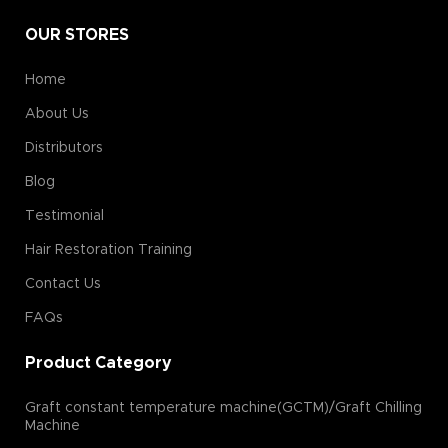
OUR STORES
Home
About Us
Distributors
Blog
Testimonial
Hair Restoration Training
Contact Us
FAQs
Product Category
Graft constant temperature machine(GCTM)/Graft Chilling
Machine