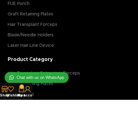
FUE Punch
Graft Retaining Plates
Hair Transplant Forceps
Blade/Needle Holders
Laser Hair Line Device
Product Category
Hair Transplant Extraction Forceps
Chat with us on WhatsApp
Graft Retaining Plates
0
FUE Machine
Shop
Wishlist
My account
Cart
Hair Transplant Magnification Tools
Hair Transplant Implanter
Hair Transplant Slit Blades