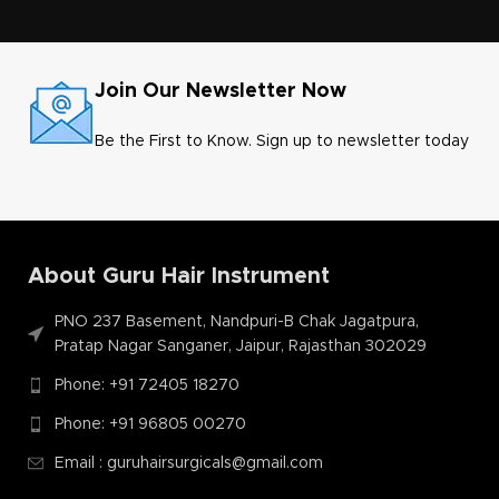
Join Our Newsletter Now
Be the First to Know. Sign up to newsletter today
About Guru Hair Instrument
PNO 237 Basement, Nandpuri-B Chak Jagatpura,
Pratap Nagar Sanganer, Jaipur, Rajasthan 302029
Phone: +91 72405 18270
Phone: +91 96805 00270
Email : guruhairsurgicals@gmail.com