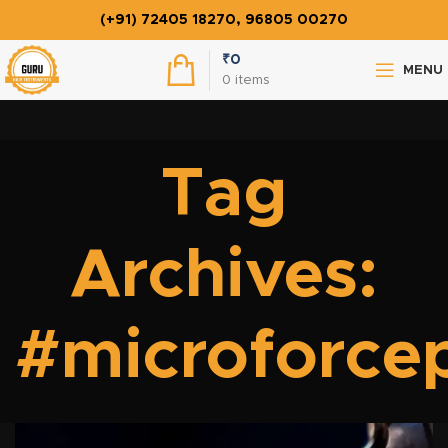
(+91) 72405 18270, 96805 00270
₹
0
MENU
0
items
Tag
Archives:
#microforce