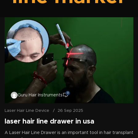
0
Guru Hair Instruments
Laser Hair Line Device
26 Sep 2025
laser hair line drawer in usa
A Laser Hair Line Drawer is an important tool in hair transplant