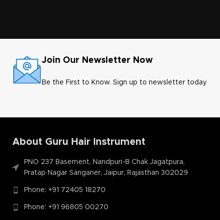
Join Our Newsletter Now
Be the First to Know. Sign up to newsletter today
About Guru Hair Instrument
PNO 237 Basement, Nandpuri-B Chak Jagatpura,
Pratap Nagar Sanganer, Jaipur, Rajasthan 302029
Phone: +91 72405 18270
Phone: +91 96805 00270