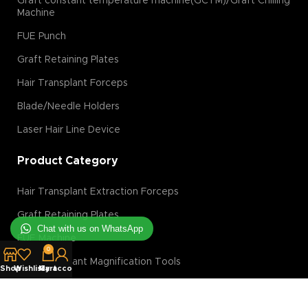
Graft constant temperature machine(GCTM)/Graft Chilling
Machine
FUE Punch
Graft Retaining Plates
Hair Transplant Forceps
Blade/Needle Holders
Laser Hair Line Device
Product Category
Hair Transplant Extraction Forceps
Graft Retaining Plates
Chat with us on WhatsApp
FUE Machine
0
Hair Transplant Magnification Tools
Shop
Wishlist
My account
Cart
Hair Transplant Implanter