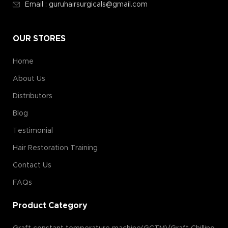
Email : guruhairsurgicals@gmail.com
OUR STORES
Home
About Us
Distributors
Blog
Testimonial
Hair Restoration Training
Contact Us
FAQs
Product Category