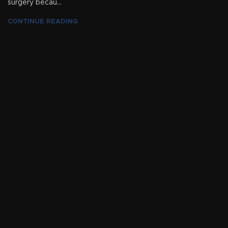
surgery becau...
CONTINUE READING