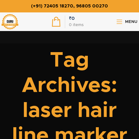
(+91) 72405 18270, 96805 00270
₹
0
MENU
0
items
Tag
Archives:
laser hair
line marker