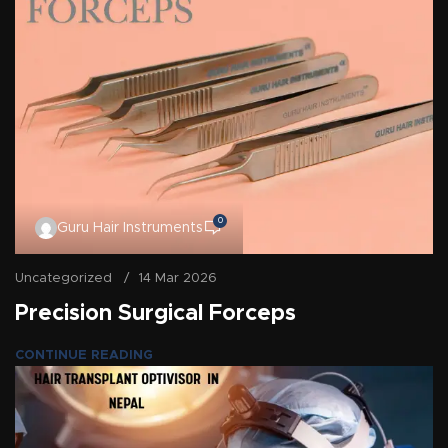
0
Guru Hair Instruments
Uncategorized
14 Mar 2026
Precision Surgical Forceps
CONTINUE READING