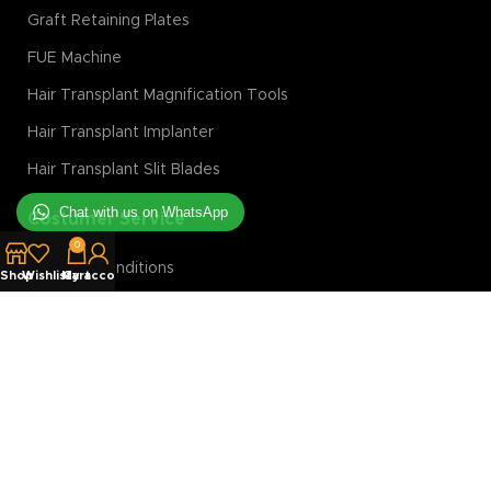
Graft Retaining Plates
FUE Machine
Hair Transplant Magnification Tools
Hair Transplant Implanter
Hair Transplant Slit Blades
Chat with us on WhatsApp
Costumer Service
0
Terms & Conditions
Shop
Wishlist
My account
Cart
Privacy Policy
Returns Policy
Shipping Policy
Discount Policy
Login/Register