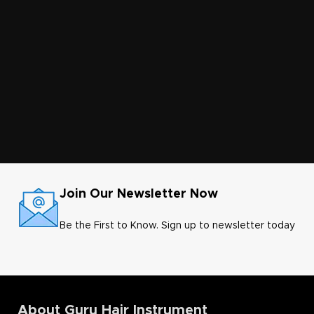
Join Our Newsletter Now
Be the First to Know. Sign up to newsletter today
About Guru Hair Instrument