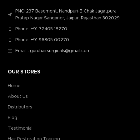
PNO 237 Basement, Nandpuri-B Chak Jagatpura,
Pratap Nagar Sanganer, Jaipur, Rajasthan 302029
Phone: +91 72405 18270
Phone: +91 96805 00270
Email : guruhairsurgicals@gmail.com
OUR STORES
Home
About Us
Distributors
Blog
Testimonial
Hair Restoration Training