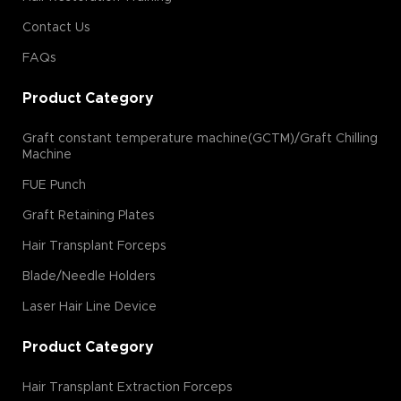
Contact Us
FAQs
Product Category
Graft constant temperature machine(GCTM)/Graft Chilling
Machine
FUE Punch
Graft Retaining Plates
Hair Transplant Forceps
Blade/Needle Holders
Laser Hair Line Device
Product Category
Hair Transplant Extraction Forceps