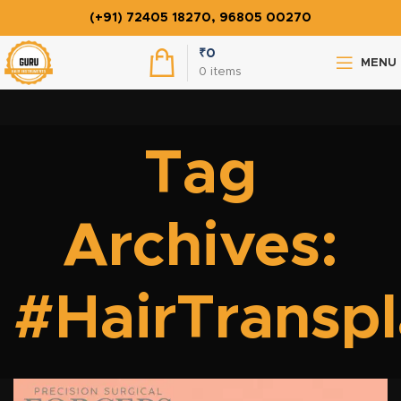
(+91) 72405 18270, 96805 00270
₹
0
MENU
0
items
Tag
Archives:
#HairTransp