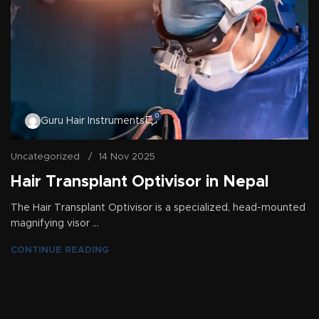
0
Guru Hair Instruments
Uncategorized
14 Nov 2025
Hair Transplant Optivisor in Nepal
The Hair Transplant Optivisor is a specialized, head-mounted
magnifying visor ...
CONTINUE READING