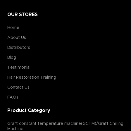
OUR STORES
Home
About Us
Distributors
Blog
Testimonial
Hair Restoration Training
Contact Us
FAQs
Product Category
Graft constant temperature machine(GCTM)/Graft Chilling
Machine