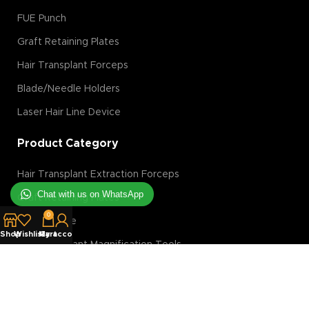
FUE Punch
Graft Retaining Plates
Hair Transplant Forceps
Blade/Needle Holders
Laser Hair Line Device
Product Category
Hair Transplant Extraction Forceps
Chat with us on WhatsApp
Graft Retaining Plates
0
FUE Machine
Shop
Wishlist
My account
Cart
Hair Transplant Magnification Tools
Hair Transplant Implanter
Hair Transplant Slit Blades