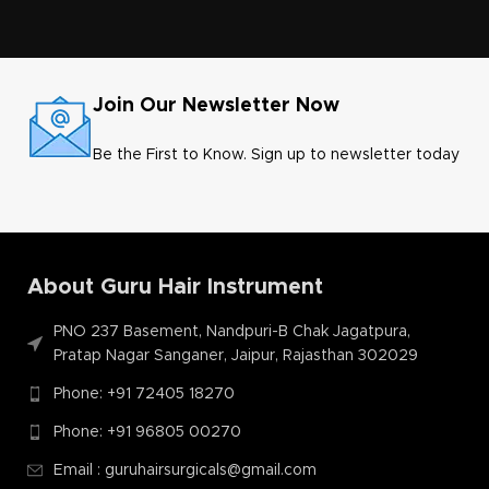
Join Our Newsletter Now
Be the First to Know. Sign up to newsletter today
About Guru Hair Instrument
PNO 237 Basement, Nandpuri-B Chak Jagatpura,
Pratap Nagar Sanganer, Jaipur, Rajasthan 302029
Phone: +91 72405 18270
Phone: +91 96805 00270
Email : guruhairsurgicals@gmail.com