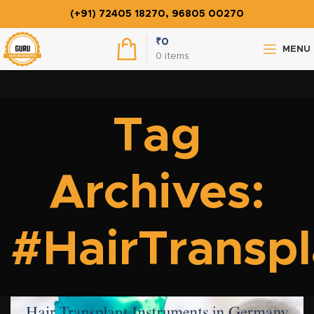
(+91) 72405 18270, 96805 00270
₹
0
MENU
0
items
Tag
Archives:
#HairTransp