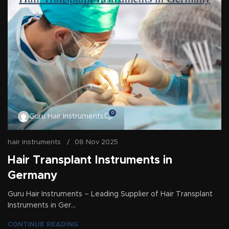
0
Guru Hair Instruments
hair instruments
08 Nov 2025
Hair Transplant Instruments in
Germany
Guru Hair Instruments – Leading Supplier of Hair Transplant
Instruments in Ger...
CONTINUE READING