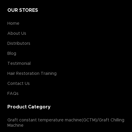
OUR STORES
Home
About Us
Distributors
Blog
Testimonial
Hair Restoration Training
Contact Us
FAQs
Product Category
Graft constant temperature machine(GCTM)/Graft Chilling
Machine