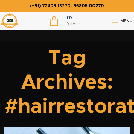
(+91) 72405 18270, 96805 00270
₹
0
MENU
0
items
Tag
Archives:
#hairrestora