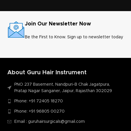
Join Our Newsletter Now
Be the First to Know. Sign up to newsletter today
About Guru Hair Instrument
PNO 237 Basement, Nandpuri-B Chak Jagatpura,
Pratap Nagar Sanganer, Jaipur, Rajasthan 302029
Phone: +91 72405 18270
Phone: +91 96805 00270
Email : guruhairsurgicals@gmail.com