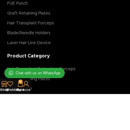
FUE Punch
Graft Retaining Plates
Hair Transplant Forceps
Blade/Needle Holders
Laser Hair Line Device
Product Category
Hair Transplant Extraction Forceps
Chat with us on WhatsApp
Graft Retaining Plates
0
FUE Machine
Shop
Wishlist
My account
Cart
Hair Transplant Magnification Tools
Hair Transplant Implanter
Hair Transplant Slit Blades