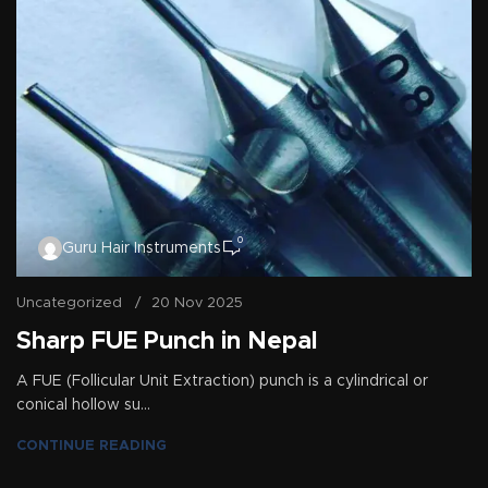
0
Guru Hair Instruments
Uncategorized
20 Nov 2025
Sharp FUE Punch in Nepal
A FUE (Follicular Unit Extraction) punch is a cylindrical or
conical hollow su...
CONTINUE READING