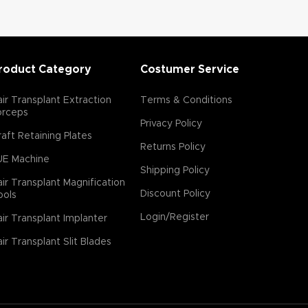
roduct Category
Costumer Service
ir Transplant Extraction
Terms & Conditions
orceps
Privacy Policy
aft Retaining Plates
Returns Policy
UE Machine
Shipping Policy
ir Transplant Magnification
Discount Policy
ools
Login/Register
ir Transplant Implanter
ir Transplant Slit Blades