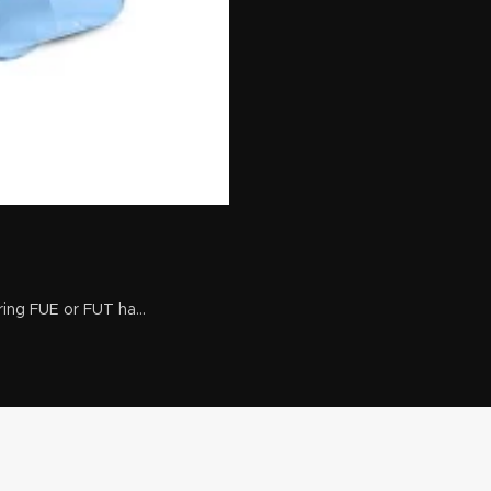
ing FUE or FUT ha...