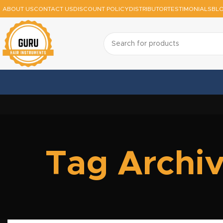
ABOUT US
CONTACT US
DISCOUNT POLICY
DISTRIBUTOR
TESTIMONIALS
BL
Tag Archiv