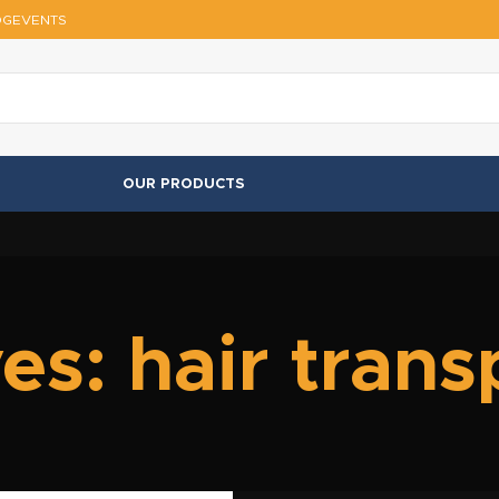
OG
EVENTS
OUR PRODUCTS
es: hair trans