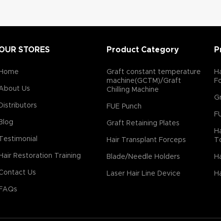
OUR STORES
Product Category
P
Home
Graft constant temperature
Ha
machine(GCTM)/Graft
F
About Us
Chilling Machine
Gr
Distributors
FUE Punch
F
Blog
Graft Retaining Plates
Ha
Testimonial
Hair Transplant Forceps
T
Hair Restoration Training
Blade/Needle Holders
Ha
Contact Us
Laser Hair Line Device
Ha
FAQs