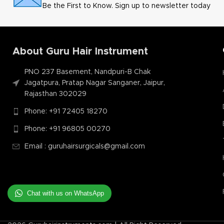
Be the First to Know. Sign up to newsletter today
About Guru Hair Instrument
PNO 237 Basement, Nandpuri-B Chak
Jagatpura, Pratap Nagar Sanganer, Jaipur,
Rajasthan 302029
Phone: +91 72405 18270
Phone: +91 96805 00270
Email : guruhairsurgicals@gmail.com
Chat with us on WhatsApp