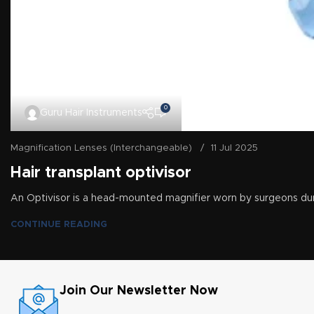
0
Guru Hair Instruments
Magnification Lenses (Interchangeable)
11 Jul 2025
Hair transplant optivisor
An Optivisor is a head-mounted magnifier worn by surgeons dur
CONTINUE READING
Join Our Newsletter Now