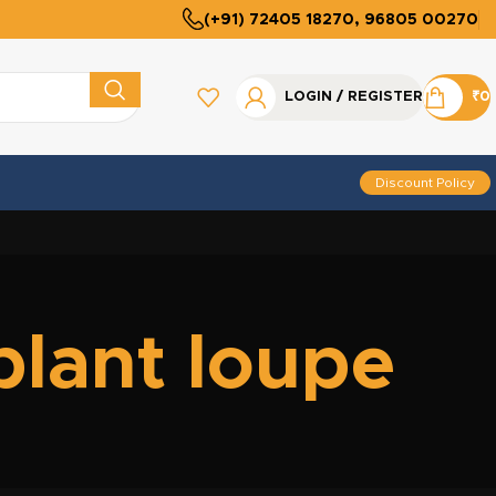
(+91) 72405 18270, 96805 00270
LOGIN / REGISTER
₹
0
Discount Policy
plant loupe