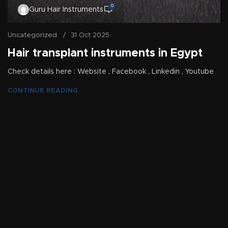
0
Guru Hair Instruments
Uncategorized
31 Oct 2025
Hair transplant instruments in Egypt
Check details here : Website , Facebook , Linkedin , Youtube
CONTINUE READING