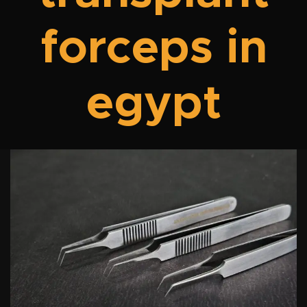
forceps in
egypt