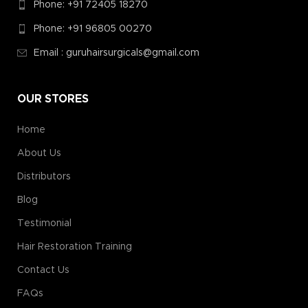
Phone: +91 72405 18270
Phone: +91 96805 00270
Email : guruhairsurgicals@gmail.com
OUR STORES
Home
About Us
Distributors
Blog
Testimonial
Hair Restoration Training
Contact Us
FAQs