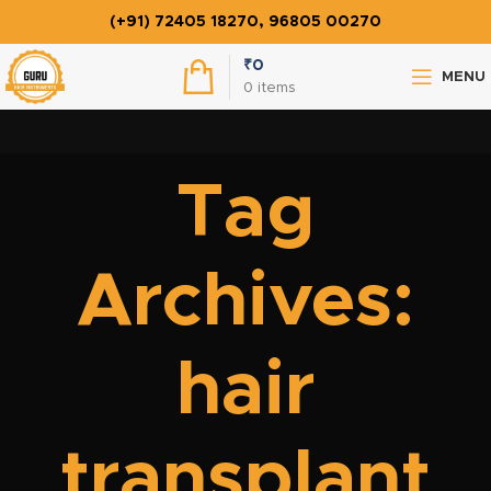
(+91) 72405 18270, 96805 00270
₹
0
MENU
0
items
Tag
Archives:
hair
transplant