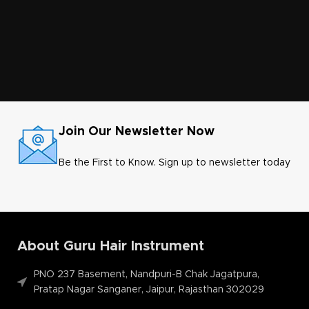
Join Our Newsletter Now
Be the First to Know. Sign up to newsletter today
About Guru Hair Instrument
PNO 237 Basement, Nandpuri-B Chak Jagatpura,
Pratap Nagar Sanganer, Jaipur, Rajasthan 302029