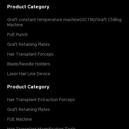
Product Category
Graft constant temperature machine(GCTM)/Graft Chilling
Machine
FUE Punch
Graft Retaining Plates
Hair Transplant Forceps
Blade/Needle Holders
Laser Hair Line Device
Product Category
Hair Transplant Extraction Forceps
Graft Retaining Plates
FUE Machine