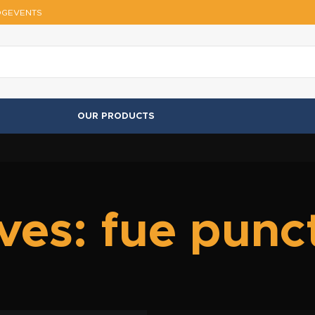
OG
EVENTS
OUR PRODUCTS
ves: fue punc