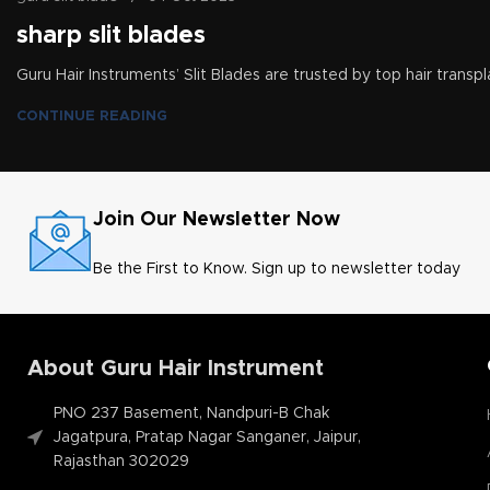
sharp slit blades
Guru Hair Instruments’ Slit Blades are trusted by top hair transpl
CONTINUE READING
Join Our Newsletter Now
Be the First to Know. Sign up to newsletter today
About Guru Hair Instrument
PNO 237 Basement, Nandpuri-B Chak
Jagatpura, Pratap Nagar Sanganer, Jaipur,
Rajasthan 302029