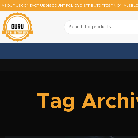
ABOUT US
CONTACT US
DISCOUNT POLICY
DISTRIBUTOR
TESTIMONIALS
BL
Tag Archi