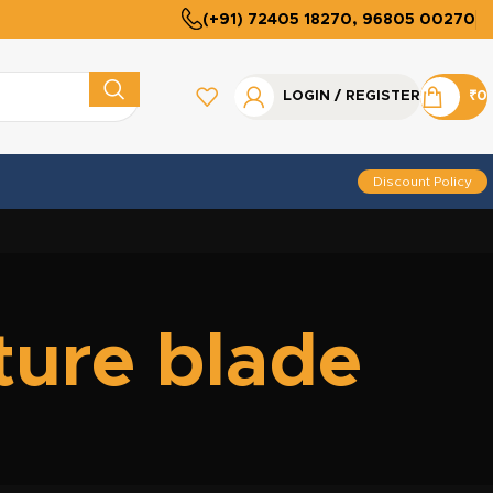
(+91) 72405 18270, 96805 00270
LOGIN / REGISTER
₹
0
Discount Policy
ture blade