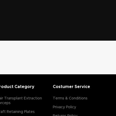
roduct Category
Costumer Service
ir Transplant Extraction
Terms & Conditions
orceps
Privacy Policy
aft Retaining Plates