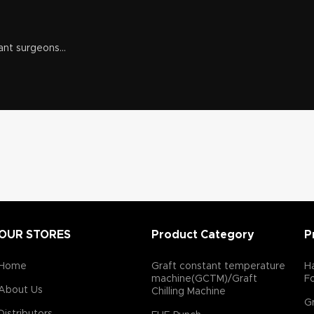
ant surgeons...
OUR STORES
Product Category
P
Home
Graft constant temperature
Ha
machine(GCTM)/Graft
F
About Us
Chilling Machine
Gr