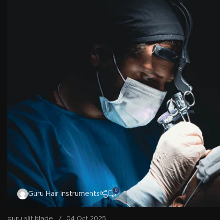
0
Guru Hair Instruments
guru slit blade
04 Oct 2025