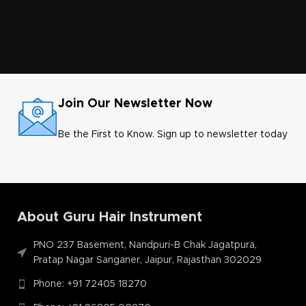
Join Our Newsletter Now
Be the First to Know. Sign up to newsletter today
About Guru Hair Instrument
PNO 237 Basement, Nandpuri-B Chak Jagatpura,
Pratap Nagar Sanganer, Jaipur, Rajasthan 302029
Phone: +91 72405 18270