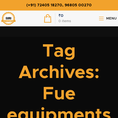
(+91) 72405 18270, 96805 00270
₹
0
MENU
0
items
Tag
Archives:
Fue
equipments