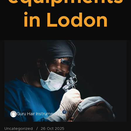
in Lodon
0
Guru Hair Instruments
Uncategorized
26 Oct 2025