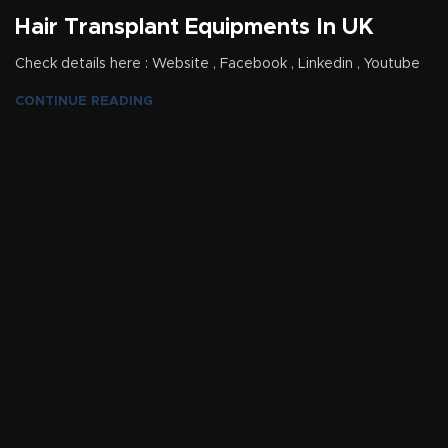
Hair Transplant Equipments In UK
Check details here : Website , Facebook , Linkedin , Youtube
CONTINUE READING