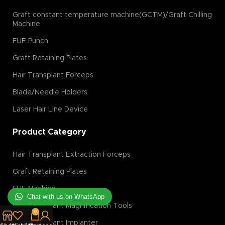
Graft constant temperature machine(GCTM)/Graft Chilling
Machine
FUE Punch
Graft Retaining Plates
Hair Transplant Forceps
Blade/Needle Holders
Laser Hair Line Device
Product Category
Hair Transplant Extraction Forceps
Graft Retaining Plates
FUE Machine
Chat with us on WhatsApp
Hair Transplant Magnification Tools
0
Hair Transplant Implanter