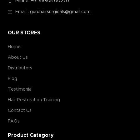
Phone: +91 96805 00270
Email : guruhairsurgicals@gmail.com
OUR STORES
Home
About Us
Distributors
Blog
Testimonial
Hair Restoration Training
Contact Us
FAQs
Product Category