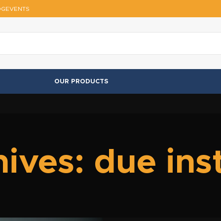
OG
EVENTS
OUR PRODUCTS
ives: due in