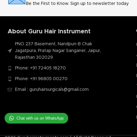
Be the First to Know. Sign up to newsletter today
About Guru Hair Instrument
PNO 237 Basement, Nandpuri-B Chak
Jagatpura, Pratap Nagar Sanganer, Jaipur,
Rajasthan 302029
Phone: +91 72405 18270
Phone: +91 96805 00270
Email : guruhairsurgicals@gmail.com
Chat with us on WhatsApp