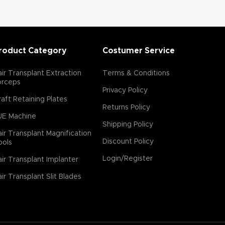
roduct Category
Costumer Service
ir Transplant Extraction
Terms & Conditions
orceps
Privacy Policy
aft Retaining Plates
Returns Policy
UE Machine
Shipping Policy
ir Transplant Magnification
Discount Policy
ools
Login/Register
ir Transplant Implanter
ir Transplant Slit Blades