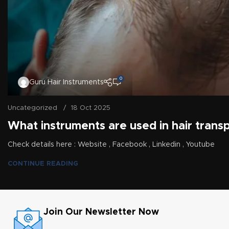
0
Guru Hair Instruments
Uncategorized
18 Oct 2025
What instruments are used in hair transp
Check details here : Website , Facebook , Linkedin , Youtube
CONTINUE READING
Join Our Newsletter Now