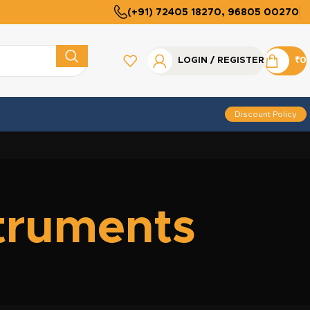
(+91) 72405 18270, 96805 00270
LOGIN / REGISTER
₹
0
Discount Policy
struments