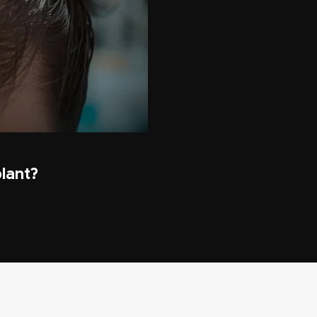
lant?