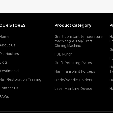
OUR STORES
Product Category
P
Home
Graft constant temperature
Ha
machine(GCTM)/Graft
F
About Us
Chilling Machine
Gr
Distributors
FUE Punch
F
Blog
Graft Retaining Plates
Ha
Testimonial
Hair Transplant Forceps
T
Hair Restoration Training
Blade/Needle Holders
Ha
Contact Us
Laser Hair Line Device
Ha
FAQs