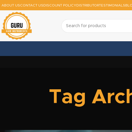
ABOUT US
CONTACT US
DISCOUNT POLICY
DISTRIBUTOR
TESTIMONIALS
BL
Tag Arch