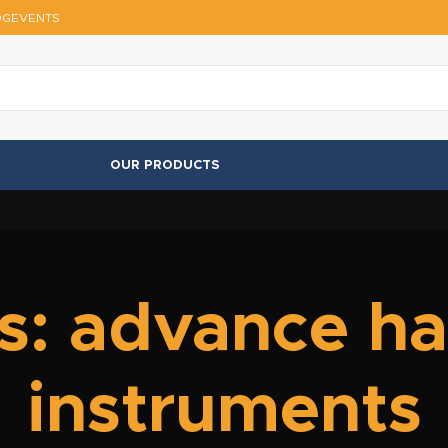
OG
EVENTS
OUR PRODUCTS
s: advance hai
instruments