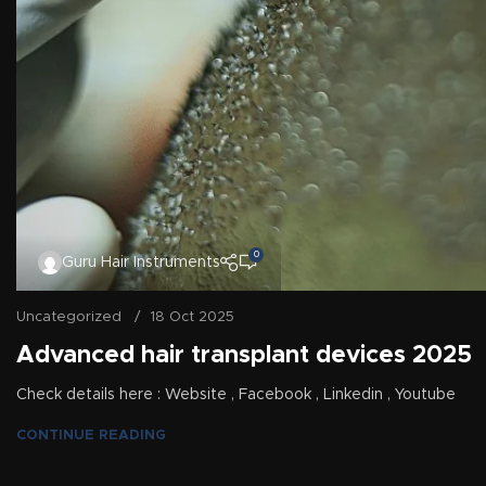
0
Guru Hair Instruments
Uncategorized
18 Oct 2025
Advanced hair transplant devices 2025
Check details here : Website , Facebook , Linkedin , Youtube
CONTINUE READING