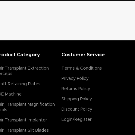
roduct Category
Costumer Service
ir Transplant Extraction
Terms & Conditions
orceps
Privacy Policy
aft Retaining Plates
Returns Policy
UE Machine
Shipping Policy
ir Transplant Magnification
Discount Policy
ools
Login/Register
ir Transplant Implanter
ir Transplant Slit Blades