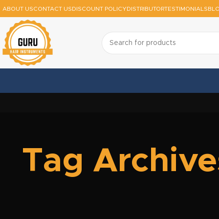
ABOUT US
CONTACT US
DISCOUNT POLICY
DISTRIBUTOR
TESTIMONIALS
BL
Tag Archive