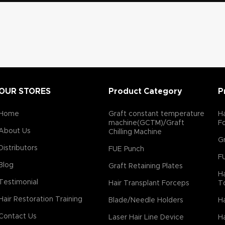
OUR STORES
Product Category
P
Home
Graft constant temperature
Ha
machine(GCTM)/Graft
F
About Us
Chilling Machine
Gr
Distributors
FUE Punch
F
Blog
Graft Retaining Plates
Ha
Testimonial
Hair Transplant Forceps
T
Hair Restoration Training
Blade/Needle Holders
Ha
Contact Us
Laser Hair Line Device
Ha