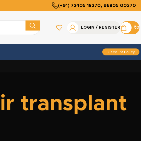
(+91) 72405 18270, 96805 00270
LOGIN / REGISTER
₹
0
Discount Policy
r transplant