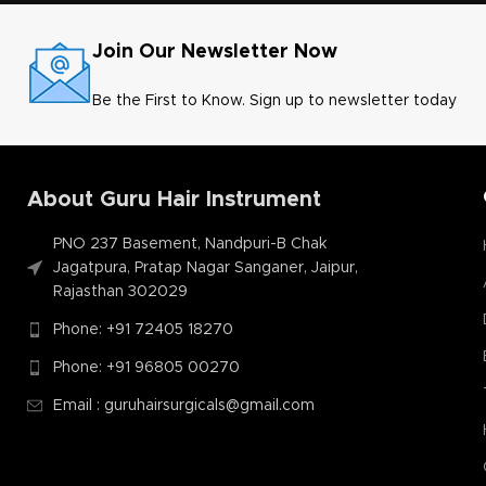
Join Our Newsletter Now
Be the First to Know. Sign up to newsletter today
About Guru Hair Instrument
PNO 237 Basement, Nandpuri-B Chak
Jagatpura, Pratap Nagar Sanganer, Jaipur,
Rajasthan 302029
Phone: +91 72405 18270
Phone: +91 96805 00270
Email : guruhairsurgicals@gmail.com