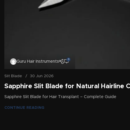
0
Guru Hair Instruments
Slit Blade
30 Jun 2026
Sapphire Slit Blade for Natural Hairline 
Sapphire Slit Blade for Hair Transplant – Complete Guide
CONTINUE READING