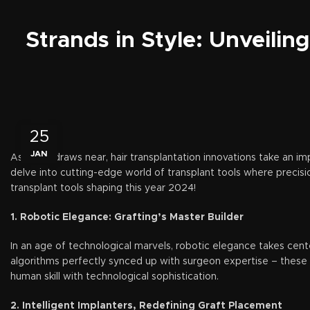
Strands in Style: Unveilin
25
JAN
As 2024 draws near, hair transplantation innovations take an i
delve into cutting-edge world of transplant tools where precisi
transplant tools shaping this year 2024!
1. Robotic Elegance: Grafting’s Master Builder
In an age of technological marvels, robotic elegance takes ce
algorithms perfectly synced up with surgeon expertise – these 
human skill with technological sophistication.
2. Intelligent Implanters, Redefining Graft Placement