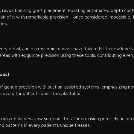
, revolutionising graft placement. Boasting automated depth contr
on of it with remarkable precision – once considered impossible. T
nes.
very detail, and microscopic marvels have taken this to new levels
areas with exquisite precision using these tools, contributing even 
mpact
f gentle precision with suction-assisted systems, emphasizing not 
ecovery for patients post transplantation.
stomized blades allow surgeons to tailor precision precisely accordin
d patterns in every patient’s unique tresses.