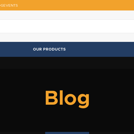
OG
EVENTS
OUR PRODUCTS
Blog