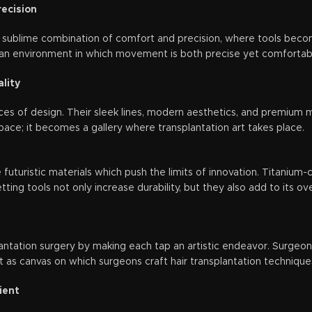
ecision
 sublime combination of comfort and precision, where tools beco
an environment in which movement is both precise yet comfortable 
lity
es of design. Their sleek lines, modern aesthetics, and premium ma
pace; it becomes a gallery where transplantation art takes place.
futuristic materials which push the limits of innovation. Titaniu
ing tools not only increase durability, but they also add to its ove
antation surgery by making each tap an artistic endeavor. Surgeons
as canvas on which surgeons craft hair transplantation techniques
ient