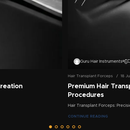
Guru Hair Instruments
Hair Transplant Forceps
18 J
Creation
Premium Hair Trans
Procedures
Hair Transplant Forceps: Precisi
CONTINUE READING