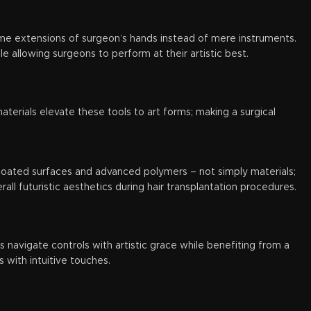
me extensions of surgeon’s hands instead of mere instruments.
allowing surgeons to perform at their artistic best.
terials elevate these tools to art forms; making a surgical
m-coated surfaces and advanced polymers – not simply materials;
rall futuristic aesthetics during hair transplantation procedures.
 navigate controls with artistic grace while benefiting from a
 with intuitive touches.