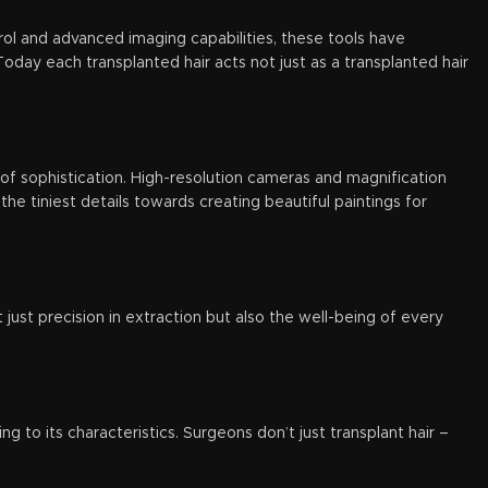
ol and advanced imaging capabilities, these tools have
oday each transplanted hair acts not just as a transplanted hair
 of sophistication. High-resolution cameras and magnification
the tiniest details towards creating beautiful paintings for
just precision in extraction but also the well-being of every
g to its characteristics. Surgeons don’t just transplant hair –