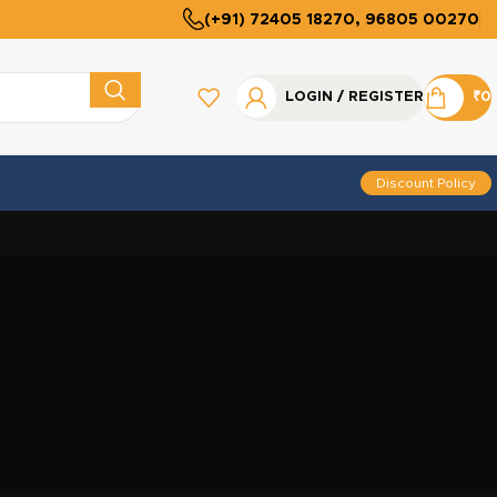
(+91) 72405 18270, 96805 00270
LOGIN / REGISTER
₹
0
Discount Policy