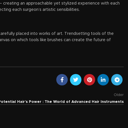
es – creating an approachable yet stylized experience with each
ing each surgeon’s artistic sensibilities.
arefully placed into works of art. Trendsetting tools of the
nvas on which tools like brushes can create the future of
Older
Potential Hair’s Power : The World of Advanced Hair Instruments