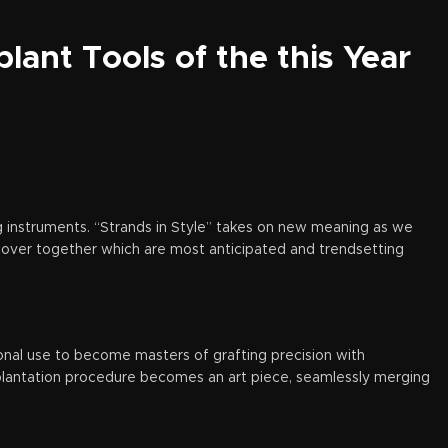
lant Tools of the this Year
g instruments. “Strands in Style” takes on new meaning as we
iscover together which are most anticipated and trendsetting
onal use to become masters of grafting precision with
splantation procedure becomes an art piece, seamlessly merging