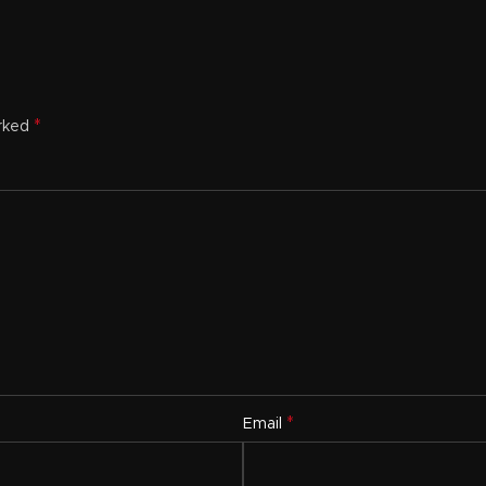
*
arked
*
Email