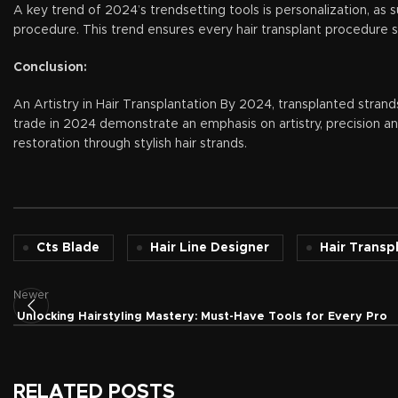
A key trend of 2024’s trendsetting tools is personalization, as 
procedure. This trend ensures every hair transplant procedure se
Conclusion:
An Artistry in Hair Transplantation By 2024, transplanted strand
trade in 2024 demonstrate an emphasis on artistry, precision an
restoration through stylish hair strands.
Cts Blade
Hair Line Designer
Hair Transp
Newer
Unlocking Hairstyling Mastery: Must-Have Tools for Every Pro
RELATED POSTS