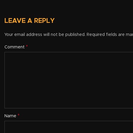
LEAVE A REPLY
Your email address will not be published.
Required fields are m
*
Comment
*
Name