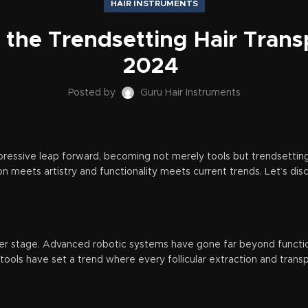
HAIR INSTRUMENTS
g the Trendsetting Hair Transp
2024
Posted by
Guru Hair Instruments
mpressive leap forward, becoming not merely tools but trendsettin
on meets artistry and functionality meets current trends. Let’s d
nter stage. Advanced robotic systems have gone far beyond functi
tools have set a trend where every follicular extraction and tran