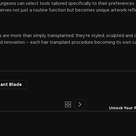
surgeons can select tools tailored specifically to their preferenc
rves not just a routine function but becomes unique artwork reflect
s are more than simply transplanted; they’re styled, sculpted and c
d innovation – each hair transplant procedure becoming its own ca
lant Blade
Unlock Your 