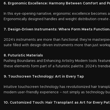
6. Ergonomic Excellence: Harmony Between Comfort and Pr
In this eye-opening narrative, ergonomic excellence becomes a
Ergonomically designed handles and weight distribution create 
7. Design-Driven Instruments: Where Form Meets Functiona
2024’s instruments are more than functional; they’re masterpiec
suite filled with design-driven instruments more than just works
8. Futuristic Materials
Pushing Boundaries and Enhancing Artistry Modern tools feature 
these elements form part of a futuristic palette. 2024’s trendsett
9. Touchscreen Technology: Art in Every Tap
Intuitive touchscreen technology has revolutionized hair transpl
modern user-friendly experience – not simply as technology but 
10. Customized Touch: Hair Transplant as Art for Every Pat