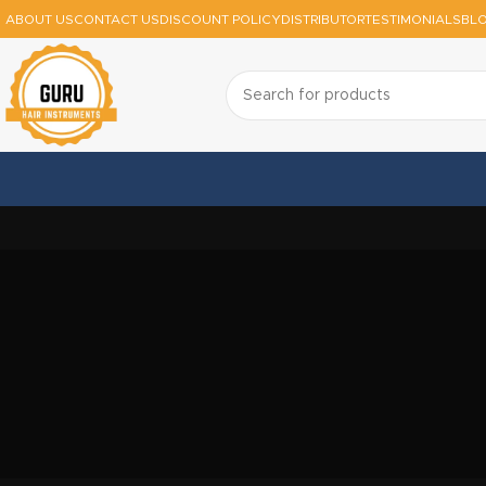
ABOUT US
CONTACT US
DISCOUNT POLICY
DISTRIBUTOR
TESTIMONIALS
BL