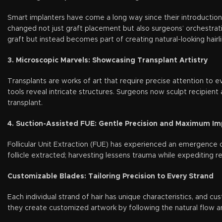
Smart implanters have come a long way since their introduction
changed not just graft placement but also surgeons’ orchestrati
graft but instead becomes part of creating natural-looking hairli
3. Microscopic Marvels: Showcasing Transplant Artistry
Transplants are works of art that require precise attention to e
tools reveal intricate structures. Surgeons now sculpt recipient 
transplant.
4. Suction-Assisted FUE: Gentle Precision and Maximum I
Follicular Unit Extraction (FUE) has experienced an emergence o
follicle extracted; harvesting lessens trauma while expediting r
Customizable Blades: Tailoring Precision to Every Strand
Each individual strand of hair has unique characteristics, and cu
they create customized artwork by following the natural flow an