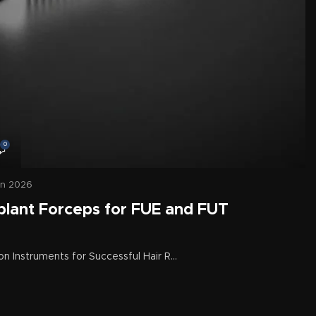
0
un 2026
plant Forceps for FUE and FUT
on Instruments for Successful Hair R...