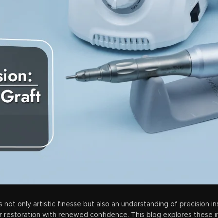
s not only artistic finesse but also an understanding of precision i
air restoration with renewed confidence. This blog explores these i