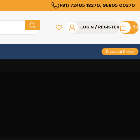
(+91) 72405 18270, 96805 00270
LOGIN / REGISTER
₹
0
Discount Policy