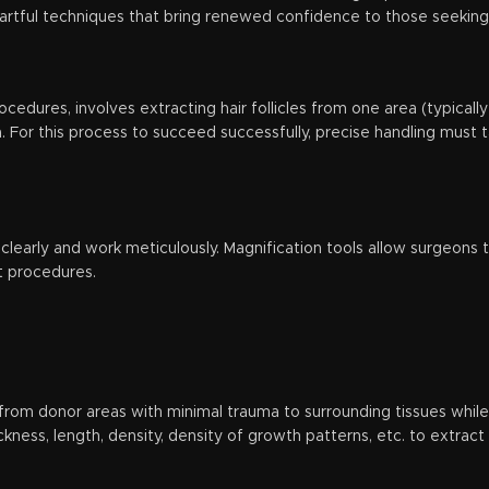
as artful techniques that bring renewed confidence to those seeking
rocedures, involves extracting hair follicles from one area (typica
. For this process to succeed successfully, precise handling must t
l clearly and work meticulously. Magnification tools allow surgeons t
t procedures.
s from donor areas with minimal trauma to surrounding tissues while e
ickness, length, density, density of growth patterns, etc. to extract