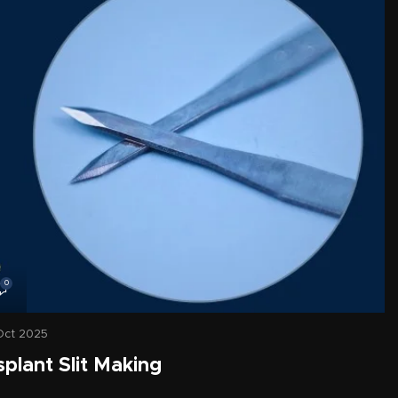
0
Oct 2025
splant Slit Making