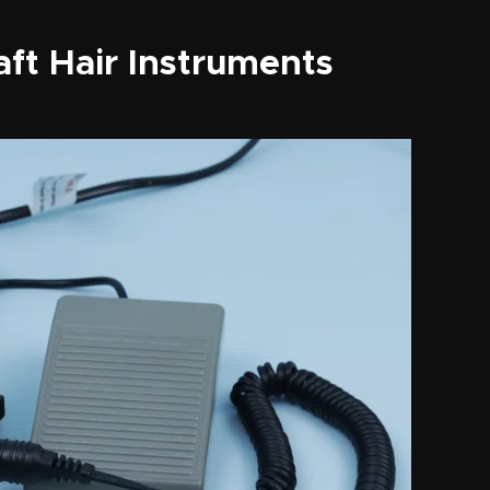
aft Hair Instruments