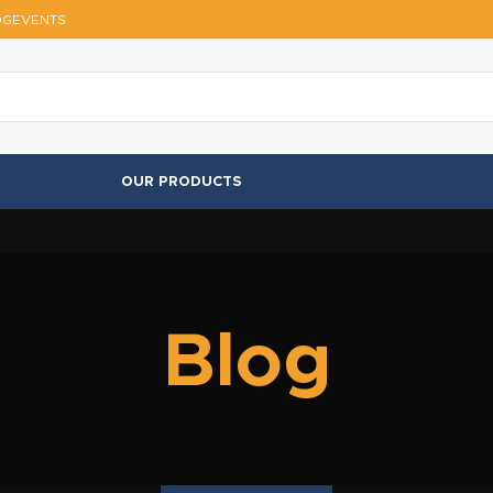
OG
EVENTS
OUR PRODUCTS
Blog