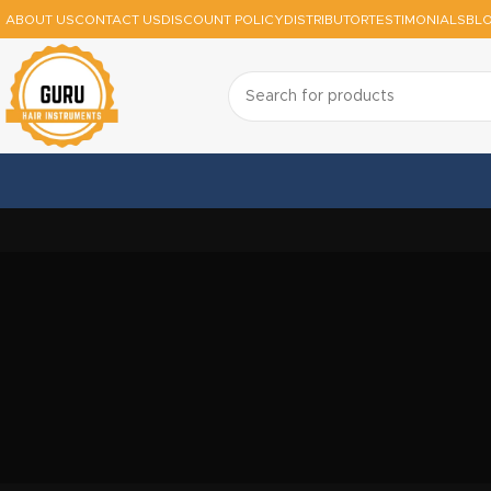
ABOUT US
CONTACT US
DISCOUNT POLICY
DISTRIBUTOR
TESTIMONIALS
BL