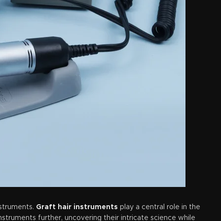
nstruments.
Graft hair instruments
play a central role in the
nstruments further, uncovering their intricate science while