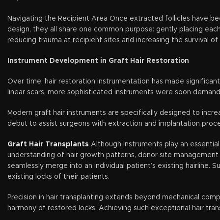
Navigating the Recipient Area Once extracted follicles have been
design, they all share one common purpose: gently placing each f
reducing trauma at recipient sites and increasing the survival of 
Instrument Development in Graft Hair Restoration
Over time, hair restoration instrumentation has made significant 
linear scars, more sophisticated instruments were soon demande
Modern graft hair instruments are specifically designed to incr
debut to assist surgeons with extraction and implantation proce
Graft Hair Transplants
Although instruments play an essential 
understanding of hair growth patterns, donor site management st
seamlessly merge into an individual patient’s existing hairline. 
existing locks of their patients.
Precision in hair transplanting extends beyond mechanical compone
harmony of restored locks. Achieving such exceptional hair tran