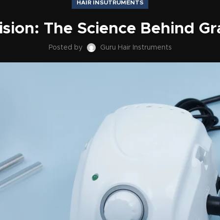
HAIR INSUTRUMENTS
ision: The Science Behind Gr
Posted by
Guru Hair Instruments