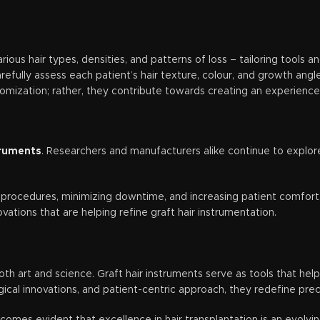
various hair types, densities, and patterns of loss – tailoring tools 
efully assess each patient’s hair texture, colour, and growth angle
tomization; rather, they contribute towards creating an experience
truments
. Researchers and manufacturers alike continue to explor
e procedures, minimizing downtime, and increasing patient comfor
tions that are helping refine graft hair instrumentation.
both art and science. Graft hair instruments serve as tools that h
logical innovations, and patient-centric approach, they redefine pr