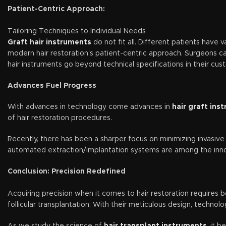
Patient-Centric Approach:
Tailoring Techniques to Individual Needs
Graft hair instruments
do not fit all. Different patients have 
modern hair restoration’s patient-centric approach. Surgeons car
hair instruments go beyond technical specifications in their cus
Advances Fuel Progress
With advances in technology come advances in
hair graft ins
of hair restoration procedures.
Recently, there has been a sharper focus on minimizing invasiv
automated extraction/implantation systems are among the innova
Conclusion: Precision Redefined
Acquiring precision when it comes to hair restoration requires 
follicular transplantation; With their meticulous design, techno