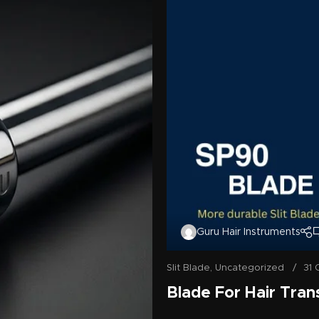
Guru Hair Instruments
Slit Blade
,
Uncategorized
31 
Blade For Hair Tran