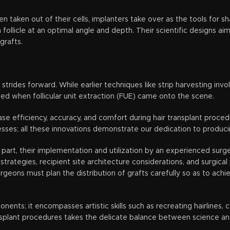
 taken out of their cells, implanters take over as the tools for s
ollicle at an optimal angle and depth. Their scientific designs ai
grafts.
strides forward. While earlier techniques like strip harvesting inv
d when follicular unit extraction (FUE) came onto the scene.
ease efficiency, accuracy, and comfort during hair transplant pro
sses; all these innovations demonstrate our dedication to produci
part, their implementation and utilization by an experienced surg
rategies, recipient site architecture considerations, and surgical 
Surgeons must plan the distribution of grafts carefully so as to ach
nts; it encompasses artistic skills such as recreating hairlines, c
splant procedures takes the delicate balance between science and 