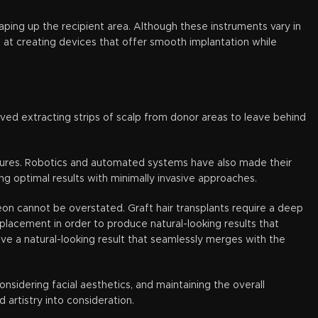
haping up the recipient area. Although these instruments vary in
m at creating devices that offer smooth implantation while
olved extracting strips of scalp from donor areas to leave behind
cedures. Robotics and automated systems have also made their
ng optimal results with minimally invasive approaches.
eon cannot be overstated. Graft hair transplants require a deep
placement in order to produce natural-looking results that
ieve a natural-looking result that seamlessly merges with the
onsidering facial aesthetics, and maintaining the overall
artistry into consideration.