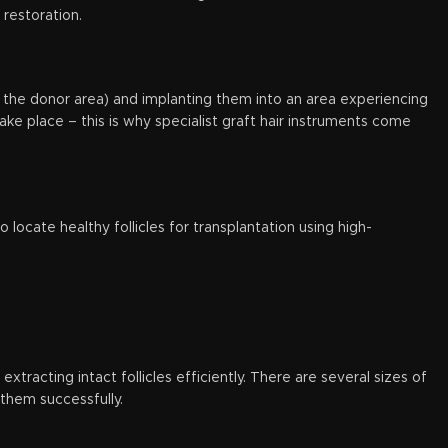
 restoration.
lly the donor area) and implanting them into an area experiencing
ake place – this is why specialist graft hair instruments come
o locate healthy follicles for transplantation using high-
xtracting intact follicles efficiently. There are several sizes of
 them successfully.