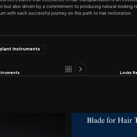
becomes evident that excellence in hair transplantation is an evolv
on but also driven by a commitment to producing natural-looking res
urn with each successful journey on this path to hair restoration.
splant Instruments
nstruments
Locks R