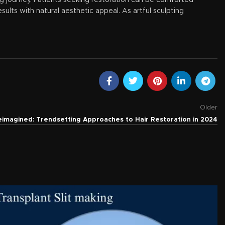
ing journey. Patients seeking restoration can be comforted
ults with natural aesthetic appeal. As artful sculpting
Older
eimagined: Trendsetting Approaches to Hair Restoration in 2024