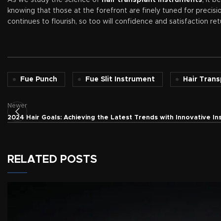
As we study the science of
hair transplant instruments
, it 
knowing that those at the forefront are finely tuned for precisi
continues to flourish, so too will confidence and satisfaction ret
Fue Punch
Fue Slit Instrument
Hair Tran
Newer
2024 Hair Goals: Achieving the Latest Trends with Innovative I
RELATED POSTS