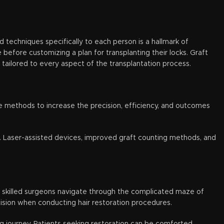
and techniques specifically to each person is a hallmark of
 before customizing a plan for transplanting their locks. Graft
 tailored to every aspect of the transplantation process.
e methods to increase the precision, efficiency, and outcomes
t. Laser-assisted devices, improved graft counting methods, and
elp skilled surgeons navigate through the complicated maze of
ecision when conducting hair restoration procedures.