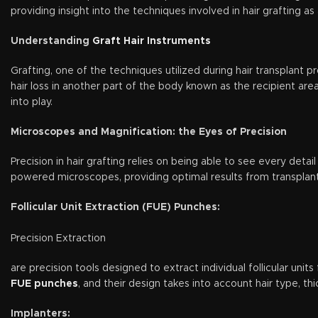
providing insight into the techniques involved in hair grafting 
Understanding
Graft Hair Instruments
Grafting, one of the techniques utilized during hair transplant p
hair loss in another part of the body known as the recipient area
into play.
Microscopes and Magnification: the Eyes of Precision
Precision in hair grafting relies on being able to see every detai
powered microscopes, providing optimal results from transplan
Follicular Unit Extraction (FUE) Punches:
Precision Extraction
are precision tools designed to extract individual follicular unit
FUE punches
, and their design takes into account hair type, th
Implanters: