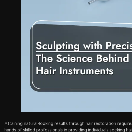
Attaining natural-looking results through hair restoration require
hands of skilled professionals in providing individuals seeking h