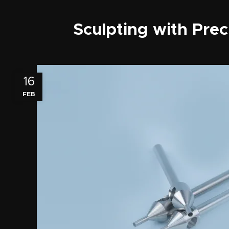
Sculpting with Prec
16
FEB