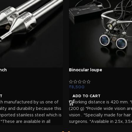
ove surgical workflow.
nch
Binocular loupe
₹
8,500
T
ADD TO CART
ch manufactured by us one of
*Working distance is 420 mm. *
lity and durability because this
(200 g) *Provide wide vision ar
ported stainless steel which is
vision . *Specially made for hair
 *These are available in all
surgeons. *Available in 2.5x, 3.5
m 0.7 mm to 1mm. *Special
magnification