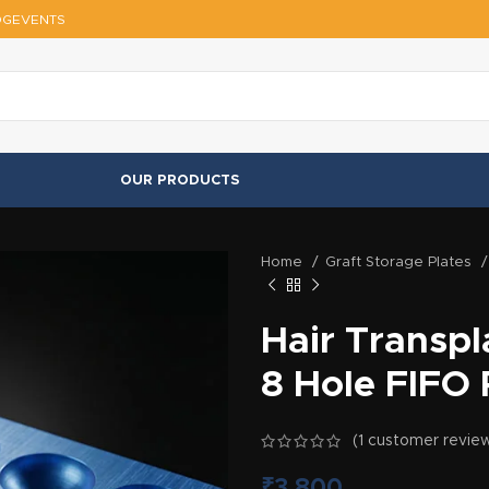
OG
EVENTS
OUR PRODUCTS
Home
Graft Storage Plates
Hair Transpl
8 Hole FIFO 
(
1
customer revie
₹
3,800