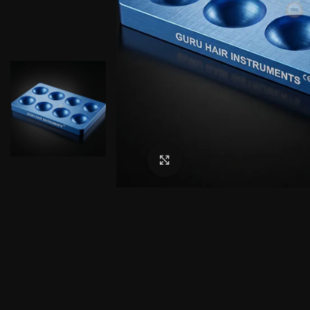
Click to enlarge