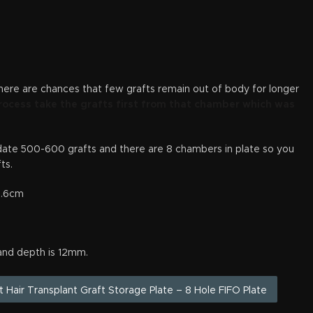
there are chances that few grafts remain out of body for longer
rocess take the grafts first from that chamber which was
e 500-600 grafts and there are 8 chambers in plate so you
ts.
 1.6cm
and depth is 12mm.
ut Hair Transplant Graft Storage Plate – 8 Hole FIFO Plate