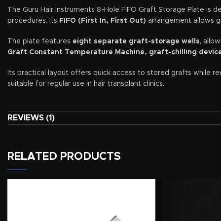
The Guru Hair Instruments 8-Hole FIFO Graft Storage Plate is des
procedures. Its
FIFO (First In, First Out)
arrangement allows gra
The plate features
eight separate graft-storage wells
, allo
Graft Constant Temperature Machine, graft-chilling device,
Its practical layout offers quick access to stored grafts while 
suitable for regular use in hair transplant clinics.
Key Features
REVIEWS (1)
Eight separate graft-storage wells
FIFO—First In, First Out—graft management system
RELATED PRODUCTS
Supports organised extraction and implantation workflow
Helps separate grafts by sequence, type, or recipient area
Suitable for chilled graft-storage solutions
Compatible with graft-chilling devices and ice-pack setups