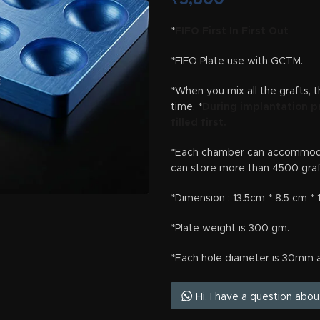
*
FIFO First In First Out
*FIFO Plate use with GCTM.
*When you mix all the grafts, 
time. *
During implantation p
filled first.
*Each chamber can accommodat
can store more than 4500 graf
*Dimension : 13.5cm * 8.5 cm *
*Plate weight is 300 gm.
*Each hole diameter is 30mm 
Hi, I have a question abo