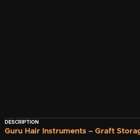
DESCRIPTION
Guru Hair Instruments – Graft Stora