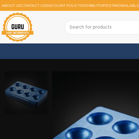
ABOUT US
CONTACT US
DISCOUNT POLICY
DISTRIBUTOR
TESTIMONIALS
BL