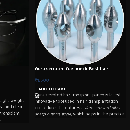
Guru serrated fue punch-Best hair
transplant punch
₹
1,500
ADD TO CART
Guru serrated hair transplant punch is latest
Light weight
innovative tool used in hair transplantation
ea and clear
procedures. It features a
flare serrated ultra
 transplant
sharp cutting edge
, which helps in the precise
x
graft extraction. Here's an overview of its
features and uses: