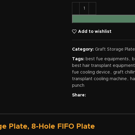
Add to wishlist
Category:
Graft Storage Plate
Tags:
best fue equipments
,
b
best hair transplant equipmen
fue cooling device
,
graft chill
transplant cooling machine
,
ha
punch
Share:
ge Plate, 8-Hole FIFO Plate