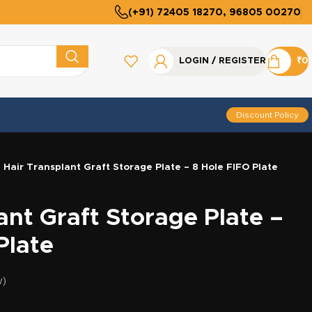
(+91) 72405 18270, 96805 00270
LOGIN / REGISTER
₹
0
Discount Policy
Hair Transplant Graft Storage Plate – 8 Hole FIFO Plate
ant Graft Storage Plate –
Plate
w)