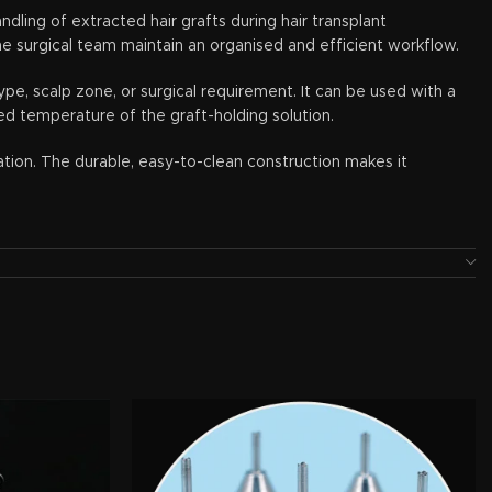
dling of extracted hair grafts during hair transplant
the surgical team maintain an organised and efficient workflow.
ype, scalp zone, or surgical requirement. It can be used with a
ed temperature of the graft-holding solution.
tation. The durable, easy-to-clean construction makes it