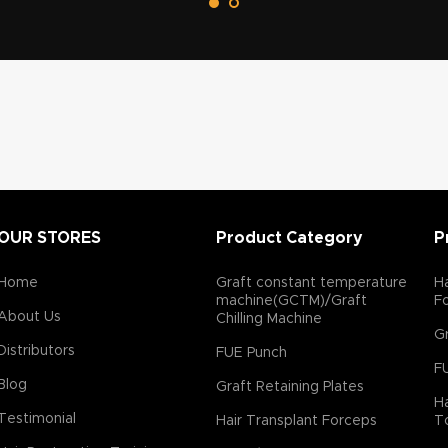
has been give to provide ultra
sharp cutting edge to reduce
ecrease transaction rate. *Our
y designed in which broadning
ter which reduce graft torsion
It has been used by many
dia and abroad and is highly
y leading hair restorstion
e ultra sharp cutting edge
better skin contact and reduce
iction. *Punch have inside bevel
OUR STORES
Product Category
P
h reduce transaction rate.
Home
Graft constant temperature
Ha
machine(GCTM)/Graft
F
About Us
Chilling Machine
Gr
Distributors
FUE Punch
F
Blog
Graft Retaining Plates
Ha
Testimonial
Hair Transplant Forceps
T