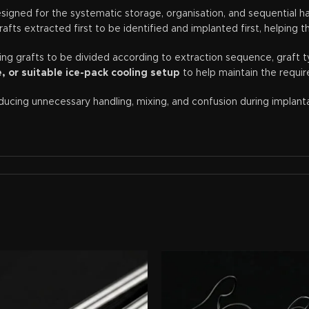
igned for the systematic storage, organisation, and sequential han
fts extracted first to be identified and implanted first, helping 
wing grafts to be divided according to extraction sequence, graft t
 or suitable ice-pack cooling setup
to help maintain the requir
reducing unnecessary handling, mixing, and confusion during implan