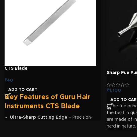
Reduces unnecessary graft handling and mixing
Durable, reusable, and easy-to-clean design
Ideal for FUE, DHI, and other hair transplantation procedures
Organise every graft. Maintain the correct sequence. Impr
CTS Blade
Sharp Fue Pu
₹
40
ADD TO CART
₹
1,100
Key Features of Guru Hair
ADD TO CAR
Instruments CTS Blade
* The fue pun
the best in qua
Ultra-Sharp Cutting Edge
– Precision-
are made of im
engineered blade for creating clean and
hard in nature.
accurate recipient sites during hair
diameters fro