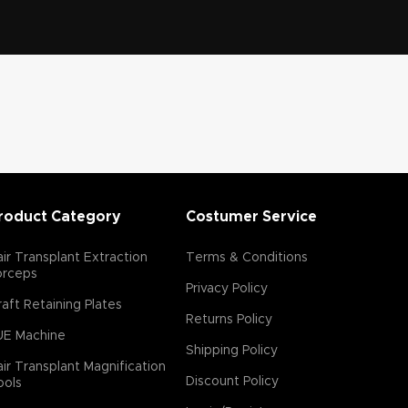
Features:
The flare serrations
Flare Serrated Edge:
enhances the grip on the tissue,
allowing for a cleaner extraction with
reduced risk of follicular transection
(damage).
Size Variability: Available in
various diameters (commonly 0.7 mm to 0.9
mm) to accommodate different hair follicle
sizes and densities. Material: Typically made
roduct Category
Costumer Service
from high-grade surgical steel for durability
and sterility. Ergonomic Design: Often
designed for ease of use, reducing fatigue
ir Transplant Extraction
Terms & Conditions
orceps
for the surgeon during lengthy procedures.
Privacy Policy
Advantages:
aft Retaining Plates
Returns Policy
Precision: The flare serrations minimizes
UE Machine
damage to surrounding tissues and follicles.
Shipping Policy
ir Transplant Magnification
Reduced Transection Rates: Enhances the
Discount Policy
ools
likelihood of extracting intact hair follicles.