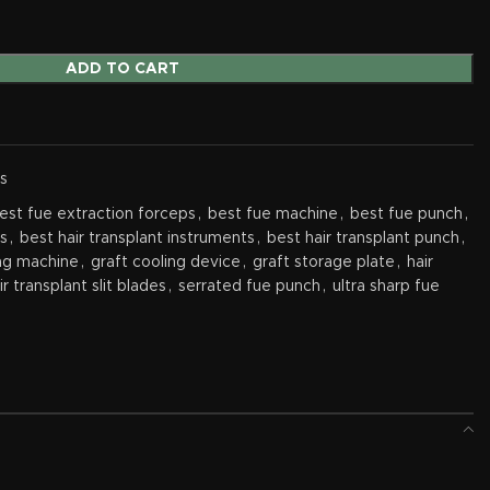
ADD TO CART
s
est fue extraction forceps
,
best fue machine
,
best fue punch
,
ts
,
best hair transplant instruments
,
best hair transplant punch
,
ing machine
,
graft cooling device
,
graft storage plate
,
hair
ir transplant slit blades
,
serrated fue punch
,
ultra sharp fue