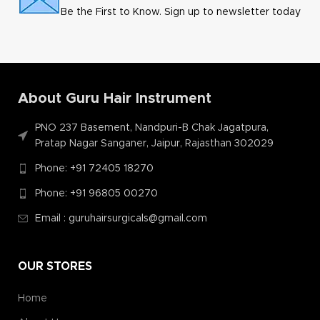
Be the First to Know. Sign up to newsletter today
About Guru Hair Instrument
PNO 237 Basement, Nandpuri-B Chak Jagatpura,
Pratap Nagar Sanganer, Jaipur, Rajasthan 302029
Phone: +91 72405 18270
Phone: +91 96805 00270
Email : guruhairsurgicals@gmail.com
OUR STORES
Home