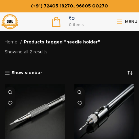
(+91) 72405 18270, 96805 00270
₹
0
MENU
0
items
Home
Products tagged “needle holder”
Showing all 2 results
Show sidebar