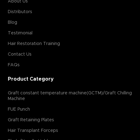
About Us
Distributors
Blog
Testimonial
Hair Restoration Training
Contact Us
FAQs
Product Category
Graft constant temperature machine(GCTM)/Graft Chilling
Machine
FUE Punch
Graft Retaining Plates
Hair Transplant Forceps