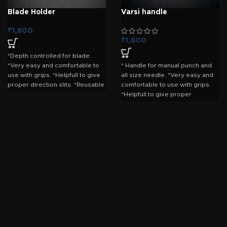
Blade Holder
Varsi handle
₹
1,800
₹
1,800
*Depth controlled for blade.
*Very easy and comfortable to
* Handle for manual punch and
use with grips. *Helpfull to give
all size needle. *Very easy and
proper direction slits. *Reusable
comfortable to use with grips.
for long time.
*Helpfull to give proper
direction slits. *Reusable for
long time.