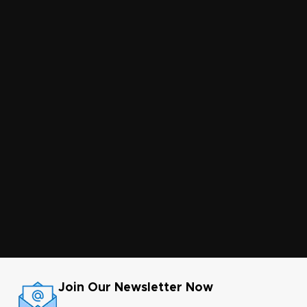
Join Our Newsletter Now