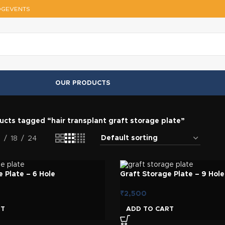
OG
EVENTS
OUR PRODUCTS
ucts tagged “hair transplant graft storage plate”
2
18
24
 Plate – 6 Hole
Graft Storage Plate – 9 Hole
₹
2,500
RT
ADD TO CART