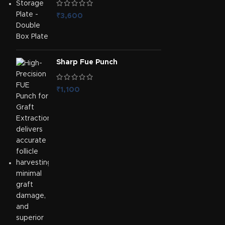
₹
3,600
Sharp Fue Punch
₹
1,100