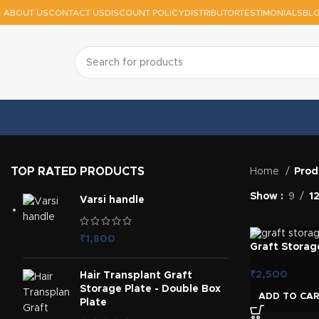
ABOUT US
CONTACT US
DISCOUNT POLICY
DISTRIBUTOR
TESTIMONIALS
BL
TOP RATED PRODUCTS
Home
Prod
Show
9
1
Varsi handle
₹
1,800
Graft Storage
₹
2,500
Hair Transplant Graft
Storage Plate - Double Box
ADD TO CA
Plate