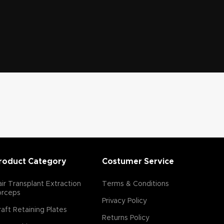
roduct Category
Costumer Service
ir Transplant Extraction
Terms & Conditions
orceps
Privacy Policy
aft Retaining Plates
Returns Policy