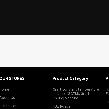
OUR STORES
Product Category
P
Home
Graft constant temperature
Ha
machine(GCTM)/Graft
F
About Us
Chilling Machine
Gr
Distributors
FUE Punch