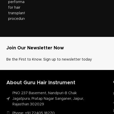
Join Our Newsletter Now
Be the First to Know. Sign up to newsletter today
About Guru Hair Instrument
PNO 237 Basement, Nandpuri-B Chak
Jagatpura, Pratap Nagar Sanganer, Jaipur,
Rajasthan 302029
Phone: +91 72405 18270