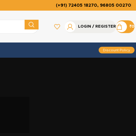
(+91) 72405 18270, 96805 00270
LOGIN / REGISTER
₹
0
Discount Policy