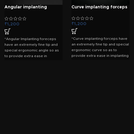
Angular implanting
Curve implanting forceps
forceps 8mm
₹
1,200
₹
1,200
*Curve implanting forceps have
*Angular Implanting foreceps
an extremely fine tip and special
have an extremely fine tip and
ergonomic curve so as to
special ergonomic angle so as
provide extra ease in implanting
to provide extra ease in
the grafts . *The grip is superior
implanting the grafts . *The grip
than other foreceps yet soft
is superior than other foreceps
enough so that the grafts do not
yet soft enough so that the
get crushed.
grafts do not get crushed.
*Made by stainless steel.
*Forceps are specially treated
with german anti-rust solution
(erx-370) which provide 100%
protection from corrosion. *Also
coated by special dull polish
which prevent reflection from
light.