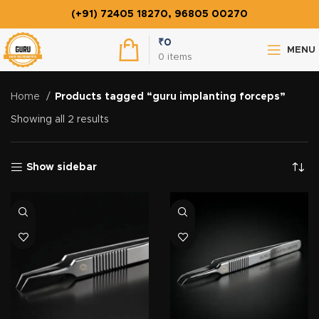
(+91) 72405 18270, 96805 00270
₹
0
MENU
0
items
Home
Products tagged “guru implanting forceps”
Showing all 2 results
Show sidebar