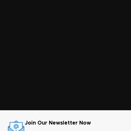
Join Our Newsletter Now