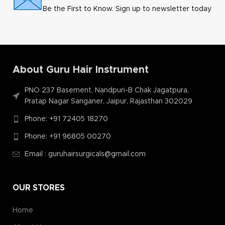
Be the First to Know. Sign up to newsletter today
About Guru Hair Instrument
PNO 237 Basement, Nandpuri-B Chak Jagatpura,
Pratap Nagar Sanganer, Jaipur, Rajasthan 302029
Phone: +91 72405 18270
Phone: +91 96805 00270
Email : guruhairsurgicals@gmail.com
OUR STORES
Home