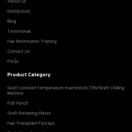
About Us
Distributors
Blog
Testimonial
Hair Restoration Training
Contact Us
FAQs
Product Category
Graft constant temperature machine(GCTM)/Graft Chilling
Machine
FUE Punch
Graft Retaining Plates
Hair Transplant Forceps