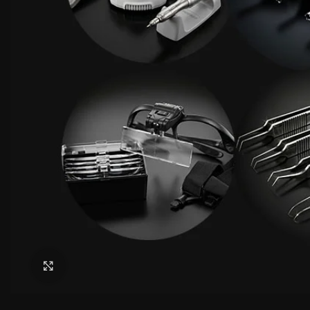
Click to enlarge