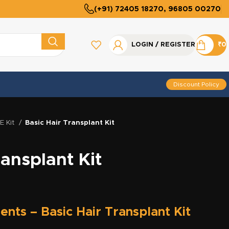
(+91) 72405 18270, 96805 00270
LOGIN / REGISTER
₹
0
Discount Policy
UE Kit
Basic Hair Transplant Kit
ransplant Kit
ents – Basic Hair Transplant Kit