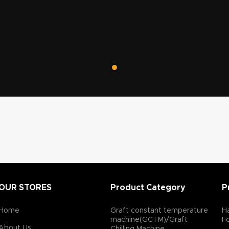
tes
professional hair transplant surgical equipment.
OUR STORES
Product Category
P
Home
Graft constant temperature
Ha
machine(GCTM)/Graft
F
About Us