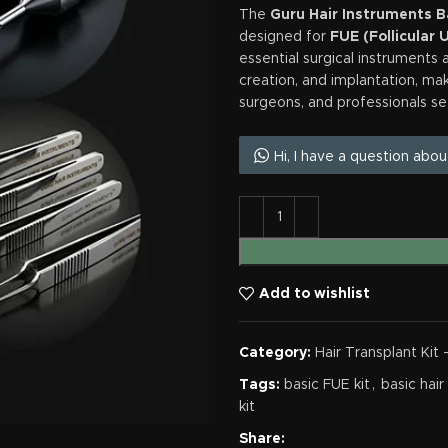
The
Guru Hair Instruments Ba
designed for
FUE (Follicular 
essential surgical instruments a
creation, and implantation, maki
surgeons, and professionals se
Hi, I have a question abou
Add to wishlist
Category:
Hair Transplant Kit 
Tags:
basic FUE kit
,
basic hair
kit
Share: