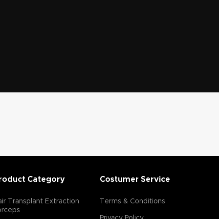
roduct Category
Costumer Service
ir Transplant Extraction
Terms & Conditions
orceps
Privacy Policy