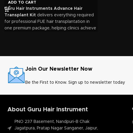
Complete solution for FUE hair transplant procedures
ADD TO CART
Guru Hair Instruments Advance Hair
Precision-engineered instruments for optimal graft survival
Transplant Kit
delivers everything required
Ergonomic design for improved surgeon comfort
for professional FUE hair transplantation in
one premium package, helping clinics achieve
Durable, reusable, and fully autoclavable instruments
consistent, efficient, and natural-looking hair
Suitable for beginners, established clinics, and training institu
restoration outcomes through high-quality
surgical instruments and advanced graft
Manufactured by
Guru Hair Instruments
, a trusted name in 
management technology.
Join Our Newsletter Now
Be the First to Know. Sign up to newsletter today
About Guru Hair Instrument
PNO 237 Basement, Nandpuri-B Chak
Jagatpura, Pratap Nagar Sanganer, Jaipur,