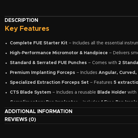
DESCRIPTION
Key Features
Complete FUE Starter Kit
– Includes all the essential inst
High-Performance Micromotor & Handpiece
– Delivers smo
Standard & Serrated FUE Punches
– Comes with
2 Stand
Premium Implanting Forceps
– Includes
Angular, Curved,
Specialized Extraction Forceps Set
– Features
5 extracti
CTS Blade System
– Includes a reusable
Blade Holder
with
Complimentary Pen Implanter
– Includes
1 Free Pen Impla
ADDITIONAL INFORMATION
Optivisor Magnification
– Enhances surgical precision by pr
REVIEWS (0)
Premium Stainless-Steel Construction
– Manufactured from 
Clinic-Ready Package
– An ideal solution for new hair transp