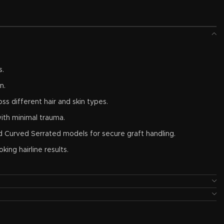
s.
n.
oss different hair and skin types.
ith minimal trauma.
nd Curved Serrated models for secure graft handling.
king hairline results.
osion resistance, and repeated sterilization.
e FUE instrument set.