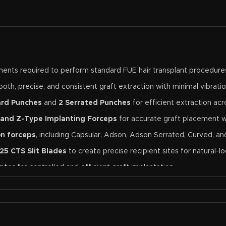
ruments required to perform standard FUE hair transplant procedure
oth, precise, and consistent graft extraction with minimal vibratio
ard Punches
and
2 Serrated Punches
for efficient extraction acr
 and Z-Type Implanting Forceps
for accurate graft placement w
on forceps
, including Capsular, Adson, Adson Serrated, Curved, a
25 CTS Slit Blades
to create precise recipient sites for natural-loo
nter
for controlled and efficient graft implantation.
oviding a clear, magnified view during delicate procedures.
high-grade surgical stainless steel for exceptional durability, corr
lant clinics, training centers, or surgeons looking for a dependabl