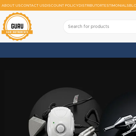
ABOUT US
CONTACT US
DISCOUNT POLICY
DISTRIBUTOR
TESTIMONIALS
BL