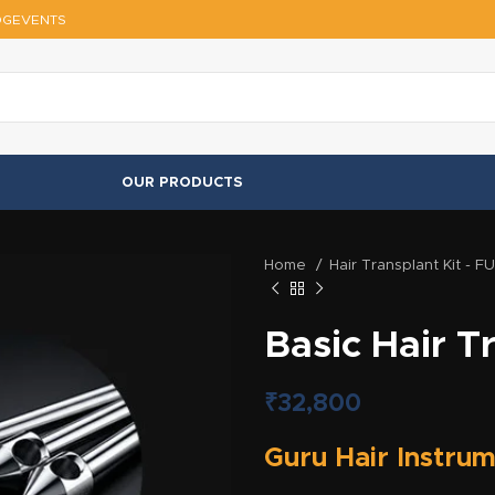
OG
EVENTS
OUR PRODUCTS
Home
Hair Transplant Kit - F
Basic Hair T
₹
32,800
Guru Hair Instrum