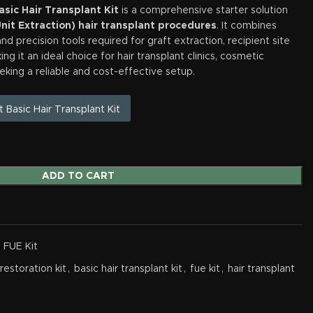
sic Hair Transplant Kit
is a comprehensive starter solution
Unit Extraction) hair transplant procedures
. It combines
nd precision tools required for graft extraction, recipient site
ng it an ideal choice for hair transplant clinics, cosmetic
eking a reliable and cost-effective setup.
t Basic Hair Transplant Kit
ADD TO CART
- FUE Kit
 restoration kit
,
basic hair transplant kit
,
fue kit
,
hair transplant