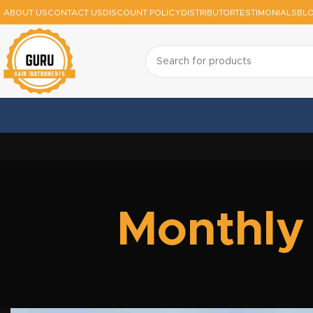
ABOUT US
CONTACT US
DISCOUNT POLICY
DISTRIBUTOR
TESTIMONIALS
BL
Monthly