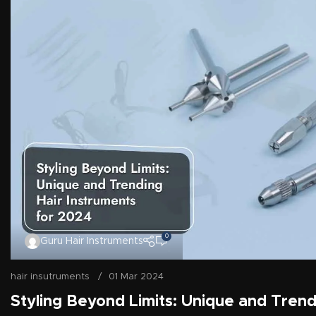
0
Guru Hair Instruments
hair insutruments
01 Mar 2024
Styling Beyond Limits: Unique and Trend