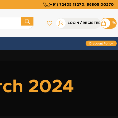
(+91) 72405 18270, 96805 00270
LOGIN / REGISTER
₹
0
Discount Policy
rch 2024