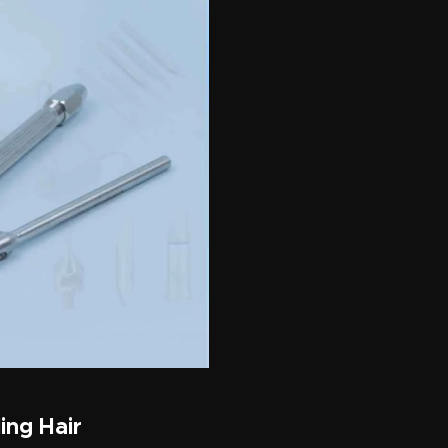
ing Hair