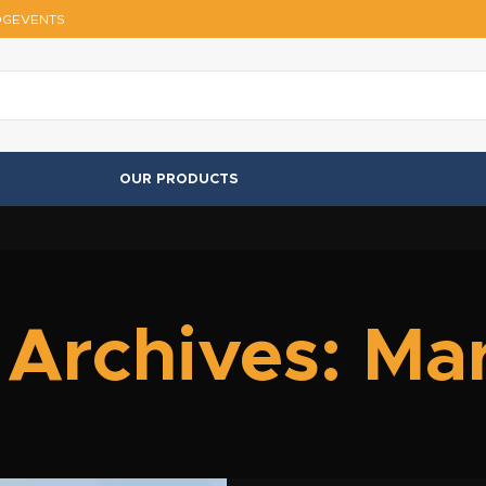
OG
EVENTS
OUR PRODUCTS
 Archives: Ma