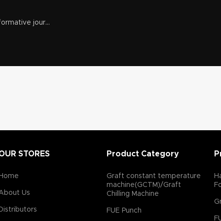
ormative jour...
OUR STORES
Product Category
P
Home
Graft constant temperature
Ha
machine(GCTM)/Graft
F
About Us
Chilling Machine
Gr
Distributors
FUE Punch
F