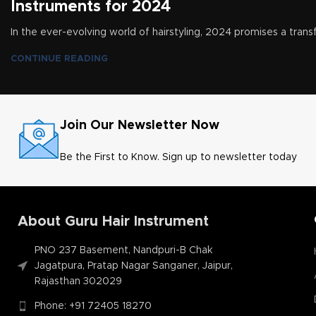
Instruments for 2024
In the ever-evolving world of hairstyling, 2024 promises a transf
CONTINUE READING
Join Our Newsletter Now
Be the First to Know. Sign up to newsletter today
About Guru Hair Instrument
PNO 237 Basement, Nandpuri-B Chak
Jagatpura, Pratap Nagar Sanganer, Jaipur,
Rajasthan 302029
Phone: +91 72405 18270