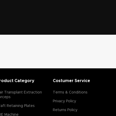
roduct Category
Costumer Service
ir Transplant Extraction
Terms & Conditions
orceps
Privacy Policy
aft Retaining Plates
Returns Policy
UE Machine